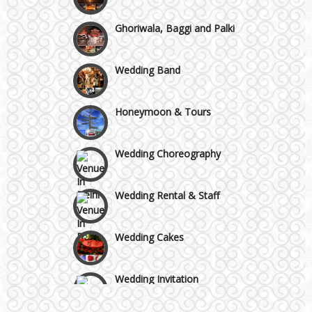
Chattarpur and MG Road
Ghoriwala, Baggi and Palki
Faridabad and Ballabhgarh
Wedding Band
GT Karnal Road
Honeymoon & Tours
Gurgaon
Wedding Choreography
Wedding Rental & Staff
Wedding Cakes
Wedding Invitation