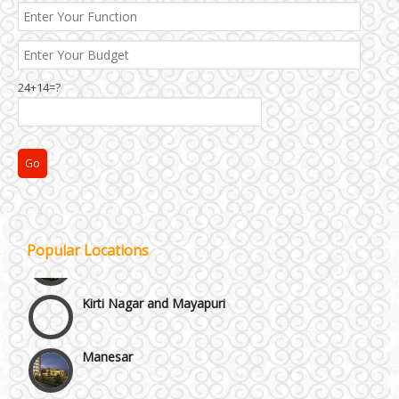
24+14=?
Janakpuri and Dwarka
Popular Locations
Kirti Nagar and Mayapuri
Manesar
Moti Nagar & Rama Road