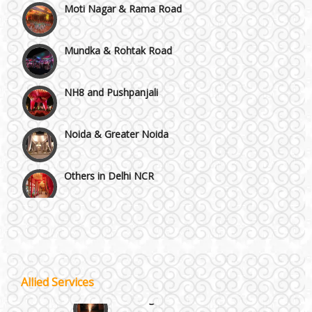
Mundka & Rohtak Road
NH8 and Pushpanjali
Noida & Greater Noida
Others in Delhi NCR
Vaishali & Ghaziabad
Wazirpur & GT Industrial Area
Allied Services
Best 5 Star Banquet Halls in Delhi NCR
Wedding Fireworks