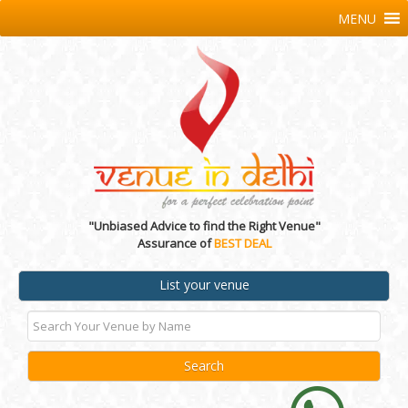
MENU
"Unbiased Advice to find the Right Venue"
Assurance of
BEST DEAL
List your venue