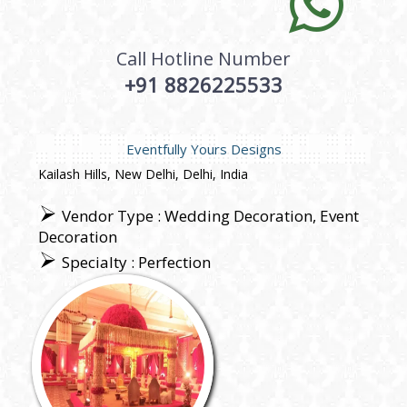
Call Hotline Number
+91 8826225533
Eventfully Yours Designs
Kailash Hills, New Delhi, Delhi, India
Vendor Type : Wedding Decoration, Event
Decoration
Specialty : Perfection