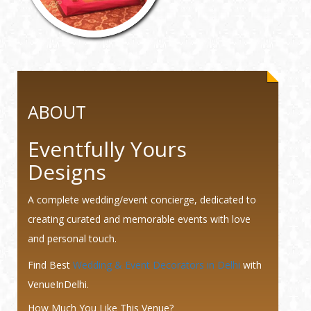
ABOUT
Eventfully Yours
Designs
A complete wedding/event concierge, dedicated to
creating curated and memorable events with love
and personal touch.
Find Best
Wedding & Event Decorators in Delhi
with
VenueInDelhi.
How Much You Like This Venue?