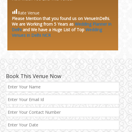
Rate Venue
Please Mention that you found us on VenueInDelhi.
We are Working from 5 Years as
Wedding Planner in
Delhi
and We have a Huge
List of Top
Wedding
Venues in Delhi NCR
Book This Venue Now