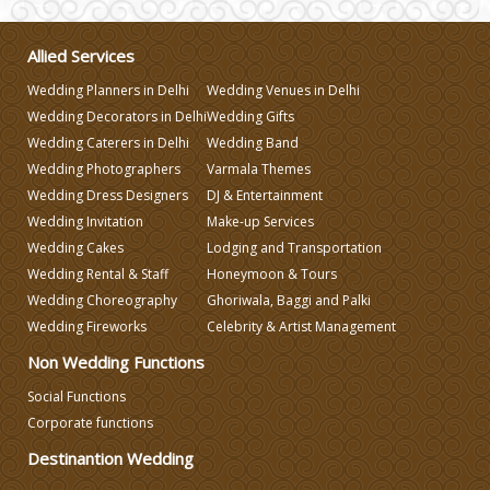
Wedding Gifts
Allied Services
Make-up Services
Wedding Planners in Delhi
Wedding Venues in Delhi
Wedding Decorators in Delhi
Wedding Gifts
Wedding Planning
Wedding Caterers in Delhi
Wedding Band
Wedding Photographers
Varmala Themes
Wedding Dress Designers
DJ & Entertainment
Wedding Caterers in Delhi
Wedding Invitation
Make-up Services
Wedding Cakes
Lodging and Transportation
Wedding Decorators in Delhi
Wedding Rental & Staff
Honeymoon & Tours
Wedding Choreography
Ghoriwala, Baggi and Palki
Wedding Fireworks
Celebrity & Artist Management
Wedding Photographers
Non Wedding Functions
Social Functions
DJ & Entertainment
Corporate functions
Destinantion Wedding
Varmala Themes