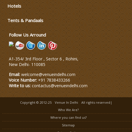
Hotels
Wedding Dress Designers
Tents & Pandaals
Wedding Planning-Blog
Testing
Follow Us Arround
Lodging and Transportation
A1-354/ 3rd Floor , Sector 6 , Rohini,
Celebrity & Artist
New Delhi
-
110085
Management
Email:
welcome@venueindelhi.com
Voice Number:
+91 7838433266
Write to us:
contactus@venueindelhi.com
Copyright © 2012-25
Venue In Delhi
All rights reserved|
Who We Are?
Where you can find us?
Sitemap