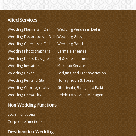
Wedding Gifts
Allied Services
Make-up Services
Wedding Planners in Delhi
Wedding Venues in Delhi
Wedding Decorators in Delhi
Wedding Gifts
Wedding Planning
Wedding Caterers in Delhi
Wedding Band
Wedding Photographers
Varmala Themes
Wedding Dress Designers
DJ & Entertainment
Wedding Caterers in Delhi
Wedding Invitation
Make-up Services
Wedding Cakes
Lodging and Transportation
Wedding Decorators in Delhi
Wedding Rental & Staff
Honeymoon & Tours
Wedding Choreography
Ghoriwala, Baggi and Palki
Wedding Fireworks
Celebrity & Artist Management
Wedding Photographers
Non Wedding Functions
DJ & Entertainment
Social Functions
Corporate functions
Destinantion Wedding
Varmala Themes