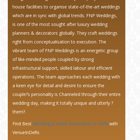
house facilities to organise state-of-the-art weddings
which are in sync with global trends. FNP Weddings,
is one of the most sought after luxury wedding
planners & decorators globally. They craft weddings
right from conceptualisation to execution. The
vibrant team of FNP Weddings is an energetic group
of like-minded people coupled by strong
infrastructural support, skilled labour and efficient
operations. The team approaches each wedding with
a keen eye for detail and desire to ensure the
couple?s personality is Channeled through their entire
wedding day, making it totally unique and utterly ?
them?.
Find Best
Wedding & Event Decorators in Delhi
with
VenueInDelhi.