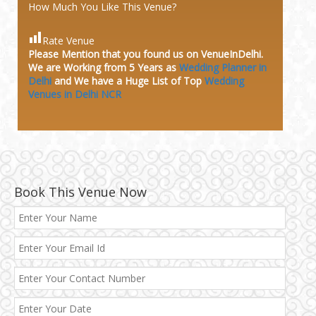
How Much You Like This Venue?
Rate Venue
Please Mention that you found us on VenueInDelhi.
We are Working from 5 Years as
Wedding Planner in
Delhi
and We have a Huge
List of Top
Wedding
Venues in Delhi NCR
Book This Venue Now