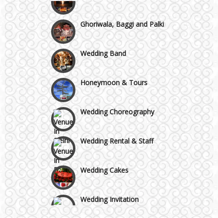
Chattarpur and MG Road
Ghoriwala, Baggi and Palki
Faridabad and Ballabhgarh
Wedding Band
GT Karnal Road
Honeymoon & Tours
Gurgaon
Wedding Choreography
Wedding Rental & Staff
Wedding Cakes
Wedding Invitation