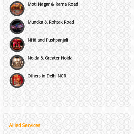
Mundka & Rohtak Road
NH8 and Pushpanjali
Noida & Greater Noida
Others in Delhi NCR
Vaishali & Ghaziabad
Wazirpur & GT Industrial Area
Best 5 Star Banquet Halls in Delhi NCR
Allied Services
Wedding Fireworks