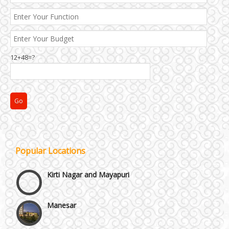
12+48=?
Janakpuri and Dwarka
Popular Locations
Kirti Nagar and Mayapuri
Manesar
Moti Nagar & Rama Road