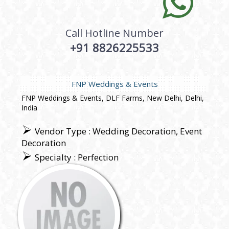
Call Hotline Number
+91 8826225533
FNP Weddings & Events
FNP Weddings & Events, DLF Farms, New Delhi, Delhi,
India
Vendor Type : Wedding Decoration, Event
Decoration
Specialty : Perfection