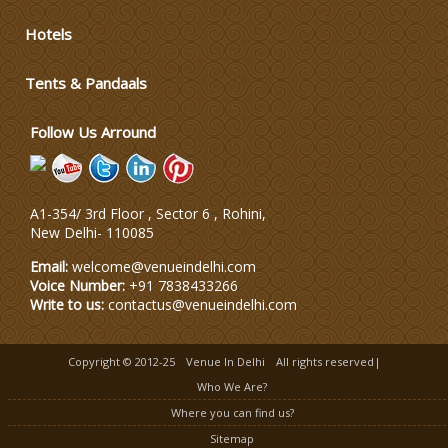
Hotels
Wedding Dress Designers
Tents & Pandaals
Wedding Planning-Blog
Testing
Follow Us Arround
Lodging and Transportation
A1-354/ 3rd Floor , Sector 6 , Rohini,
Celebrity & Artist
New Delhi
-
110085
Management
Email:
welcome@venueindelhi.com
Voice Number:
+91 7838433266
Write to us:
contactus@venueindelhi.com
Copyright © 2012-25
Venue In Delhi
All rights reserved|
Who We Are?
Where you can find us?
Sitemap