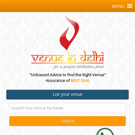
MENU
"Unbiased Advice to find the Right Venue"
Assurance of
BEST DEAL
List your venue