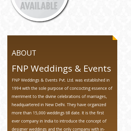
ABOUT
FNP Weddings & Events
FNP Weddings & Events Pvt. Ltd. was established in
1994 with the sole purpose of concocting essence of
merriment to the divine celebrations of marriages,
headquartered in New Delhi. They have organized
more than 15,000 weddings till date. It is the first
ever company in India to introduce the concept of
designer weddings and the only company with in-