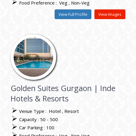
Food Preference :
Veg
Non-Veg
View Full Profile
View Images
Golden Suites Gurgaon | Inde
Hotels & Resorts
Venue Type :
Hotel
Resort
Capacity : 50 - 500
Car Parking : 100
Food Preference :
Veg
Non-Veg