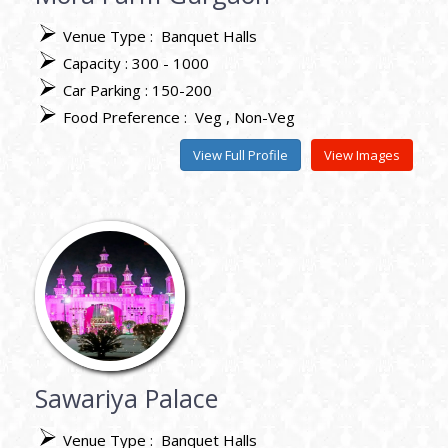
Venue Type :
Banquet Halls
Capacity : 300 - 1000
Car Parking : 150-200
Food Preference :
Veg
Non-Veg
View Full Profile
View Images
Sawariya Palace
Venue Type :
Banquet Halls