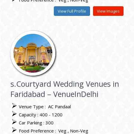
View Full Profile
View Images
s.Courtyard Wedding Venues in
Faridabad – VenueInDelhi
Venue Type :
AC Pandaal
Capacity : 400 - 1200
Car Parking : 300
Food Preference :
Veg
Non-Veg