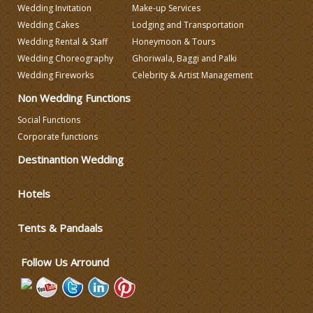
Wedding Invitation
Make-up Services
Celebrity & Artist Management
Wedding Cakes
Lodging and Transportation
Wedding Rental & Staff
Honeymoon & Tours
Wedding Choreography
Ghoriwala, Baggi and Palki
Wedding Fireworks
Celebrity & Artist Management
Non Wedding Functions
Social Functions
Corporate functions
Destinantion Wedding
Hotels
Tents & Pandaals
Follow Us Arround