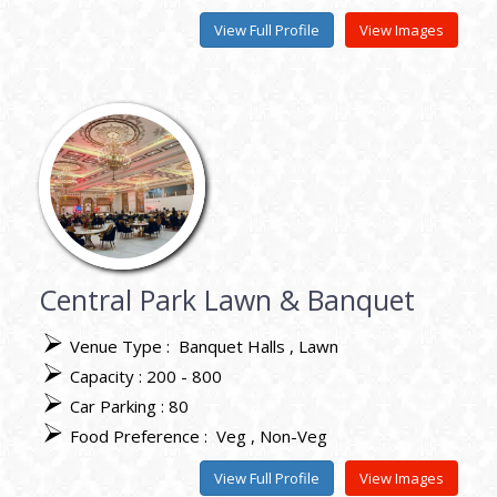
View Full Profile
View Images
Central Park Lawn & Banquet
Venue Type :
Banquet Halls
Lawn
Capacity : 200 - 800
Car Parking : 80
Food Preference :
Veg
Non-Veg
View Full Profile
View Images