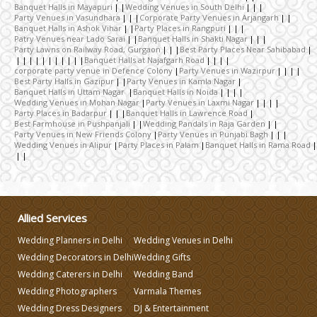
Banquet Halls in Mayapuri
Wedding Venues in South Delhi
Party Venues in Vasundhara
Corporate Party Venues in Arjangarh
Banquet Halls in Ashok Vihar
Party Places in Rangpuri
Patry Venues near Lado Sarai
Banquet Halls in Shakti Nagar
Wedding Decorators in Delhi
Party Lawns on Railway Road, Gurgaon
Best Party Places Near Sahibabad
Banquet Halls at Najafgarh Road
corporate party venue in Defence Colony
Party Venues in Wazirpur
Best Party Halls in Gazipur
Party Venues in Kamla Nagar
Wedding Photographers
Banquet Halls in Uttam Nagar
Banquet Halls in Noida
Wedding Venues in Mohan Nagar
Party Venues in Laxmi Nagar
Party Places in Badarpur
Banquet Halls in Lawrence Road
Best Farmhouse in Pushpanjali
Wedding Pandals in Raja Garden
DJ & Entertainment
Party Venues in New Friends Colony
Party Venues in Punjabi Bagh
Wedding Venues in Alipur
Party Places in Palam
Banquet Halls in Rama Road
Varmala Themes
Wedding Dress Designers
Allied Services
Wedding Planners in Delhi
Wedding Venues in Delhi
Wedding Planning-Blog Testing
Wedding Decorators in Delhi
Wedding Gifts
Wedding Caterers in Delhi
Wedding Band
Wedding Photographers
Varmala Themes
Lodging and Transportation
Wedding Dress Designers
DJ & Entertainment