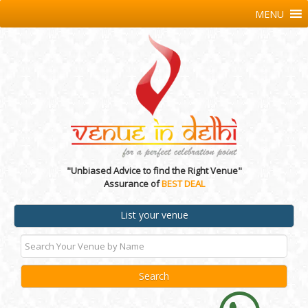
MENU
"Unbiased Advice to find the Right Venue"
Assurance of
BEST DEAL
List your venue