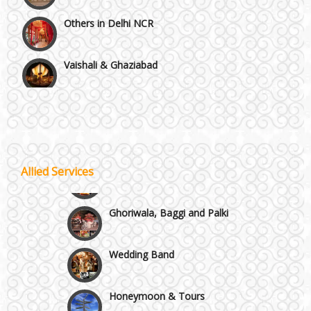
Vaishali & Ghaziabad
Wazirpur & GT Industrial Area
Best 5 Star Banquet Halls in Delhi NCR
Wedding Fireworks
Chattarpur and MG Road
Allied Services
Ghoriwala, Baggi and Palki
Faridabad and Ballabhgarh
Wedding Band
GT Karnal Road
Honeymoon & Tours
Gurgaon