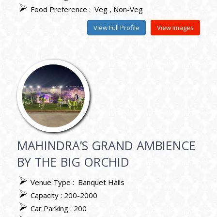
Food Preference :
Veg
Non-Veg
View Full Profile
View Images
MAHINDRA’S GRAND AMBIENCE
BY THE BIG ORCHID
Venue Type :
Banquet Halls
Capacity : 200-2000
Car Parking : 200