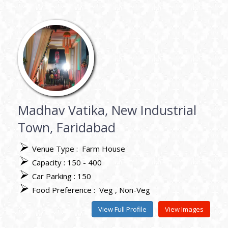
Madhav Vatika, New Industrial
Town, Faridabad
Venue Type :
Farm House
Capacity : 150 - 400
Car Parking : 150
Food Preference :
Veg
Non-Veg
View Full Profile
View Images