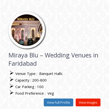
Miraya Blu – Wedding Venues in
Faridabad
Venue Type :
Banquet Halls
Capacity : 200-800
Car Parking : 100
Food Preference :
Veg
View Full Profile
View Images