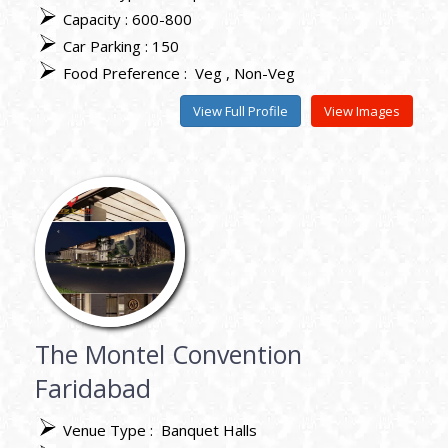
Capacity : 600-800
Car Parking : 150
Food Preference :
Veg
Non-Veg
View Full Profile
View Images
The Montel Convention
Faridabad
Venue Type :
Banquet Halls