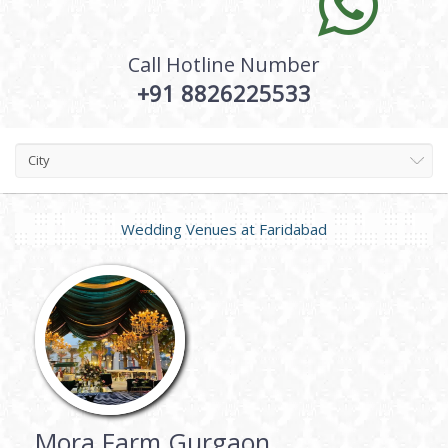
Call Hotline Number
+91 8826225533
City
Wedding Venues at
Faridabad
Mora Farm Gurgaon