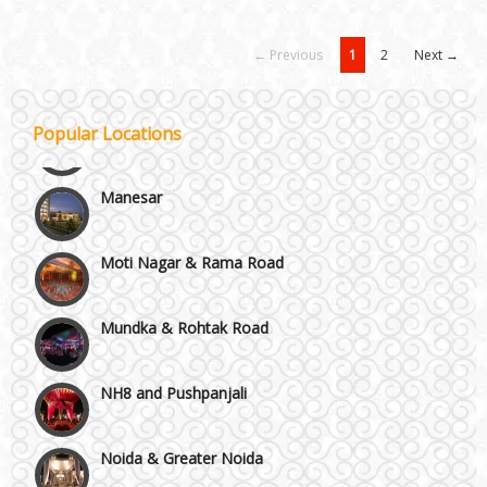
Janakpuri and Dwarka
← Previous
1
2
Next →
Kirti Nagar and Mayapuri
Popular Locations
Manesar
Moti Nagar & Rama Road
Mundka & Rohtak Road
NH8 and Pushpanjali
Noida & Greater Noida
Others in Delhi NCR