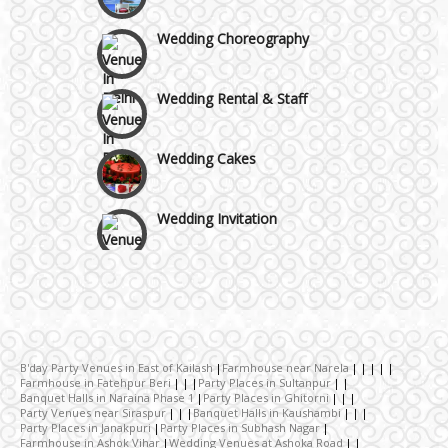
Wedding Choreography
Wedding Rental & Staff
Wedding Cakes
Wedding Invitation
Wedding Gifts
Make-up Services
B'day Party Venues in East of Kailash
Farmhouse near Narela
Farmhouse in Fatehpur Beri
Party Places in Sultanpur
Wedding Planning
Banquet Halls in Naraina Phase 1
Party Places in Ghitorni
Party Venues near Siraspur
Banquet Halls in Kaushambi
Party Places in Janakpuri
Party Places in Subhash Nagar
Farmhouse in Ashok Vihar
Wedding Venues at Ashoka Road
Wedding Caterers in Delhi