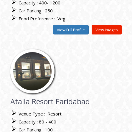
Capacity : 400- 1200
Car Parking : 250
Food Preference :
Veg
View Full Profile
View Images
Atalia Resort Faridabad
Venue Type :
Resort
Capacity : 80 - 400
Car Parking : 100