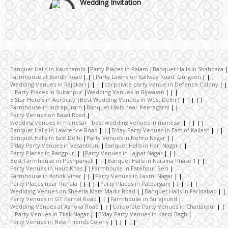
Wedding Gifts
Make-up Services
Banquet Halls in Kaushambi
Party Places in Palam
Banquet Halls in Shahdara
Farmhouse at Bandh Road
Party Lawns on Railway Road, Gurgaon
Wedding Venues in Rajokari
corporate party venue in Defence Colony
Wedding Planning
Party Places in Sultanpur
Wedding Venues in Bijwasan
5 Star Hotels in Aerocity
Best Wedding Venues in West Delhi
Farmhouse in Indrapuram
Banquet Halls near Peeragarhi
Party Venues on Basai Road
Wedding Caterers in Delhi
wedding venues in manesar best wedding venues in manesar
Banquet Halls in Lawrence Road
B'day Party Venues in East of Kailash
Banquet Halls in East Delhi
Party Venues in Nehru Nagar
B'day Party Venues in Vasantkunj
Banquet Halls in Hari Nagar
Wedding Decorators in Delhi
Party Places in Rangpuri
Party Venues in Lajpat Nagar
Best Farmhouse in Pushpanjali
Banquet Halls in Naraina Phase 1
Party Venues in Hauz Khas
Farmhouse in Fatehpur Beri
Farmhouse in Ashok Vihar
Party Venues in Laxmi Nagar
Wedding Photographers
Party Places near Rithala
Party Places in Patparganj
Wediding Venues on Sheetla Mata Madir Road
Banquet Halls in Faridabad
Party Venues in GT Karnal Road
Farmhouse in Surajkund
Wedding Venues at Ashoka Road
Corporate Party Venues in Chattarpur
DJ & Entertainment
Party Venues in Tilak Nagar
B'day Party Venues in Karol Bagh
Party Venues in New Friends Colony