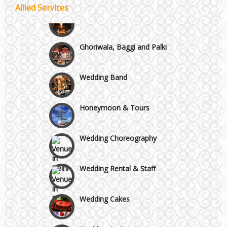
Best 5 Star Banquet Halls in Delhi NCR
Allied Services
Wedding Fireworks
Chattarpur and MG Road
Ghoriwala, Baggi and Palki
Faridabad and Ballabhgarh
Wedding Band
GT Karnal Road
Honeymoon & Tours
Gurgaon
Wedding Choreography
Wedding Rental & Staff
Wedding Cakes
Wedding Invitation