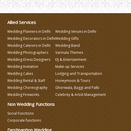
Varmala Themes
Allied Services
Wedding Dress Designers
Wedding Planners in Delhi
Wedding Venues in Delhi
Wedding Decorators in Delhi
Wedding Gifts
Wedding Planning-Blog Testing
Wedding Caterers in Delhi
Wedding Band
Wedding Photographers
Varmala Themes
Wedding Dress Designers
DJ & Entertainment
Lodging and Transportation
Wedding Invitation
Make-up Services
Wedding Cakes
Lodging and Transportation
Celebrity & Artist Management
Wedding Rental & Staff
Honeymoon & Tours
Wedding Choreography
Ghoriwala, Baggi and Palki
Wedding Fireworks
Celebrity & Artist Management
Non Wedding Functions
Social Functions
Corporate functions
Destinantion Wedding