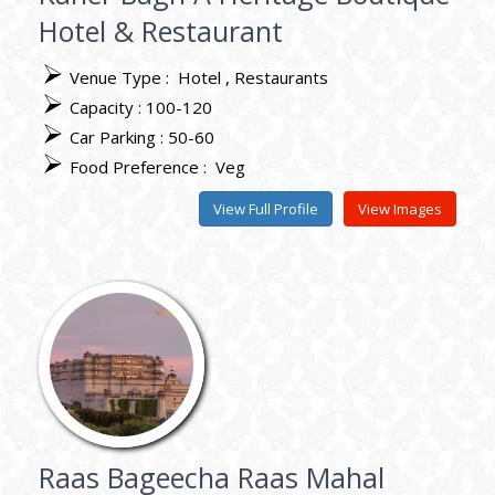
Hotel & Restaurant
Venue Type :
Hotel
Restaurants
Capacity : 100-120
Car Parking : 50-60
Food Preference :
Veg
View Full Profile
View Images
Raas Bageecha Raas Mahal