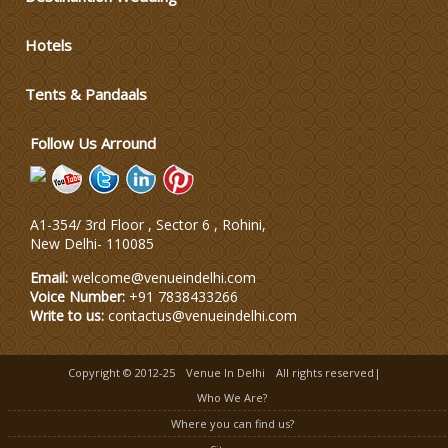
Hotels
Tents & Pandaals
Follow Us Arround
A1-354/ 3rd Floor , Sector 6 , Rohini,
New Delhi
-
110085
Email:
welcome@venueindelhi.com
Voice Number:
+91 7838433266
Write to us:
contactus@venueindelhi.com
Copyright © 2012-25
Venue In Delhi
All rights reserved|
Who We Are?
Where you can find us?