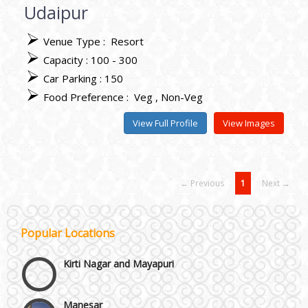
Udaipur
Venue Type :
Resort
Capacity : 100 - 300
Car Parking : 150
Food Preference :
Veg
Non-Veg
View Full Profile
View Images
← Previous
1
Next →
Janakpuri and Dwarka
Popular Locations
Kirti Nagar and Mayapuri
Manesar