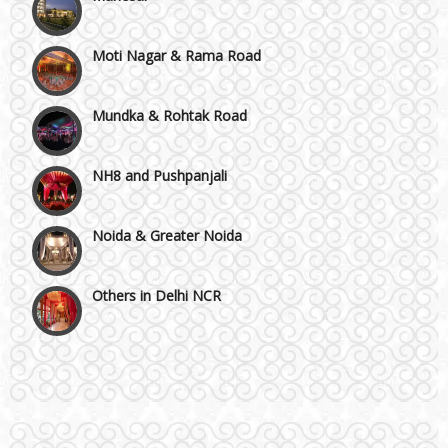
Moti Nagar & Rama Road
Mundka & Rohtak Road
NH8 and Pushpanjali
Noida & Greater Noida
Others in Delhi NCR
Vaishali & Ghaziabad
Wazirpur & GT Industrial Area