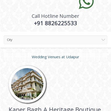
Call Hotline Number
+91 8826225533
City
Wedding Venues at
Udaipur
Kaner Bagh A Heritage Boutique