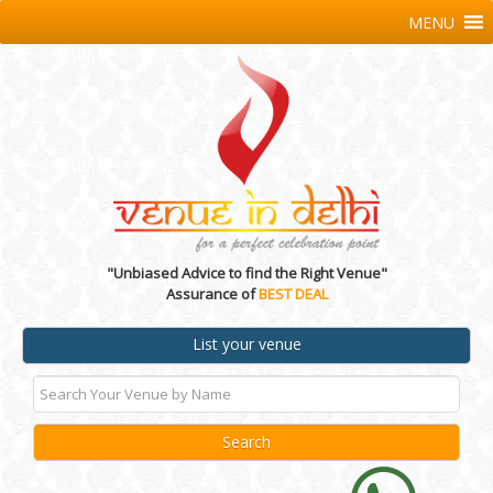
MENU
"Unbiased Advice to find the Right Venue"
Assurance of
BEST DEAL
List your venue