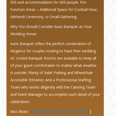
500 and accommodation for 600 people. Pre-
Function Areas – Additional Space for Cocktail Hour,
Mehendi Ceremony, or Small Gathering.
Why You Should Consider Auris Banquet as Your
Wedding Venue:
Auris Banquet offers the perfect combination of
elegance for couples looking to have their wedding.
AC cooled Banquet Rooms are available to keep all
of your guest comfortable no matter what weather
is outside; Plenty of Valet Parking and Wheelchair
Accessible Entrance; And a Professional Staffing
Team who works diligently with the Catering Team
and Event Manager to accomplish each detail of your
celebration.
Also Read :
wedding venues in GT Karnal Road
|