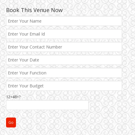
Book This Venue Now
12+48=?
Janakpuri and Dwarka