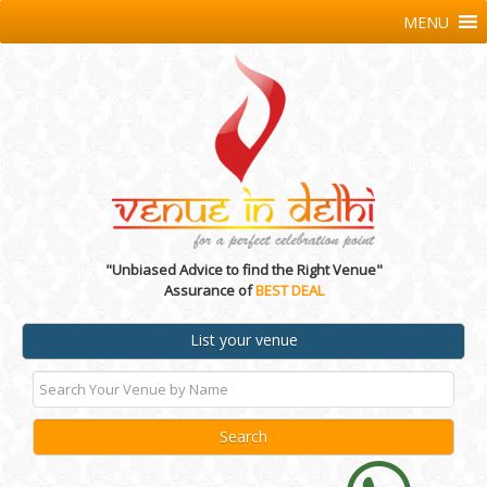
MENU
"Unbiased Advice to find the Right Venue"
Assurance of
BEST DEAL
List your venue