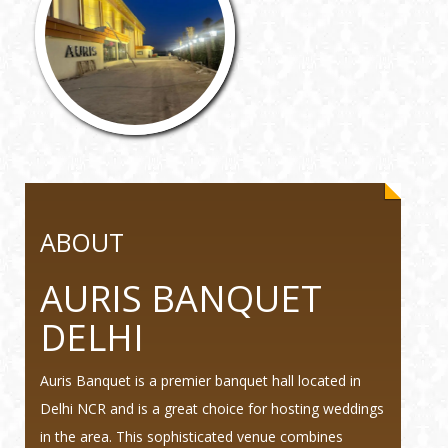
ABOUT
AURIS BANQUET
DELHI
Auris Banquet is a premier banquet hall located in
Delhi NCR and is a great choice for hosting weddings
in the area. This sophisticated venue combines