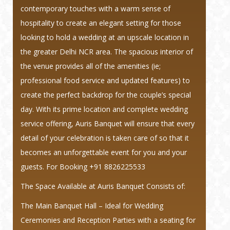
contemporary touches with a warm sense of
hospitality to create an elegant setting for those
looking to hold a wedding at an upscale location in
the greater Delhi NCR area. The spacious interior of
the venue provides all of the amenities (ie;
professional food service and updated features) to
create the perfect backdrop for the couple’s special
day. With its prime location and complete wedding
service offering, Auris Banquet will ensure that every
detail of your celebration is taken care of so that it
becomes an unforgettable event for you and your
guests.
For Booking +91 8826225533
The Space Available at Auris Banquet Consists of:
The Main Banquet Hall – Ideal for Wedding
Ceremonies and Reception Parties with a seating for