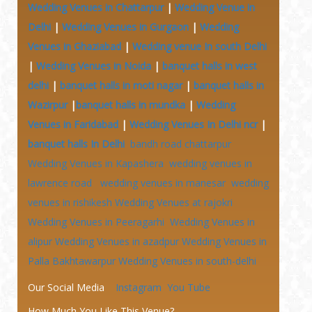
Wedding Venues in Chattarpur
|
Wedding Venue in
Delhi
|
Wedding Venues in Gurgaon
|
Wedding
Venues in Ghaziabad
|
Wedding venue In south Delhi
|
Wedding Venues in Noida
|
banquet halls in west
delhi
|
banquet halls in moti nagar
|
banquet halls in
Wazirpur
|
banquet halls in mundka
|
Wedding
Venues in Faridabad
|
Wedding Venues In Delhi ncr
|
banquet halls In Delhi
bandh road chattarpur
Wedding Venues in Kapashera
wedding venues in
lawrence road
wedding venues in manesar
wedding
venues in rishikesh
Wedding Venues at
rajokri
Wedding Venues in Peeragarhi
Wedding Venues in
alipur
Wedding Venues in azadpur
Wedding Venues in
Palla Bakhtawarpur
Wedding Venues in south-delhi
Our Social Media
Instagram
You Tube
How Much You Like This Venue?