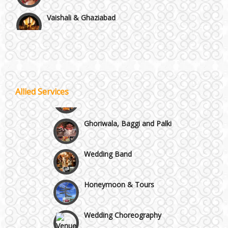
Vaishali & Ghaziabad
Wazirpur & GT Industrial Area
Best 5 Star Banquet Halls in Delhi NCR
Wedding Fireworks
Allied Services
Chattarpur and MG Road
Ghoriwala, Baggi and Palki
Faridabad and Ballabhgarh
Wedding Band
GT Karnal Road
Honeymoon & Tours
Gurgaon
Wedding Choreography