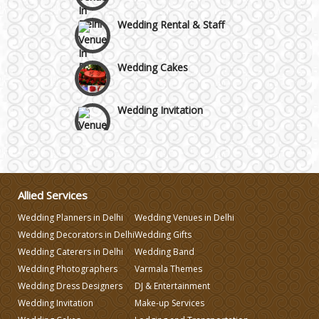
Wedding Rental & Staff
Wedding Cakes
Wedding Invitation
Wedding Gifts
Make-up Services
Allied Services
Wedding Planners in Delhi
Wedding Venues in Delhi
Wedding Planning
Wedding Decorators in Delhi
Wedding Gifts
Wedding Caterers in Delhi
Wedding Band
Wedding Photographers
Varmala Themes
Wedding Caterers in Delhi
Wedding Dress Designers
DJ & Entertainment
Wedding Invitation
Make-up Services
Wedding Decorators in Delhi