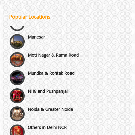
Kirti Nagar and Mayapuri
Popular Locations
Manesar
Moti Nagar & Rama Road
Mundka & Rohtak Road
NH8 and Pushpanjali
Noida & Greater Noida
Others in Delhi NCR