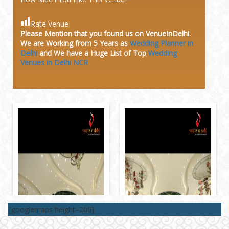
Rate Venue
Please Mention that you found us on VenueInDelhi.
We are Working from 5 Years as
Wedding Planner in
Delhi
and We have a Huge
List of Top
Wedding
Venues in Delhi NCR
[googlemaps height=200]