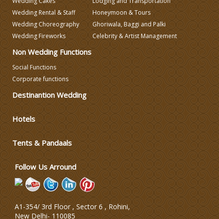
Wedding Cakes
Lodging and Transportation
Wedding Rental & Staff
Honeymoon & Tours
Wedding Choreography
Ghoriwala, Baggi and Palki
Wedding Photographers
Wedding Fireworks
Celebrity & Artist Management
Non Wedding Functions
DJ & Entertainment
Social Functions
Corporate functions
Varmala Themes
Destinantion Wedding
Wedding Dress Designers
Hotels
Tents & Pandaals
Wedding Planning-Blog
Testing
Follow Us Arround
Lodging and Transportation
Celebrity & Artist
A1-354/ 3rd Floor , Sector 6 , Rohini,
Management
New Delhi
-
110085