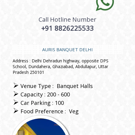
Call Hotline Number
+91 8826225533
AURIS BANQUET DELHI
Address : Delhi Dehradun highway, opposite DPS
School, Dundahera, Ghaziabad, Abdullapur, Uttar
Pradesh 250101
Venue Type :
Banquet Halls
Capacity : 200 - 600
Car Parking : 100
Food Preference :
Veg