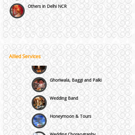
Vaishali & Ghaziabad
Wazirpur & GT Industrial Area
Best 5 Star Banquet Halls in Delhi NCR
Allied Services
Wedding Fireworks
Chattarpur and MG Road
Ghoriwala, Baggi and Palki
Faridabad and Ballabhgarh
Wedding Band
GT Karnal Road
Honeymoon & Tours
Gurgaon
Wedding Choreography