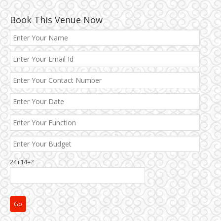
Book This Venue Now
24+14=?