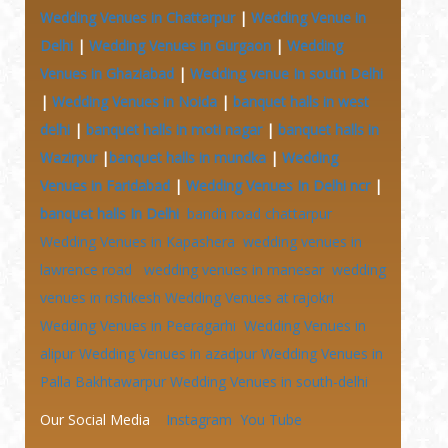
Wedding Venues in Chattarpur
|
Wedding Venue in
Delhi
|
Wedding Venues in Gurgaon
|
Wedding
Venues in Ghaziabad
|
Wedding venue In south Delhi
|
Wedding Venues in Noida
|
banquet halls in west
delhi
|
banquet halls in moti nagar
|
banquet halls in
Wazirpur
|
banquet halls in mundka
|
Wedding
Venues in Faridabad
|
Wedding Venues In Delhi ncr
|
banquet halls In Delhi
bandh road chattarpur
Wedding Venues in Kapashera
wedding venues in
lawrence road
wedding venues in manesar
wedding
venues in rishikesh
Wedding Venues at
rajokri
Wedding Venues in Peeragarhi
Wedding Venues in
alipur
Wedding Venues in azadpur
Wedding Venues in
Palla Bakhtawarpur
Wedding Venues in south-delhi
Our Social Media
Instagram
You Tube