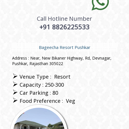
Call Hotline Number
+91 8826225533
Bageecha Resort Pushkar
Address : Near, New Bikaner Highway, Rd, Devnagar,
Pushkar, Rajasthan 305022
Venue Type :
Resort
Capacity : 250-300
Car Parking : 80
Food Preference :
Veg