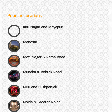
Janakpuri and Dwarka
Popular Locations
Kirti Nagar and Mayapuri
Manesar
Moti Nagar & Rama Road
Mundka & Rohtak Road
NH8 and Pushpanjali
Noida & Greater Noida
Others in Delhi NCR