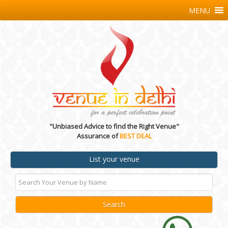
MENU
"Unbiased Advice to find the Right Venue"
Assurance of
BEST DEAL
List your venue