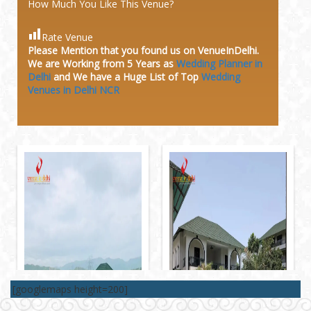
How Much You Like This Venue?
Rate Venue
Please Mention that you found us on VenueInDelhi.
We are Working from 5 Years as
Wedding Planner in
Delhi
and We have a Huge
List of Top
Wedding
Venues in Delhi NCR
[googlemaps height=200]