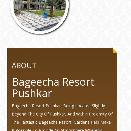
ABOUT
Bageecha Resort
Pushkar
Bageecha Resort Pushkar, Being Located Slightly
Beyond The City Of Pushkar, And Within Proximity Of
The Fantastic Bageecha Resort, Gardens Help Make
It Possible To Provide An Atmosphere Whereby