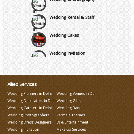
Wedding Rental & Staff
Wedding Cakes
Wedding Invitation
Wedding Gifts
Allied Services
Make-up Services
Wedding Planners in Delhi
Wedding Venues in Delhi
Wedding Decorators in Delhi
Wedding Gifts
Wedding Planning
Wedding Caterers in Delhi
Wedding Band
Wedding Photographers
Varmala Themes
Wedding Caterers in Delhi
Wedding Dress Designers
DJ & Entertainment
Wedding Invitation
Make-up Services