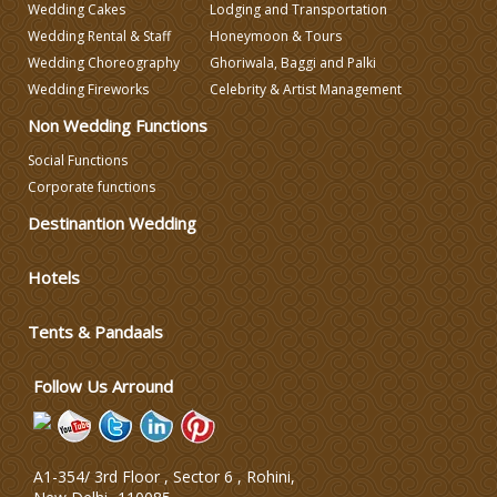
Wedding Cakes
Lodging and Transportation
Wedding Decorators in Delhi
Wedding Rental & Staff
Honeymoon & Tours
Wedding Choreography
Ghoriwala, Baggi and Palki
Wedding Photographers
Wedding Fireworks
Celebrity & Artist Management
Non Wedding Functions
DJ & Entertainment
Social Functions
Corporate functions
Varmala Themes
Destinantion Wedding
Hotels
Wedding Dress Designers
Tents & Pandaals
Wedding Planning-Blog
Testing
Follow Us Arround
Lodging and Transportation
A1-354/ 3rd Floor , Sector 6 , Rohini,
Celebrity & Artist