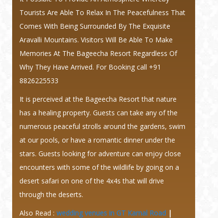
Tourists Are Able To Relax In The Peacefulness That
Comes With Being Surrounded By The Exquisite
Aravalli Mountains. Visitors Will Be Able To Make
Memories At The Bageecha Resort Regardless Of
Why They Have Arrived. For Booking call +91
8826225533
It is perceived at the Bageecha Resort that nature
has a healing property. Guests can take any of the
numerous peaceful strolls around the gardens, swim
at our pools, or have a romantic dinner under the
stars. Guests looking for adventure can enjoy close
encounters with some of the wildlife by going on a
desert safari on one of the 4x4s that will drive
through the deserts.
Also Read :
wedding venues in GT Karnal Road
|