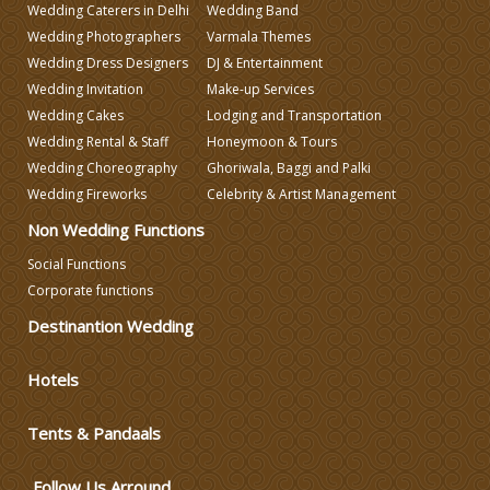
Wedding Caterers in Delhi
Wedding Band
Wedding Photographers
Varmala Themes
Wedding Planning
Wedding Dress Designers
DJ & Entertainment
Wedding Invitation
Make-up Services
Wedding Caterers in Delhi
Wedding Cakes
Lodging and Transportation
Wedding Rental & Staff
Honeymoon & Tours
Wedding Choreography
Ghoriwala, Baggi and Palki
Wedding Decorators in Delhi
Wedding Fireworks
Celebrity & Artist Management
Non Wedding Functions
Wedding Photographers
Social Functions
Corporate functions
DJ & Entertainment
Destinantion Wedding
Varmala Themes
Hotels
Tents & Pandaals
Wedding Dress Designers
Follow Us Arround