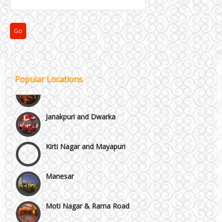
Faridabad and Ballabhgarh
GT Karnal Road
Gurgaon
Popular Locations
Janakpuri and Dwarka
Kirti Nagar and Mayapuri
Manesar
Moti Nagar & Rama Road