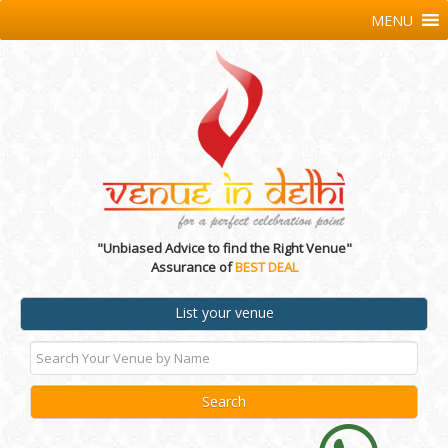
MENU
"Unbiased Advice to find the Right Venue"
Assurance of
BEST DEAL
List your venue