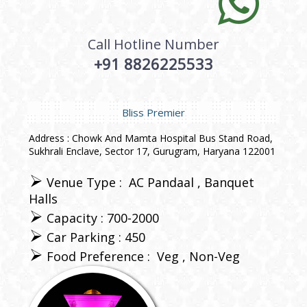
Call Hotline Number
+91 8826225533
Bliss Premier
Address : Chowk And Mamta Hospital Bus Stand Road,
Sukhrali Enclave, Sector 17, Gurugram, Haryana 122001
Venue Type :
AC Pandaal
Banquet
Halls
Capacity : 700-2000
Car Parking : 450
Food Preference :
Veg
Non-Veg