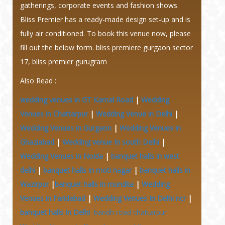
gatherings, corporate events and fashion shows.
Bliss Premier has a ready-made design set-up and is
fully air conditioned. To book this venue now, please
fill out the below form. bliss premiere gurgaon sector
17, bliss premier gurugram
Also Read :
wedding venues in GT Karnal Road
|
Wedding
Venues in Chattarpur
|
Wedding Venue in Delhi
|
Wedding Venues in Gurgaon
|
Wedding Venues in
Ghaziabad
|
Wedding venue In south Delhi
|
Wedding Venues in Noida
|
banquet halls in west
delhi
|
banquet halls in moti nagar
|
banquet halls in
Wazirpur
|
banquet halls in mundka
|
Wedding
Venues in Faridabad
|
Wedding Venues In Delhi ncr
|
banquet halls In Delhi
bandh road chattarpur