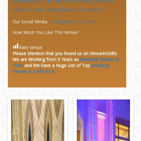
Wedding Venues in Kapashera
wedding venues in
lawrence road
wedding venues in manesar
Our Social Media
Instagram
You Tube
How Much You Like This Venue?
Rate Venue
Please Mention that you found us on VenueInDelhi.
We are Working from 5 Years as
Wedding Planner in
Delhi
and We have a Huge
List of Top
Wedding
Venues in Delhi NCR