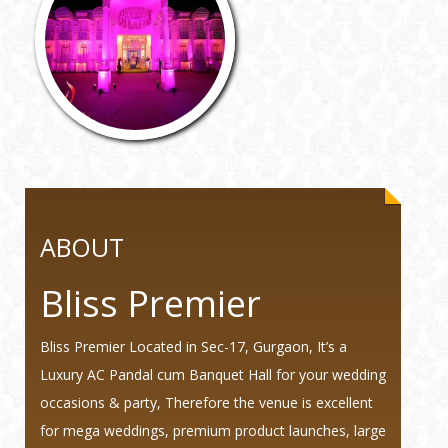
ABOUT
Bliss Premier
Bliss Premier Located in Sec-17, Gurgaon, It’s a
Luxury AC Pandal cum Banquet Hall for your wedding
occasions & party, Therefore the venue is excellent
for mega weddings, premium product launches, large