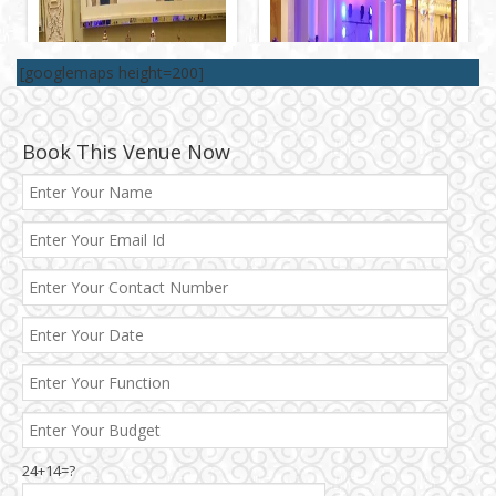
[googlemaps height=200]
Book This Venue Now
Best 5 Star Banquet Halls in Delhi NCR
Chattarpur and MG Road
24+14=?