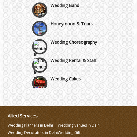
Wedding Band
Honeymoon & Tours
Wedding Choreography
Wedding Rental & Staff
Wedding Cakes
Wedding Invitation
Wedding Gifts
Allied Services
Wedding Planners in Delhi
Wedding Venues in Delhi
Make-up Services
Wedding Decorators in Delhi
Wedding Gifts