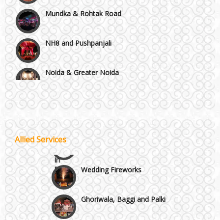
Mundka & Rohtak Road
NH8 and Pushpanjali
Noida & Greater Noida
Wedding Planning-Blog
Testing
Others in Delhi NCR
Lodging and Transportation
Vaishali & Ghaziabad
Celebrity & Artist
Allied Services
Management
Wazirpur & GT Industrial Area
Wedding Fireworks
Ghoriwala, Baggi and Palki