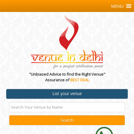
MENU
"Unbiased Advice to find the Right Venue"
Assurance of
BEST DEAL
List your venue