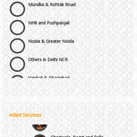
NH8 and Pushpanjali
Noida & Greater Noida
Others in Delhi NCR
Vaishali & Ghaziabad
Wazirpur & GT Industrial Area
Best 5 Star Banquet Halls in Delhi NCR
Allied Services
Wedding Fireworks
Chattarpur and MG Road
Ghoriwala, Baggi and Palki