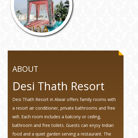
ABOUT
Desi Thath Resort
Desi Thath Resort in Alwar offers family rooms with
a resort air conditioner, private bathrooms and free
wifi. Each room includes a balcony or ceiling,
bathroom and free toilets. Guests can enjoy Indian
food and a quiet garden serving a restaurant. The