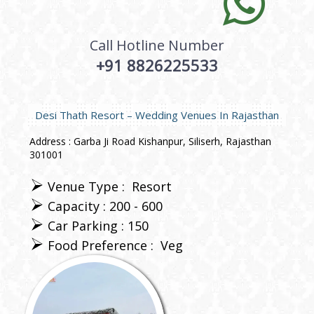
Call Hotline Number
+91 8826225533
Desi Thath Resort – Wedding Venues In Rajasthan
Address : Garba Ji Road Kishanpur, Siliserh, Rajasthan
301001
Venue Type :
Resort
Capacity : 200 - 600
Car Parking : 150
Food Preference :
Veg