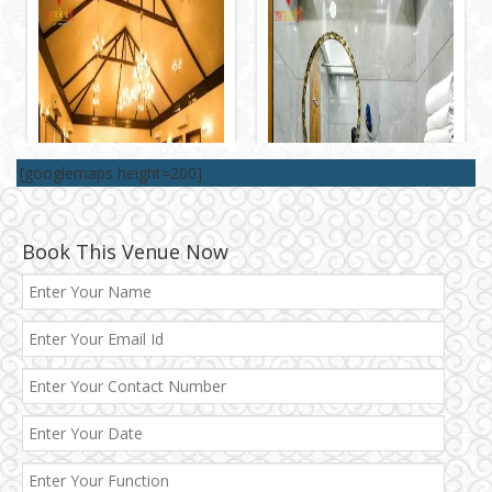
[googlemaps height=200]
Book This Venue Now