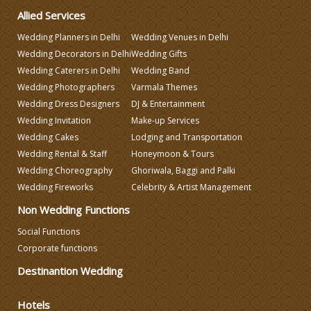
Allied Services
Make-up Services
Wedding Planners in Delhi
Wedding Venues in Delhi
Wedding Decorators in Delhi
Wedding Gifts
Wedding Planning
Wedding Caterers in Delhi
Wedding Band
Wedding Photographers
Varmala Themes
Wedding Caterers in Delhi
Wedding Dress Designers
DJ & Entertainment
Wedding Invitation
Make-up Services
Wedding Cakes
Lodging and Transportation
Wedding Decorators in Delhi
Wedding Rental & Staff
Honeymoon & Tours
Wedding Choreography
Ghoriwala, Baggi and Palki
Wedding Photographers
Wedding Fireworks
Celebrity & Artist Management
Non Wedding Functions
DJ & Entertainment
Social Functions
Corporate functions
Varmala Themes
Destinantion Wedding
Hotels
Wedding Dress Designers