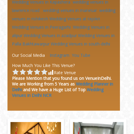
Wedding Venues in Kapashera
wedding venues in
lawrence road
wedding venues in manesar
wedding
venues in rishikesh
Wedding Venues at
rajokri
Wedding Venues in Peeragarhi
Wedding Venues in
alipur
Wedding Venues in azadpur
Wedding Venues in
Palla Bakhtawarpur
Wedding Venues in south-delhi
Our Social Media
Instagram
You Tube
How Much You Like This Venue?
Rate Venue
Please Mention that you found us on VenueInDelhi.
We are Working from 5 Years as
Wedding Planner in
Delhi
and We have a Huge
List of Top
Wedding
Venues in Delhi NCR