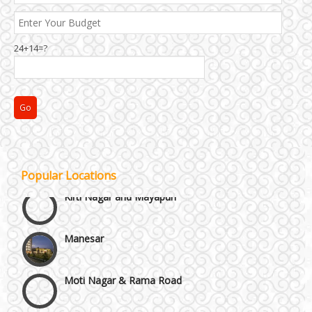
24+14=?
Janakpuri and Dwarka
Popular Locations
Kirti Nagar and Mayapuri
Manesar
Moti Nagar & Rama Road
Mundka & Rohtak Road