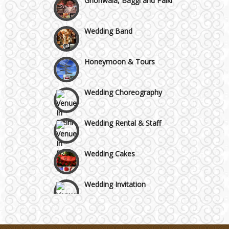
Faridabad and Ballabhgarh
Wedding Band
GT Karnal Road
Honeymoon & Tours
Gurgaon
Wedding Choreography
Wedding Rental & Staff
Wedding Cakes
Wedding Invitation
Wedding Gifts