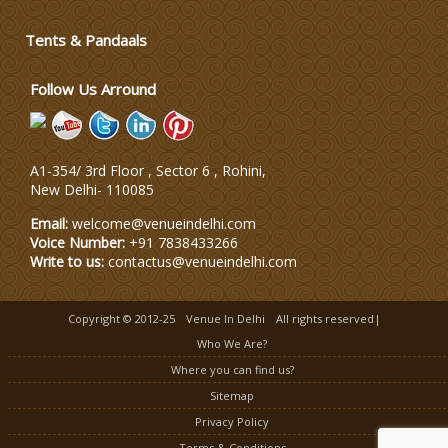
Tents & Pandaals
Wedding Planning-Blog
Testing
Follow Us Arround
Lodging and Transportation
A1-354/ 3rd Floor , Sector 6 , Rohini,
Celebrity & Artist
New Delhi
-
110085
Management
Email:
welcome@venueindelhi.com
Voice Number:
+91 7838433266
Write to us:
contactus@venueindelhi.com
Copyright © 2012-25
Venue In Delhi
All rights reserved|
Who We Are?
Where you can find us?
Sitemap
Privacy Policy
Terms & Conditions