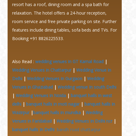
resort has a roof, dining room and a spa bath for
relaxation. The hotel offers a 24-hour reception,
room service and free private parking on site. Further
features include dining tables, sofa beds and TVs. For
Booking +91 8826225533.
Also Read :
wedding venues in GT Karnal Road
|
Wedding Venues in Chattarpur
|
Wedding Venue in
Delhi
|
Wedding Venues in Gurgaon
|
Wedding
Venues in Ghaziabad
|
Wedding venue In south Delhi
|
Wedding Venues in Noida
|
banquet halls in west
delhi
|
banquet halls in moti nagar
|
banquet halls in
Wazirpur
|
banquet halls in mundka
|
Wedding
Venues in Faridabad
|
Wedding Venues In Delhi ncr
|
banquet halls In Delhi
bandh road chattarpur