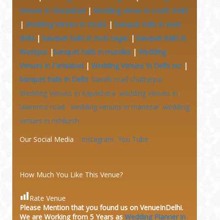
Venues in Ghaziabad
|
Wedding venue In south Delhi
|
Wedding Venues in Noida
|
banquet halls in west
delhi
|
banquet halls in moti nagar
|
banquet halls in
Wazirpur
|
banquet halls in mundka
|
Wedding
Venues in Faridabad
|
Wedding Venues In Delhi ncr
|
banquet halls In Delhi
bandh road chattarpur
Wedding Venues in Kapashera
wedding venues in
lawrence road
wedding venues in manesar
wedding
venues in rishikesh
Our Social Media
Instagram
You Tube
How Much You Like This Venue?
Rate Venue
Please Mention that you found us on VenueInDelhi.
We are Working from 5 Years as
Wedding Planner in