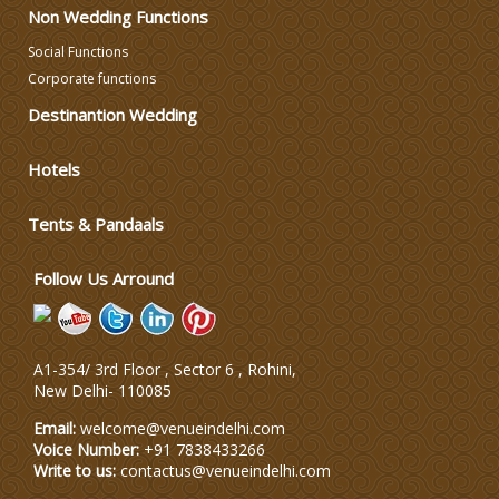
Non Wedding Functions
Wedding Photographers
Social Functions
Corporate functions
DJ & Entertainment
Destinantion Wedding
Varmala Themes
Hotels
Tents & Pandaals
Wedding Dress Designers
Follow Us Arround
A1-354/ 3rd Floor , Sector 6 , Rohini,
New Delhi
-
110085
Email:
welcome@venueindelhi.com
Voice Number:
+91 7838433266
Write to us:
contactus@venueindelhi.com