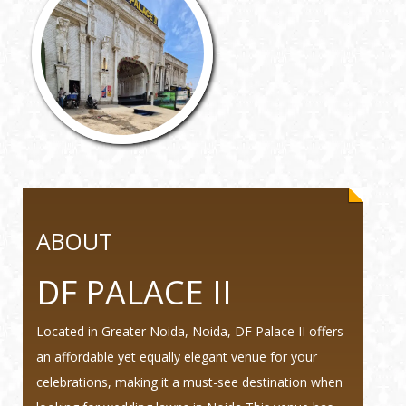
ABOUT
DF PALACE II
Located in Greater Noida, Noida, DF Palace II offers
an affordable yet equally elegant venue for your
celebrations, making it a must-see destination when