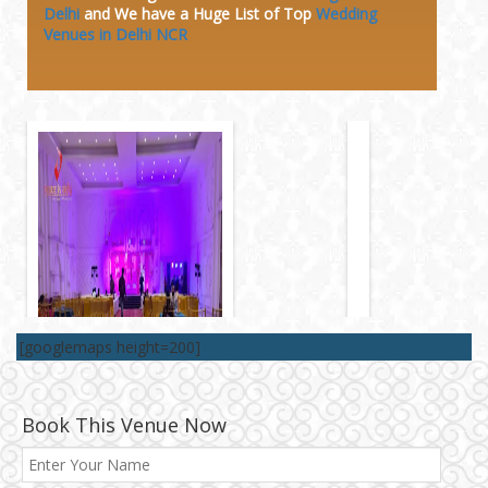
Delhi
and We have a Huge
List of Top
Wedding
Venues in Delhi NCR
[googlemaps height=200]
Book This Venue Now