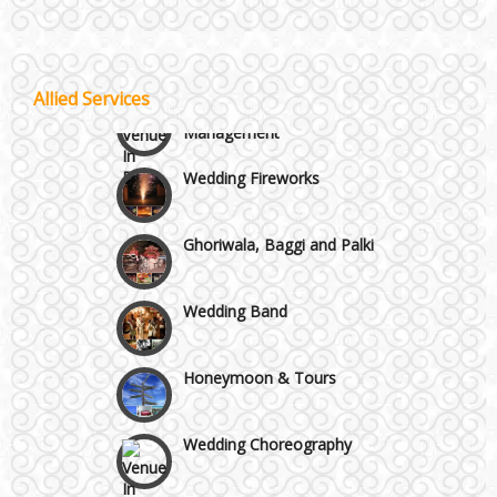
Others in Delhi NCR
Lodging and Transportation
Vaishali & Ghaziabad
Celebrity & Artist
Allied Services
Management
Wazirpur & GT Industrial Area
Wedding Fireworks
Ghoriwala, Baggi and Palki
Wedding Band
Honeymoon & Tours
Wedding Choreography
Wedding Rental & Staff