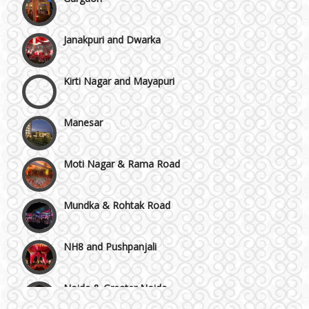
Janakpuri and Dwarka
Kirti Nagar and Mayapuri
Manesar
Moti Nagar & Rama Road
Mundka & Rohtak Road
NH8 and Pushpanjali
Noida & Greater Noida
Wedding Planning-Blog
Testing