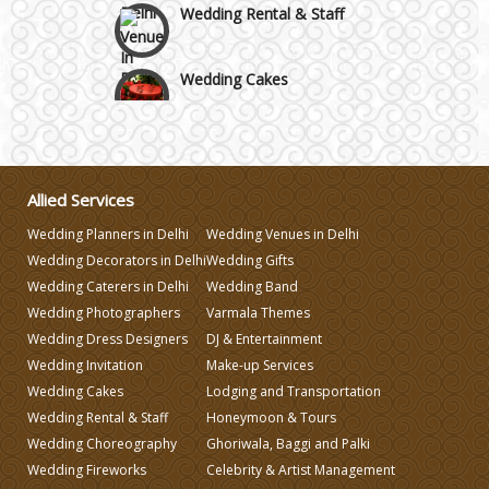
Wedding Cakes
Wedding Invitation
Wedding Gifts
Allied Services
Wedding Planners in Delhi
Wedding Venues in Delhi
Make-up Services
Wedding Decorators in Delhi
Wedding Gifts
Wedding Caterers in Delhi
Wedding Band
Wedding Photographers
Varmala Themes
Wedding Planning
Wedding Dress Designers
DJ & Entertainment
Wedding Invitation
Make-up Services
Wedding Caterers in Delhi
Wedding Cakes
Lodging and Transportation
Wedding Rental & Staff
Honeymoon & Tours
Wedding Choreography
Ghoriwala, Baggi and Palki
Wedding Decorators in Delhi
Wedding Fireworks
Celebrity & Artist Management