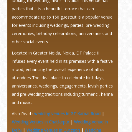
looking for wedding lawns in Noida This venue has
parties that it is a beautiful terrace that can
accommodate up to 150 guests.It is a popular venue
for events including weddings, parties, pre-wedding
ceremonies, birthday celebrations, anniversaries and
other social events
Located in Greater Noida, Noida, DF Palace II
infuses every event held in its premises with a festive
mood, enhancing the overall experience of all its
attendees The ideal place to celebrate birthdays,
anniversaries, weddings, engagements, lavish parties
and pre-wedding traditions including turmeric , henna
and music.
Also Read :
wedding venues in GT Karnal Road
|
Wedding Venues in Chattarpur
|
Wedding Venue in
Delhi
|
Wedding Venues in Gurgaon
|
Wedding