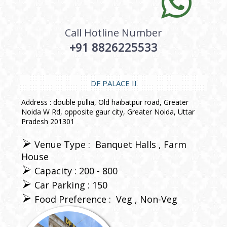
Call Hotline Number
+91 8826225533
DF PALACE II
Address : double pullia, Old haibatpur road, Greater
Noida W Rd, opposite gaur city, Greater Noida, Uttar
Pradesh 201301
Venue Type :
Banquet Halls
Farm
House
Capacity : 200 - 800
Car Parking : 150
Food Preference :
Veg
Non-Veg