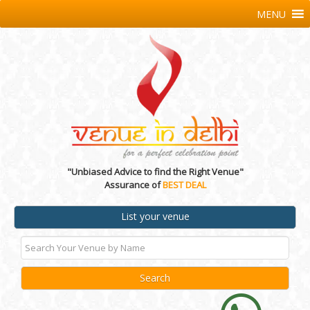
MENU
"Unbiased Advice to find the Right Venue"
Assurance of
BEST DEAL
List your venue