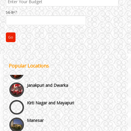
Chattarpur and MG Road
56-8=?
Faridabad and Ballabhgarh
GT Karnal Road
Gurgaon
Popular Locations
Janakpuri and Dwarka
Kirti Nagar and Mayapuri
Manesar