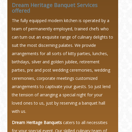
Dream Heritage Banquet Services
offered
The fully equipped modern kitchen is operated by a
team of permanently employed, trained chefs who
can turn out an exquisite range of culinary delights to
suit the most discerning palates. We provide
arrangements for all sorts of kitty parties, lunches,
birthdays, silver and golden jubilee, retirement
parties, pre and post wedding ceremonies, wedding
ceremonies, corporate meetings customized
arrangements to captivate your guests. So just lend
the tension of arranging a special night for your
loved ones to us, just by reserving a banquet hall
with us.
Dream Heritage Banquets
caters to all necessities
for your special event. Our skilled culinary team of