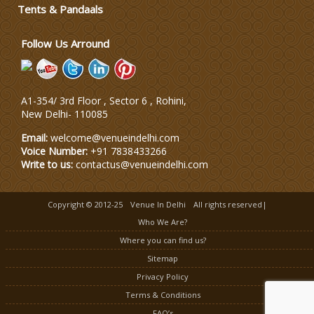
Wedding Dress Designers
Tents & Pandaals
Follow Us Arround
A1-354/ 3rd Floor , Sector 6 , Rohini,
New Delhi
-
110085
Email:
welcome@venueindelhi.com
Voice Number:
+91 7838433266
Write to us:
contactus@venueindelhi.com
Copyright © 2012-25
Venue In Delhi
All rights reserved|
Who We Are?
Where you can find us?
Sitemap
Privacy Policy
Terms & Conditions
FAQ’s