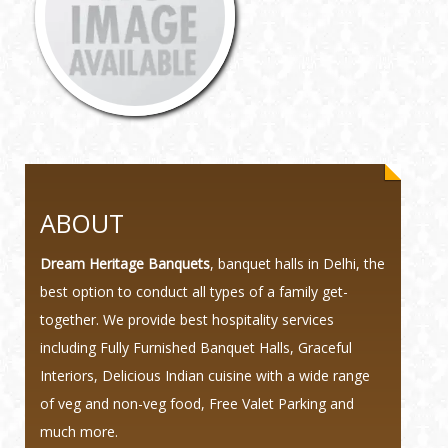
ABOUT
Dream Heritage Banquets
, banquet halls in Delhi, the
best option to conduct all types of a family get-
together. We provide best hospitality services
including Fully Furnished Banquet Halls, Graceful
Interiors, Delicious Indian cuisine with a wide range
of veg and non-veg food, Free Valet Parking and
much more.