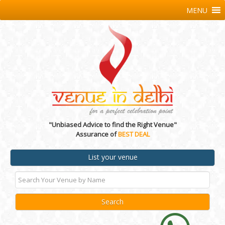
MENU
"Unbiased Advice to find the Right Venue"
Assurance of
BEST DEAL
List your venue