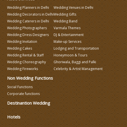
Wedding Planners in Delhi
Wedding Venues in Delhi
Make-up Services
Wedding Decorators in Delhi
Wedding Gifts
Wedding Caterers in Delhi
Wedding Band
Wedding Planning
Wedding Photographers
Varmala Themes
Wedding Dress Designers
DJ & Entertainment
Wedding Invitation
Make-up Services
Wedding Caterers in Delhi
Wedding Cakes
Lodging and Transportation
Wedding Rental & Staff
Honeymoon & Tours
Wedding Decorators in Delhi
Wedding Choreography
Ghoriwala, Baggi and Palki
Wedding Fireworks
Celebrity & Artist Management
Non Wedding Functions
Wedding Photographers
Social Functions
Corporate functions
DJ & Entertainment
Destinantion Wedding
Varmala Themes
Hotels