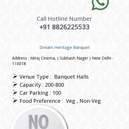
Call Hotline Number
+91 8826225533
Dream Heritage Banquet
Address : Miraj Cinema, ( Subhash Nager ) New Delhi -
110018
Venue Type :
Banquet Halls
Capacity : 200-800
Car Parking : 100
Food Preference :
Veg
Non-Veg