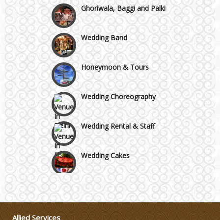
Ghoriwala, Baggi and Palki
Wedding Band
Honeymoon & Tours
Wedding Choreography
Wedding Rental & Staff
Wedding Cakes
Wedding Invitation
Wedding Gifts
Allied Services