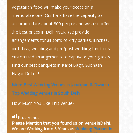
vegetarian food will make your occasion a
memorable one. Our halls have the capacity to
accommodate about 800 people and we also offer
the best prices in Delhi/NCR. We provide
arrangements for all sorts of kitty parties, lunches,
birthdays, wedding and pre/post wedding functions,
customized arrangements to captivate your guests.
Find our best banquets in Karol Bagh, Subhash
Nagar Delhi…!!
More Best Wedding Venues in Janakpuri & Dwarka
Top Wedding Venues in South Delhi
How Much You Like This Venue?
Rate Venue
Please Mention that you found us on VenueInDelhi.
We are Working from 5 Years as
Wedding Planner in