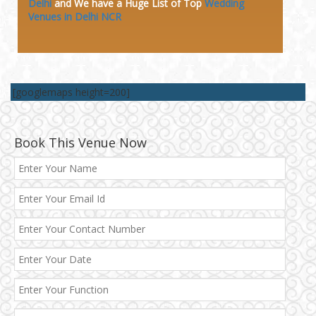
Delhi
and We have a Huge
List of Top
Wedding
Venues in Delhi NCR
[googlemaps height=200]
Book This Venue Now
Best 5 Star Banquet Halls in Delhi NCR