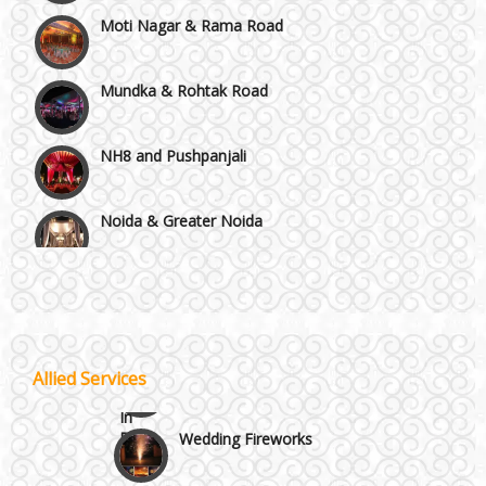
Moti Nagar & Rama Road
Mundka & Rohtak Road
NH8 and Pushpanjali
Noida & Greater Noida
Wedding Planning-Blog
Testing
Others in Delhi NCR
Lodging and Transportation
Vaishali & Ghaziabad
Celebrity & Artist
Allied Services
Management
Wazirpur & GT Industrial Area
Wedding Fireworks