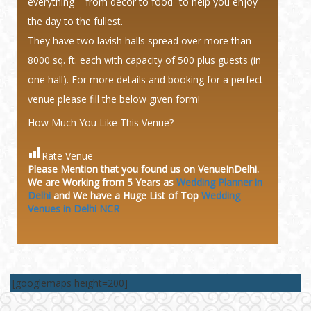
everything – from decor to food -to help you enjoy
the day to the fullest.
They have two lavish halls spread over more than
8000 sq. ft. each with capacity of 500 plus guests (in
one hall). For more details and booking for a perfect
venue please fill the below given form!
How Much You Like This Venue?
Rate Venue
Please Mention that you found us on VenueInDelhi.
We are Working from 5 Years as
Wedding Planner in
Delhi
and We have a Huge
List of Top
Wedding
Venues in Delhi NCR
[googlemaps height=200]