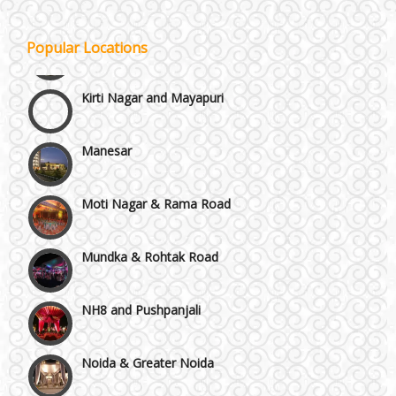
Janakpuri and Dwarka
Popular Locations
Kirti Nagar and Mayapuri
Manesar
Moti Nagar & Rama Road
Mundka & Rohtak Road
NH8 and Pushpanjali
Noida & Greater Noida