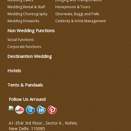
Wedding Decorators in Delhi
Wedding Rental & Staff
Honeymoon & Tours
Wedding Choreography
Ghoriwala, Baggi and Palki
Wedding Fireworks
Celebrity & Artist Management
Wedding Photographers
Non Wedding Functions
Social Functions
DJ & Entertainment
Corporate functions
Destinantion Wedding
Varmala Themes
Hotels
Wedding Dress Designers
Tents & Pandaals
Wedding Planning-Blog
Testing
Follow Us Arround
Lodging and Transportation
A1-354/ 3rd Floor , Sector 6 , Rohini,
Celebrity & Artist
New Delhi
-
110085