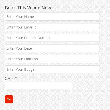
Book This Venue Now
24+14=?