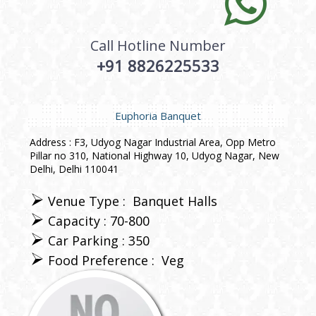
Call Hotline Number
+91 8826225533
Euphoria Banquet
Address : F3, Udyog Nagar Industrial Area, Opp Metro
Pillar no 310, National Highway 10, Udyog Nagar, New
Delhi, Delhi 110041
Venue Type :
Banquet Halls
Capacity : 70-800
Car Parking : 350
Food Preference :
Veg