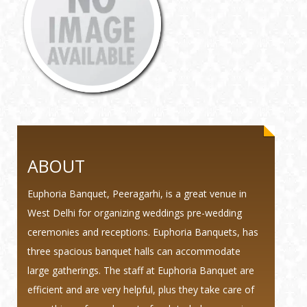
ABOUT
Euphoria Banquet, Peeragarhi, is a great venue in
West Delhi for organizing weddings pre-wedding
ceremonies and receptions. Euphoria Banquets, has
three spacious banquet halls can accommodate
large gatherings. The staff at Euphoria Banquet are
efficient and are very helpful, plus they take care of