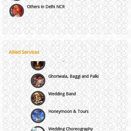
Others in Delhi NCR
Vaishali & Ghaziabad
Wazirpur & GT Industrial Area
Allied Services
Best 5 Star Banquet Halls in Delhi NCR
Wedding Fireworks
Chattarpur and MG Road
Ghoriwala, Baggi and Palki
Faridabad and Ballabhgarh
Wedding Band
GT Karnal Road
Honeymoon & Tours
Gurgaon
Wedding Choreography