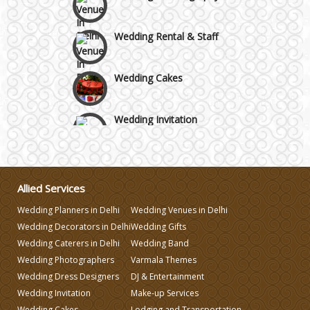
Wedding Rental & Staff
Wedding Cakes
Wedding Invitation
Wedding Gifts
Allied Services
Make-up Services
Wedding Planners in Delhi
Wedding Venues in Delhi
Wedding Decorators in Delhi
Wedding Gifts
Wedding Planning
Wedding Caterers in Delhi
Wedding Band
Wedding Photographers
Varmala Themes
Wedding Dress Designers
DJ & Entertainment
Wedding Caterers in Delhi
Wedding Invitation
Make-up Services
Wedding Cakes
Lodging and Transportation