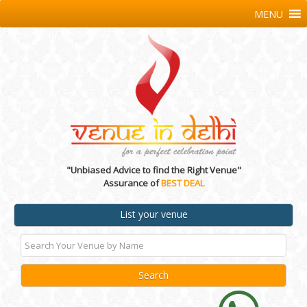
MENU
"Unbiased Advice to find the Right Venue"
Assurance of
BEST DEAL
List your venue