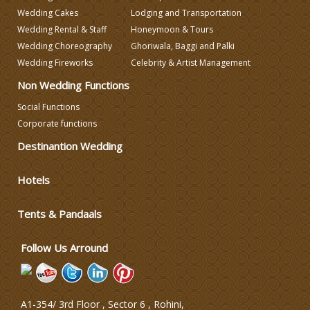
Wedding Cakes
Lodging and Transportation
Wedding Rental & Staff
Honeymoon & Tours
Wedding Choreography
Ghoriwala, Baggi and Palki
Wedding Fireworks
Celebrity & Artist Management
Non Wedding Functions
Social Functions
Corporate functions
Destinantion Wedding
Hotels
Tents & Pandaals
Follow Us Arround
A1-354/ 3rd Floor , Sector 6 , Rohini,