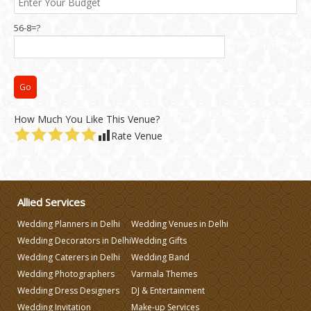
56-8=?
How Much You Like This Venue?
Rate Venue
Allied Services
Wedding Planners in Delhi
Wedding Venues in Delhi
Wedding Decorators in Delhi
Wedding Gifts
Wedding Caterers in Delhi
Wedding Band
Wedding Photographers
Varmala Themes
Wedding Dress Designers
DJ & Entertainment
Wedding Invitation
Make-up Services