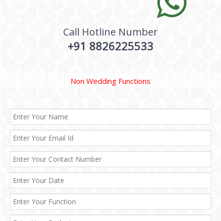
Call Hotline Number
+91 8826225533
Non Wedding Functions