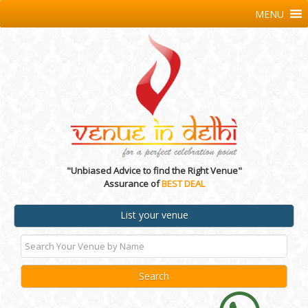
MENU
"Unbiased Advice to find the Right Venue"
Assurance of
BEST DEAL
List your venue