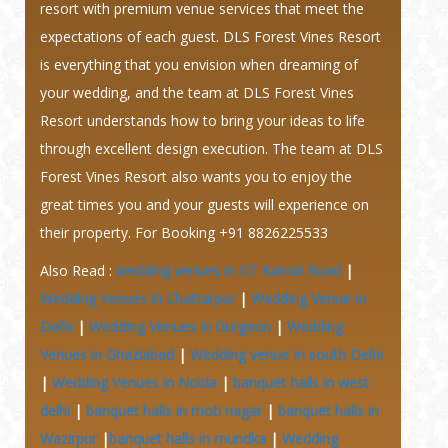
resort with premium venue services that meet the
expectations of each guest. DLS Forest Vines Resort
is everything that you envision when dreaming of
your wedding, and the team at DLS Forest Vines
Resort understands how to bring your ideas to life
through excellent design execution. The team at DLS
Forest Vines Resort also wants you to enjoy the
great times you and your guests will experience on
their property.
For Booking +91 8826225533
Also Read :
wedding venues in GT Karnal Road
|
Wedding Venues in Chattarpur
|
Wedding Venue in
Delhi
|
Wedding Venues in Gurgaon
|
Wedding
Venues in Ghaziabad
|
Wedding venue In south Delhi
|
Wedding Venues in Noida
|
banquet halls in west
delhi
|
banquet halls in moti nagar
|
banquet halls in
Wazirpur
|
banquet halls in mundka
|
Wedding