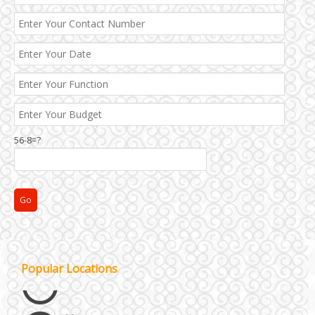
56-8=?
Janakpuri and Dwarka
Kirti Nagar and Mayapuri
Popular Locations
Manesar