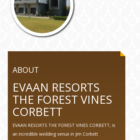
ABOUT
EVAAN RESORTS
THE FOREST VINES
CORBETT
EVAAN RESORTS THE FOREST VINES CORBETT, is
an incredible wedding venue in Jim Corbett