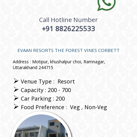
Call Hotline Number
+91 8826225533
EVAAN RESORTS THE FOREST VINES CORBETT
Address : Motipur, khushalpur choi, Ramnagar,
Uttarakhand 244715
Venue Type :
Resort
Capacity : 200 - 700
Car Parking : 200
Food Preference :
Veg
Non-Veg