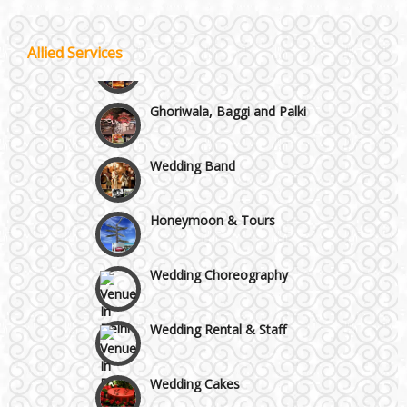
Best 5 Star Banquet Halls in Delhi NCR
Wedding Fireworks
Allied Services
Chattarpur and MG Road
Ghoriwala, Baggi and Palki
Faridabad and Ballabhgarh
Wedding Band
GT Karnal Road
Honeymoon & Tours
Gurgaon
Wedding Choreography
Wedding Rental & Staff
Wedding Cakes