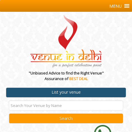
MENU
"Unbiased Advice to find the Right Venue"
Assurance of
BEST DEAL
List your venue