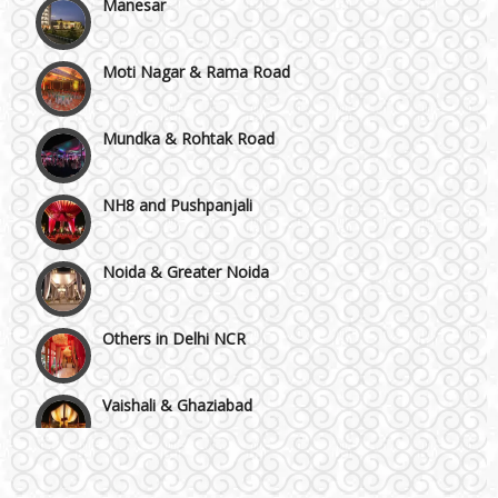
Moti Nagar & Rama Road
Mundka & Rohtak Road
NH8 and Pushpanjali
Noida & Greater Noida
Others in Delhi NCR
Vaishali & Ghaziabad
Wazirpur & GT Industrial Area