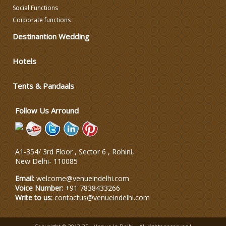
Social Functions
Corporate functions
Varmala Themes
Destinantion Wedding
Wedding Dress Designers
Hotels
Tents & Pandaals
Wedding Planning-Blog
Testing
Follow Us Arround
Lodging and Transportation
Celebrity & Artist
A1-354/ 3rd Floor , Sector 6 , Rohini,
Management
New Delhi
-
110085
Email:
welcome@venueindelhi.com
Voice Number:
+91 7838433266
Write to us:
contactus@venueindelhi.com