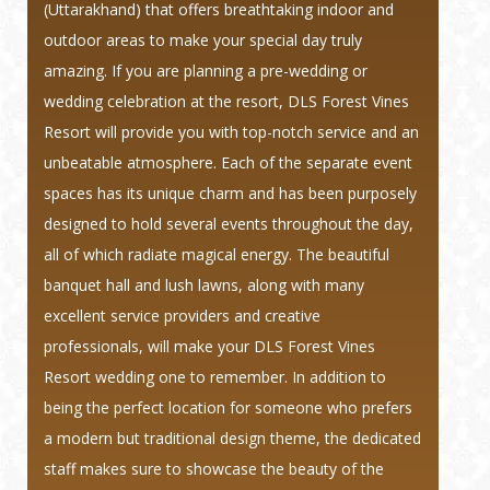
(Uttarakhand) that offers breathtaking indoor and
outdoor areas to make your special day truly
amazing. If you are planning a pre-wedding or
wedding celebration at the resort, DLS Forest Vines
Resort will provide you with top-notch service and an
unbeatable atmosphere. Each of the separate event
spaces has its unique charm and has been purposely
designed to hold several events throughout the day,
all of which radiate magical energy. The beautiful
banquet hall and lush lawns, along with many
excellent service providers and creative
professionals, will make your DLS Forest Vines
Resort wedding one to remember. In addition to
being the perfect location for someone who prefers
a modern but traditional design theme, the dedicated
staff makes sure to showcase the beauty of the