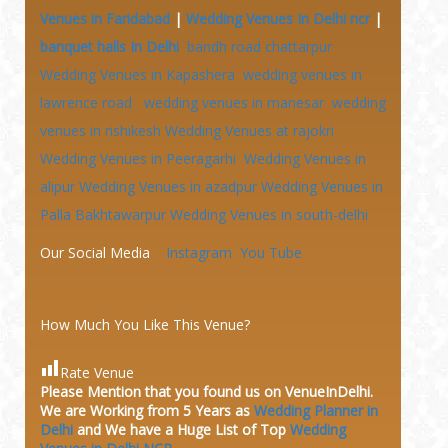
Venues in Faridabad
|
Wedding Venues In Delhi ncr
|
banquet halls In Delhi
bandh road chattarpur
Wedding Venues in Kapashera
wedding venues in
lawrence road
wedding venues in manesar
wedding
venues in rishikesh
Wedding Venues at
rajokri
Wedding Venues in Peeragarhi
Wedding Venues in
alipur
Wedding Venues in azadpur
Wedding Venues in
Palla Bakhtawarpur
Wedding Venues in south-delhi
Our Social Media
Instagram
You Tube
How Much You Like This Venue?
Rate Venue
Please Mention that you found us on VenueInDelhi.
We are Working from 5 Years as
Wedding Planner in
Delhi
and We have a Huge
List of Top
Wedding