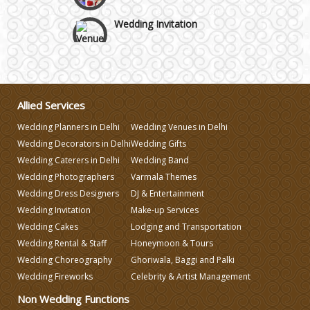
Wedding Invitation
Wedding Gifts
Make-up Services
Allied Services
Wedding Planners in Delhi
Wedding Venues in Delhi
Wedding Planning
Wedding Decorators in Delhi
Wedding Gifts
Wedding Caterers in Delhi
Wedding Band
Wedding Photographers
Varmala Themes
Wedding Caterers in Delhi
Wedding Dress Designers
DJ & Entertainment
Wedding Invitation
Make-up Services
Wedding Decorators in Delhi
Wedding Cakes
Lodging and Transportation
Wedding Rental & Staff
Honeymoon & Tours
Wedding Choreography
Ghoriwala, Baggi and Palki
Wedding Photographers
Wedding Fireworks
Celebrity & Artist Management
Non Wedding Functions
DJ & Entertainment