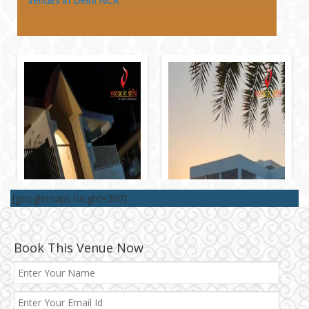
Venues in Delhi NCR
[googlemaps height=200]
Book This Venue Now