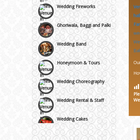
Area
Wedding Fireworks
Ve
hal
Ghoriwala, Baggi and Palki
Fa
we
Wedding Band
We
Ba
Honeymoon & Tours
Ou
Ho
Wedding Choreography
Ple
Wedding Rental & Staff
We
Wedding Cakes
Wedding Invitation