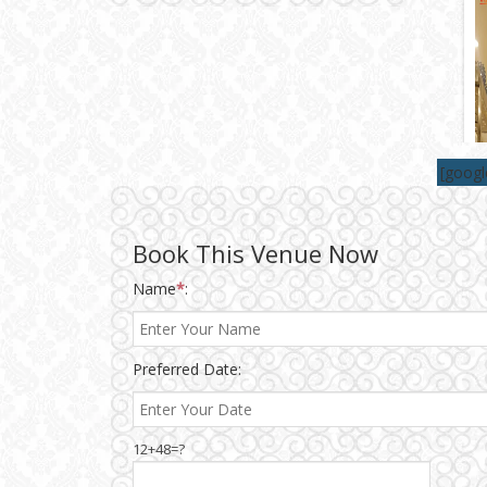
Wedding Gifts
Make-up Services
Wedding Planning
[goog
Wedding Caterers in Delhi
Book This Venue Now
Name
*
:
Wedding Decorators in
Delhi
Wedding Photographers
Preferred Date:
DJ & Entertainment
12+48=?