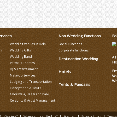
ervices
Non Wedding Functions
Fo
Wedding Venues in Delhi
Social Functions
hi
Wedding Gifts
Corporate functions
Wedding Band
A1-
Destinantion Wedding
Ne
Varmala Themes
DJ & Entertainment
Em
Hotels
Make-up Services
Vo
Wr
Lodging and Transportation
Tents & Pandaals
Honeymoon & Tours
Ghoriwala, Baggi and Palki
Celebrity & Artist Management
ho We Are?
Where you can find us?
Sitemap
Privacy Policy
Terms