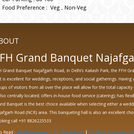
Food Preference :
Veg
Non-Veg
BOUT
FH Grand Banquet Najafg
 Grand Banquet Najafgarh Road, In Delhi’s Kailash Park, the FFH Gr
t is excellent for weddings, receptions, and social gatherings. Havi
ups of visitors from all over the place will allow for the total capacity
also centrally located; offers in-house food service (catering); has fle
nd Banquet is the best choice available when selecting either a wedd
afgarh Road (NCR) area. This banqueting hall is also an excellent c
oking call +91 8826225533
o Read :
wedding venues in GT Karnal Road
|
Wedding Venues in Cha