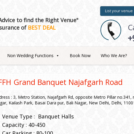
List your venue
dvice to find the Right Venue"
C
surance of
BEST DEAL
+
Non Wedding Functions
Book Now
Who We Are?
FFH Grand Banquet Najafgarh Road
dress : 3, Metro Station, Najafgarh Rd, opposite Metro Pillar no.341
gar, Kailash Park, Basai Dara pur, Bali Nagar, New Delhi, Delhi, 1100
Venue Type :
Banquet Halls
Capacity : 40-450
Car Parking : 80-100