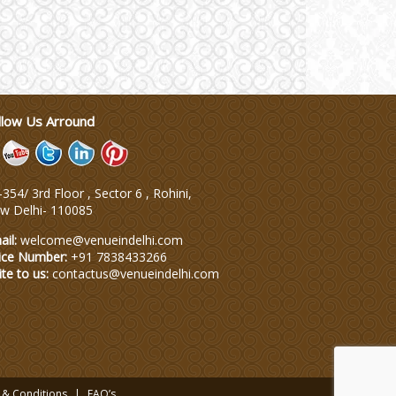
llow Us Arround
354/ 3rd Floor , Sector 6 , Rohini,
w Delhi
-
110085
ail:
welcome@venueindelhi.com
ice Number:
+91 7838433266
ite to us:
contactus@venueindelhi.com
 & Conditions
FAQ’s