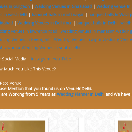
nues in Gurgaon
|
Wedding Venues in Ghaziabad
|
Wedding venue In 
ls in west delhi
|
banquet halls in moti nagar
|
banquet halls in Wazir
ridabad
|
Wedding Venues In Delhi ncr
|
banquet halls In Delhi
bandh
dding venues in lawrence road
wedding venues in manesar
wedding 
dding Venues in Peeragarhi
Wedding Venues in alipur
Wedding Venues
khtawarpur
Wedding Venues in south-delhi
r Social Media
Instagram
You Tube
w Much You Like This Venue?
Rate Venue
ase Mention that you found us on VenueInDelhi.
 are Working from 5 Years as
Wedding Planner in Delhi
and We have