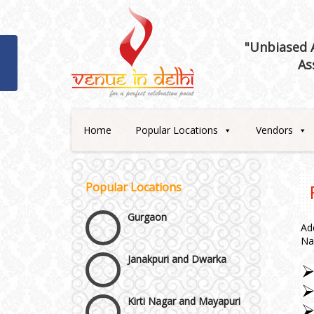
Best 5 Star Banquet Halls in
Delhi NCR
"Unbiased A
As
Chattarpur and MG Road
Faridabad and Ballabhgarh
Home
Popular Locations
Vendors
GT Karnal Road
Popular Locations
Gurgaon
Ad
Janakpuri and Dwarka
Na
Kirti Nagar and Mayapuri