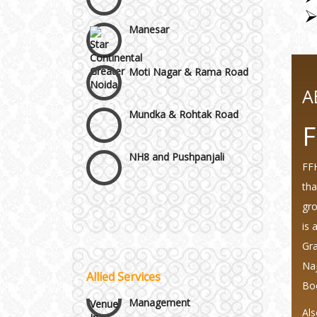
Manesar
Moti Nagar & Rama Road
A
Mundka & Rohtak Road
F
NH8 and Pushpanjali
FFH
Noida & Greater Noida
tha
Wedding Planning-Blog
Testing
gro
Others in Delhi NCR
is 
Lodging and Transportation
Gra
Vaishali & Ghaziabad
Naj
Allied Services
Celebrity & Artist
Bo
Management
Wazirpur & GT Industrial
Als