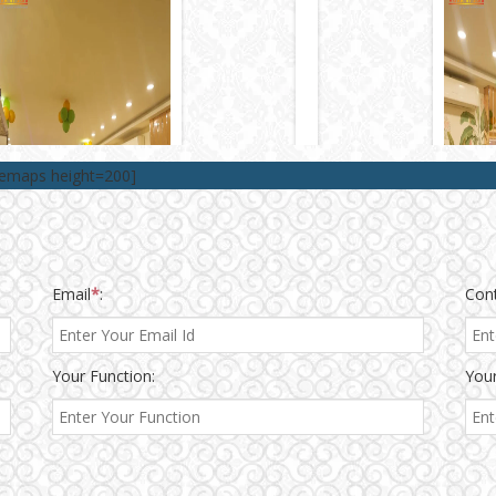
lemaps height=200]
Email
*
:
Con
Your Function:
Your