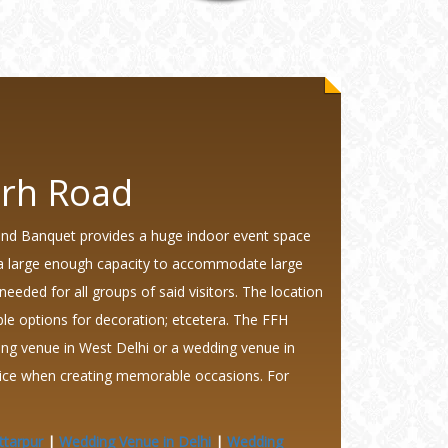
arh Road
and Banquet provides a huge indoor event space
ng a large enough capacity to accommodate large
 needed for all groups of said visitors. The location
xible options for decoration; etcetera. The FFH
ing venue in West Delhi or a wedding venue in
hoice when creating memorable occasions. For
ttarpur
|
Wedding Venue in Delhi
|
Wedding