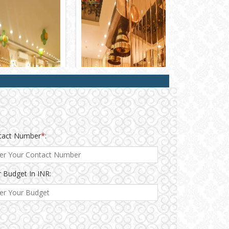
tact Number
*
:
 Budget In INR: