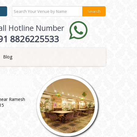
all Hotline Number
91 8826225533
Blog
, near Ramesh
15