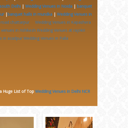
south Delhi
|
Wedding Venues in Noida
|
banquet
pur
|
banquet halls in mundka
|
Wedding Venues in
 road chattarpur
Wedding Venues in Kapashera
venues in rishikesh
Wedding Venues at
rajokri
 in azadpur
Wedding Venues in Palla
 a Huge
List of Top
Wedding Venues in Delhi NCR