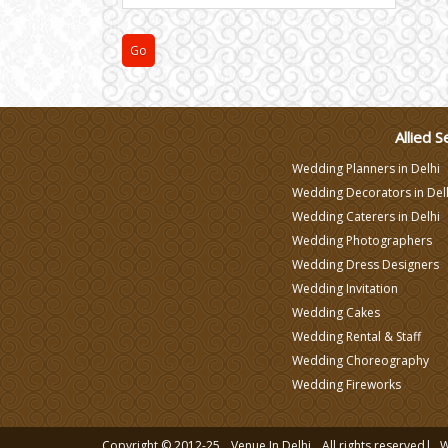
Varmala Themes
Wedding Dress Designers
Allied S
Wedding Planners in Delhi
Wedding Decorators in Del
Wedding Caterers in Delhi
Wedding Photographers
Wedding Dress Designers
Wedding Invitation
Wedding Cakes
Wedding Rental & Staff
Wedding Choreography
Wedding Fireworks
Copyright © 2012-25
Venue In Delhi
All rights reserved|
W