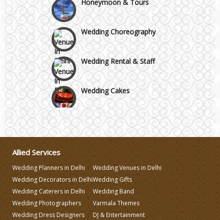
Wedding Choreography
Wedding Rental & Staff
Wedding Cakes
Wedding Invitation
Wedding Gifts
Allied Services
Wedding Planners in Delhi
Wedding Venues in Delhi
Make-up Services
Wedding Decorators in Delhi
Wedding Gifts
Wedding Caterers in Delhi
Wedding Band
Wedding Planning
Wedding Photographers
Varmala Themes
Wedding Dress Designers
DJ & Entertainment