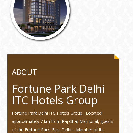
ABOUT
Fortune Park Delhi
ITC Hotels Group
Fortune Park Delhi ITC Hotels Group, Located
approximately 7 km from Raj Ghat Memorial, guests
of the Fortune Park, East Delhi – Member of Itc