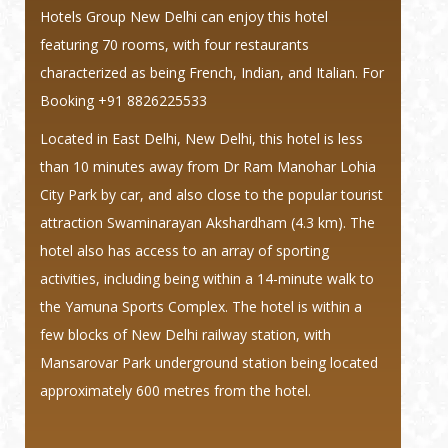
Hotels Group New Delhi can enjoy this hotel
featuring 70 rooms, with four restaurants
characterized as being French, Indian, and Italian.
For
Booking +91 8826225533
Located in East Delhi, New Delhi, this hotel is less
than 10 minutes away from Dr Ram Manohar Lohia
City Park by car, and also close to the popular tourist
attraction Swaminarayan Akshardham (4.3 km). The
hotel also has access to an array of sporting
activities, including being within a 14-minute walk to
the Yamuna Sports Complex. The hotel is within a
few blocks of New Delhi railway station, with
Mansarovar Park underground station being located
approximately 600 metres from the hotel.