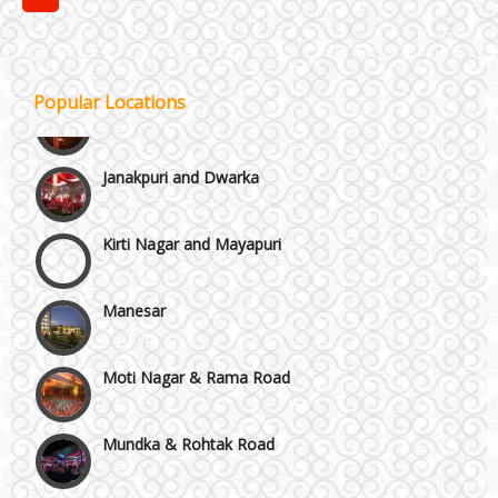
GT Karnal Road
Gurgaon
Popular Locations
Janakpuri and Dwarka
Kirti Nagar and Mayapuri
Manesar
Moti Nagar & Rama Road
Mundka & Rohtak Road
NH8 and Pushpanjali