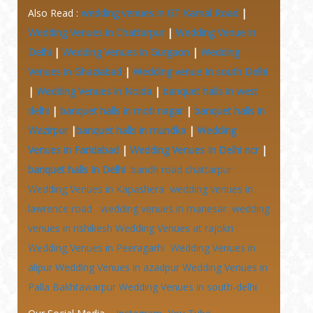
Also Read :
wedding venues in GT Karnal Road
|
Wedding Venues in Chattarpur
|
Wedding Venue in
Delhi
|
Wedding Venues in Gurgaon
|
Wedding
Venues in Ghaziabad
|
Wedding venue In south Delhi
|
Wedding Venues in Noida
|
banquet halls in west
delhi
|
banquet halls in moti nagar
|
banquet halls in
Wazirpur
|
banquet halls in mundka
|
Wedding
Venues in Faridabad
|
Wedding Venues In Delhi ncr
|
banquet halls In Delhi
bandh road chattarpur
Wedding Venues in Kapashera
wedding venues in
lawrence road
wedding venues in manesar
wedding
venues in rishikesh
Wedding Venues at
rajokri
Wedding Venues in Peeragarhi
Wedding Venues in
alipur
Wedding Venues in azadpur
Wedding Venues in
Palla Bakhtawarpur
Wedding Venues in south-delhi