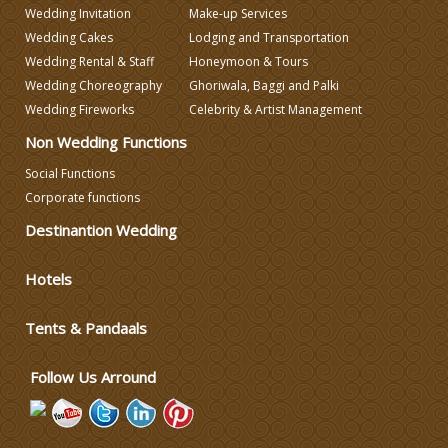
Wedding Invitation
Make-up Services
Wedding Caterers in Delhi
Wedding Cakes
Lodging and Transportation
Wedding Rental & Staff
Honeymoon & Tours
Wedding Decorators in Delhi
Wedding Choreography
Ghoriwala, Baggi and Palki
Wedding Fireworks
Celebrity & Artist Management
Non Wedding Functions
Wedding Photographers
Social Functions
Corporate functions
DJ & Entertainment
Destinantion Wedding
Varmala Themes
Hotels
Wedding Dress Designers
Tents & Pandaals
Follow Us Arround