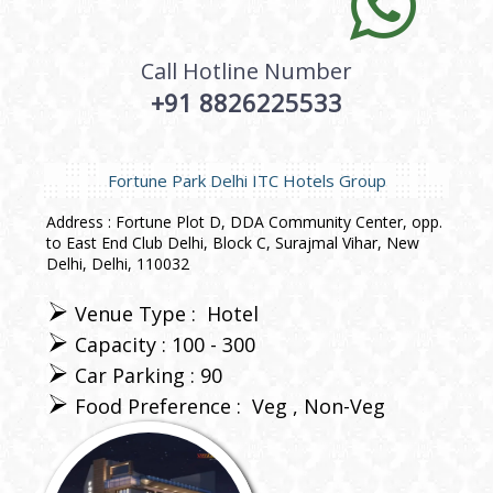
Call Hotline Number
+91 8826225533
Fortune Park Delhi ITC Hotels Group
Address : Fortune Plot D, DDA Community Center, opp.
to East End Club Delhi, Block C, Surajmal Vihar, New
Delhi, Delhi, 110032
Venue Type :
Hotel
Capacity : 100 - 300
Car Parking : 90
Food Preference :
Veg
Non-Veg