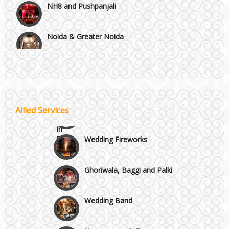
Noida & Greater Noida
Wedding Planning-Blog
Testing
Others in Delhi NCR
Lodging and Transportation
Vaishali & Ghaziabad
Celebrity & Artist
Allied Services
Management
Wazirpur & GT Industrial Area
Wedding Fireworks
Ghoriwala, Baggi and Palki
Wedding Band
Honeymoon & Tours