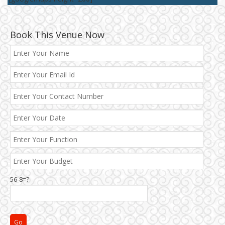
Book This Venue Now
Best 5 Star Banquet Halls in Delhi NCR
Chattarpur and MG Road
56-8=?
Faridabad and Ballabhgarh