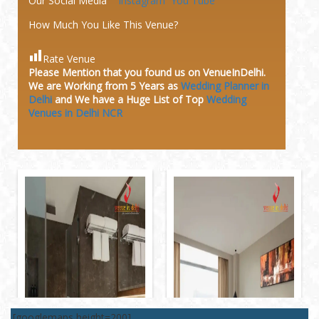
Our Social Media
Instagram
You Tube
How Much You Like This Venue?
Rate Venue
Please Mention that you found us on VenueInDelhi.
We are Working from 5 Years as
Wedding Planner in
Delhi
and We have a Huge
List of Top
Wedding
Venues in Delhi NCR
[googlemaps height=200]