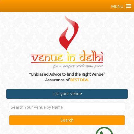
MENU
"Unbiased Advice to find the Right Venue"
Assurance of
BEST DEAL
List your venue