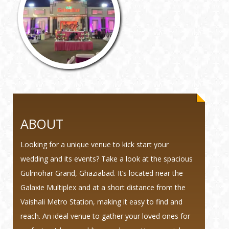
ABOUT
Looking for a unique venue to kick start your
wedding and its events? Take a look at the spacious
Gulmohar Grand, Ghaziabad. It’s located near the
Galaxie Multiplex and at a short distance from the
Vaishali Metro Station, making it easy to find and
reach. An ideal venue to gather your loved ones for