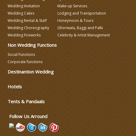
Wedding Invitation
Make-up Services
Wedding Caterers in Delhi
Wedding Cakes
Lodging and Transportation
Wedding Rental & Staff
Honeymoon & Tours
Wedding Decorators in Delhi
Wedding Choreography
Ghoriwala, Baggi and Palki
Wedding Fireworks
Celebrity & Artist Management
Non Wedding Functions
Wedding Photographers
Social Functions
Corporate functions
DJ & Entertainment
Destinantion Wedding
Varmala Themes
Hotels
Wedding Dress Designers
Tents & Pandaals
Follow Us Arround