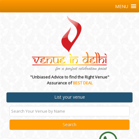
MENU
"Unbiased Advice to find the Right Venue"
Assurance of
BEST DEAL
List your venue