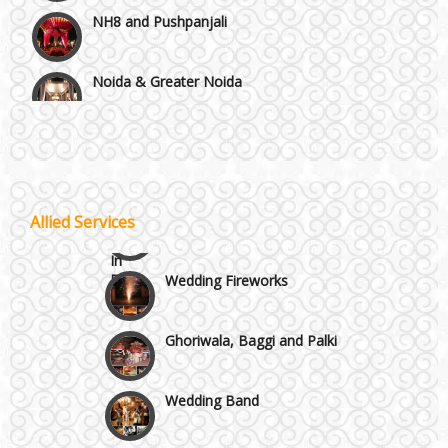
Noida & Greater Noida
Wedding Planning-Blog
Testing
Others in Delhi NCR
Lodging and Transportation
Vaishali & Ghaziabad
Celebrity & Artist
Allied Services
Management
Wazirpur & GT Industrial Area
Wedding Fireworks
Ghoriwala, Baggi and Palki
Wedding Band
Honeymoon & Tours