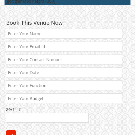
[googlemaps height=200]
Book This Venue Now
Best 5 Star Banquet Halls in Delhi NCR
Chattarpur and MG Road
24+14=?
Faridabad and Ballabhgarh