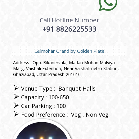
Call Hotline Number
+91 8826225533
Gulmohar Grand by Golden Plate
Address : Opp. Bikanervala, Madan Mohan Malviya
Marg, Vaishali Extention, Near Vaishalimetro Station,
Ghaziabad, Uttar Pradesh 201010
Venue Type :
Banquet Halls
Capacity : 100-650
Car Parking : 100
Food Preference :
Veg
Non-Veg