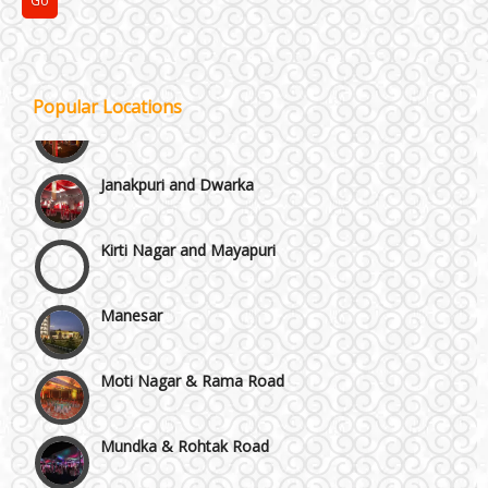
GT Karnal Road
Gurgaon
Popular Locations
Janakpuri and Dwarka
Kirti Nagar and Mayapuri
Manesar
Moti Nagar & Rama Road
Mundka & Rohtak Road
NH8 and Pushpanjali