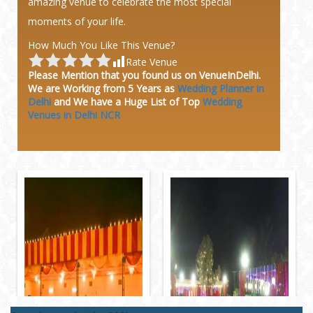
amazing venue to celebrate the most special
moments of your life.
How Much You Like This Venue?
Rate Venue
Please Mention that you found us on VenueInDelhi.
We are Working from 5 Years as
Wedding Planner in
Delhi
and We have a Huge
List of Top
Wedding
Venues in Delhi NCR