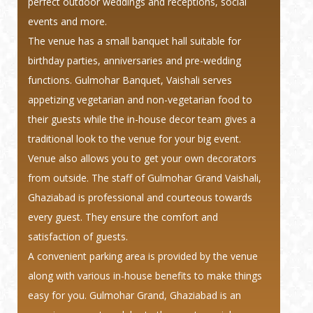
perfect outdoor weddings and receptions, social
events and more.
The venue has a small banquet hall suitable for
birthday parties, anniversaries and pre-wedding
functions. Gulmohar Banquet, Vaishali serves
appetizing vegetarian and non-vegetarian food to
their guests while the in-house decor team gives a
traditional look to the venue for your big event.
Venue also allows you to get your own decorators
from outside. The staff of Gulmohar Grand Vaishali,
Ghaziabad is professional and courteous towards
every guest. They ensure the comfort and
satisfaction of guests.
A convenient parking area is provided by the venue
along with various in-house benefits to make things
easy for you. Gulmohar Grand, Ghaziabad is an