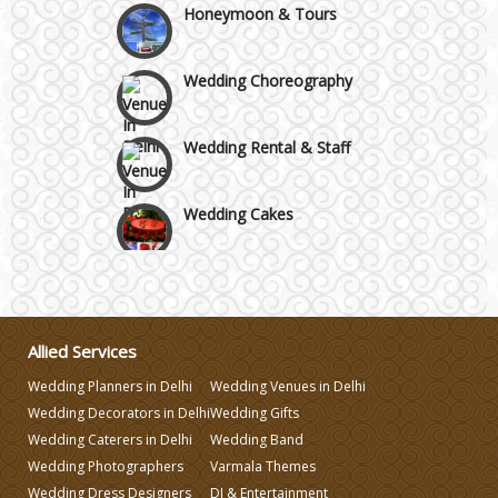
Wedding Choreography
Wedding Rental & Staff
Wedding Cakes
Wedding Invitation
Wedding Gifts
Allied Services
Wedding Planners in Delhi
Wedding Venues in Delhi
Make-up Services
Wedding Decorators in Delhi
Wedding Gifts
Wedding Caterers in Delhi
Wedding Band
Wedding Planning
Wedding Photographers
Varmala Themes
Wedding Dress Designers
DJ & Entertainment