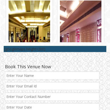
[googlemaps height=200]
Book This Venue Now