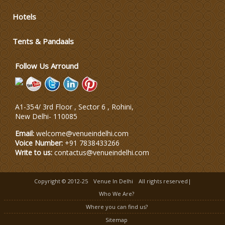
Varmala Themes
Hotels
Tents & Pandaals
Wedding Dress Designers
Follow Us Arround
A1-354/ 3rd Floor , Sector 6 , Rohini,
New Delhi
-
110085
Email:
welcome@venueindelhi.com
Voice Number:
+91 7838433266
Write to us:
contactus@venueindelhi.com
Copyright © 2012-25
Venue In Delhi
All rights reserved|
Who We Are?
Where you can find us?
Sitemap