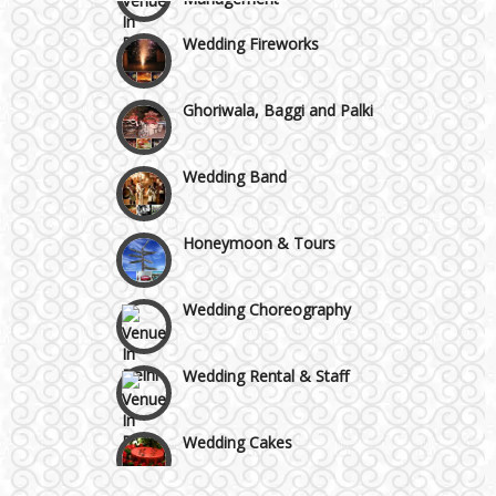
Wazirpur & GT Industrial Area
Wedding Fireworks
Ghoriwala, Baggi and Palki
Wedding Band
Honeymoon & Tours
Wedding Choreography
Wedding Rental & Staff
Wedding Cakes
Wedding Invitation