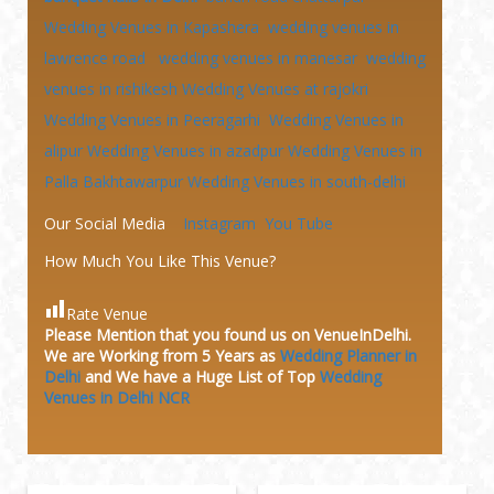
Wedding Venues in Kapashera
wedding venues in
lawrence road
wedding venues in manesar
wedding
venues in rishikesh
Wedding Venues at
rajokri
Wedding Venues in Peeragarhi
Wedding Venues in
alipur
Wedding Venues in azadpur
Wedding Venues in
Palla Bakhtawarpur
Wedding Venues in south-delhi
Our Social Media
Instagram
You Tube
How Much You Like This Venue?
Rate Venue
Please Mention that you found us on VenueInDelhi.
We are Working from 5 Years as
Wedding Planner in
Delhi
and We have a Huge
List of Top
Wedding
Venues in Delhi NCR