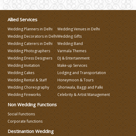
Wedding Gifts
Allied Services
Wedding Planners in Delhi
Wedding Venues in Delhi
Make-up Services
Wedding Decorators in Delhi
Wedding Gifts
Wedding Caterers in Delhi
Wedding Band
Wedding Photographers
Varmala Themes
Wedding Planning
Wedding Dress Designers
DJ & Entertainment
Wedding Invitation
Make-up Services
Wedding Caterers in Delhi
Wedding Cakes
Lodging and Transportation
Wedding Rental & Staff
Honeymoon & Tours
Wedding Choreography
Ghoriwala, Baggi and Palki
Wedding Decorators in Delhi
Wedding Fireworks
Celebrity & Artist Management
Non Wedding Functions
Wedding Photographers
Social Functions
Corporate functions
DJ & Entertainment
Destinantion Wedding