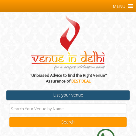
MENU
"Unbiased Advice to find the Right Venue"
Assurance of
BEST DEAL
List your venue