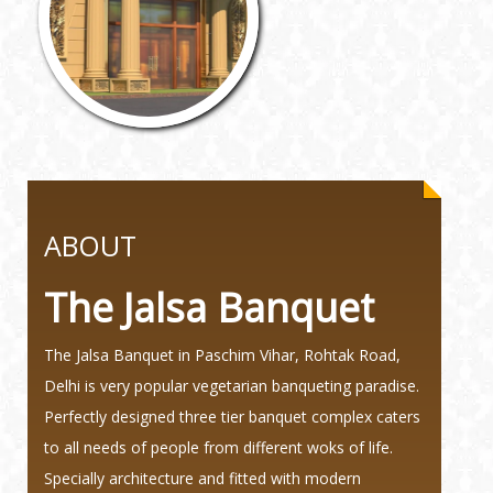
ABOUT
The Jalsa Banquet
The Jalsa Banquet in Paschim Vihar, Rohtak Road,
Delhi is very popular vegetarian banqueting paradise.
Perfectly designed three tier banquet complex caters
to all needs of people from different woks of life.
Specially architecture and fitted with modern