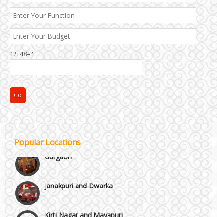
Best 5 Star Banquet Halls in Delhi NCR
12+48=?
Chattarpur and MG Road
Faridabad and Ballabhgarh
GT Karnal Road
Popular Locations
Gurgaon
Janakpuri and Dwarka
Kirti Nagar and Mayapuri