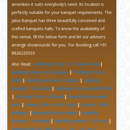
amenities it suits everybody’s need. Its location is
perfectly suitable for your banquet requirements. The
Jalsa Banquet has three beautifully conceived and
crafted banquets halls. To know the availability of
this venue, fill the below form and let our advisers
arrange showrounds for you.. For Booking call +91
8826225533
Also Read :
wedding venues in GT Karnal Road
|
Wedding Venues in Chattarpur
|
Wedding Venue in
Delhi
|
Wedding Venues in Gurgaon
|
Wedding
Venues in Ghaziabad
|
Wedding venue In south Delhi
|
Wedding Venues in Noida
|
banquet halls in west
delhi
|
banquet halls in moti nagar
|
banquet halls in
Wazirpur
|
banquet halls in mundka
|
Wedding
Venues in Faridabad
|
Wedding Venues In Delhi ncr
|
banquet halls In Delhi
bandh road chattarpur