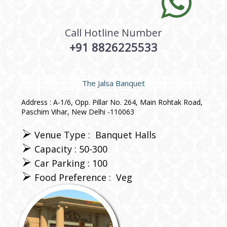
Call Hotline Number
+91 8826225533
The Jalsa Banquet
Address : A-1/6, Opp. Pillar No. 264, Main Rohtak Road,
Paschim Vihar, New Delhi -110063
Venue Type :
Banquet Halls
Capacity : 50-300
Car Parking : 100
Food Preference :
Veg