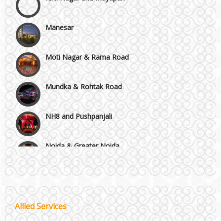
Manesar
Moti Nagar & Rama Road
Mundka & Rohtak Road
NH8 and Pushpanjali
Noida & Greater Noida
Wedding Planning-Blog
Testing
Others in Delhi NCR
Lodging and Transportation
Vaishali & Ghaziabad
Celebrity & Artist
Allied Services
Management