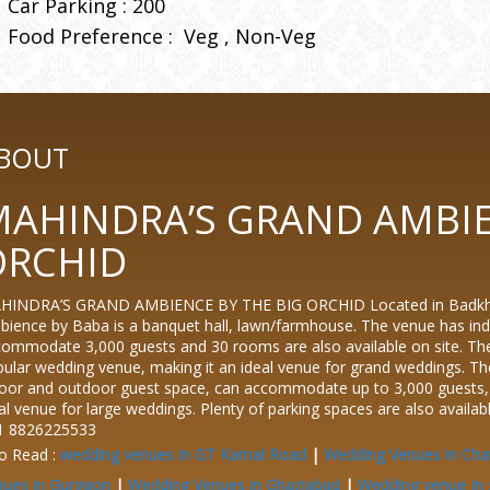
Car Parking : 200
Food Preference :
Veg
Non-Veg
BOUT
AHINDRA’S GRAND AMBIE
ORCHID
HINDRA’S GRAND AMBIENCE BY THE BIG ORCHID Located in Badkhal v
ience by Baba is a banquet hall, lawn/farmhouse. The venue has ind
ommodate 3,000 guests and 30 rooms are also available on site. Th
ular wedding venue, making it an ideal venue for grand weddings. 
oor and outdoor guest space, can accommodate up to 3,000 guests, a
al venue for large weddings. Plenty of parking spaces are also availab
1 8826225533
o Read :
wedding venues in GT Karnal Road
|
Wedding Venues in Cha
nues in Gurgaon
|
Wedding Venues in Ghaziabad
|
Wedding venue In 