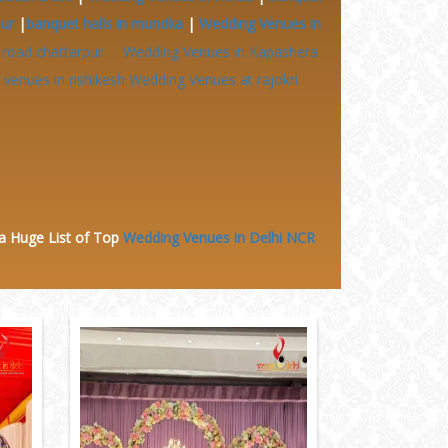
pur
|
banquet halls in mundka
|
Wedding Venues in
 road chattarpur
Wedding Venues in Kapashera
venues in rishikesh
Wedding Venues at
rajokri
 a Huge
List of Top
Wedding Venues in Delhi NCR