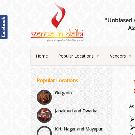
Best 5 Star Banquet Halls in
Delhi NCR
"Unbiased A
As
Chattarpur and MG Road
Faridabad and Ballabhgarh
Home
Popular Locations
Vendors
GT Karnal Road
Popular Locations
Gurgaon
Janakpuri and Dwarka
Ad
Kirti Nagar and Mayapuri