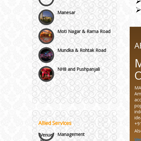
Manesar
Moti Nagar & Rama Road
Mundka & Rohtak Road
A
M
NH8 and Pushpanjali
Noida & Greater Noida
Wedding Planning-Blog
MA
Testing
Amb
Others in Delhi NCR
acc
Lodging and Transportation
pop
ind
Vaishali & Ghaziabad
ide
Allied Services
Celebrity & Artist
+9
Management
Als
Wazirpur & GT Industrial
Ve