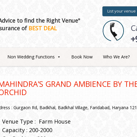
List your venue
dvice to find the Right Venue"
C
surance of
BEST DEAL
+
Non Wedding Functions
Book Now
Who We Are?
MAHINDRA’S GRAND AMBIENCE BY THE
ORCHID
dress : Gurgaon Rd, Badkhal, Badkhal Village, Faridabad, Haryana 12
Venue Type :
Farm House
Capacity : 200-2000