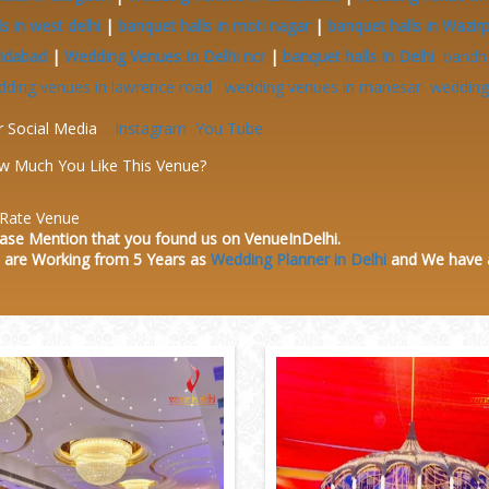
ls in west delhi
|
banquet halls in moti nagar
|
banquet halls in Wazir
ridabad
|
Wedding Venues In Delhi ncr
|
banquet halls In Delhi
bandh
dding venues in lawrence road
wedding venues in manesar
wedding 
r Social Media
Instagram
You Tube
w Much You Like This Venue?
Rate Venue
ase Mention that you found us on VenueInDelhi.
 are Working from 5 Years as
Wedding Planner in Delhi
and We have