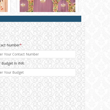
tact Number
*
:
 Budget In INR: