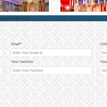
lemaps height=200]
Email
*
:
Con
Your Function:
Your