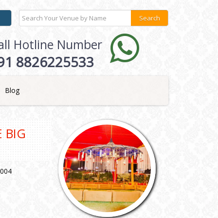
all Hotline Number
91 8826225533
Blog
 BIG
1004