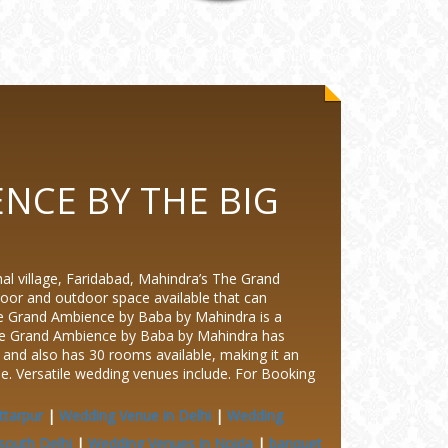
NCE BY THE BIG
illage, Faridabad, Mahindra’s The Grand
oor and outdoor space available that can
e Grand Ambience by Baba by Mahindra is a
The Grand Ambience by Baba by Mahindra has
nd also has 30 rooms available, making it an
le. Versatile wedding venues include.
For Booking
ttarpur
|
Wedding Venue in Delhi
|
Wedding
south Delhi
|
Wedding Venues in Noida
|
banquet