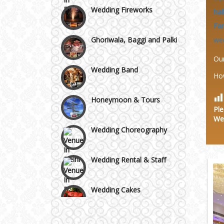
Area
Wedding Fireworks
hal
Fa
Ghoriwala, Baggi and Palki
we
Ou
Wedding Band
Ho
Honeymoon & Tours
Ple
We
Wedding Choreography
Wedding Rental & Staff
Wedding Cakes
Wedding Invitation