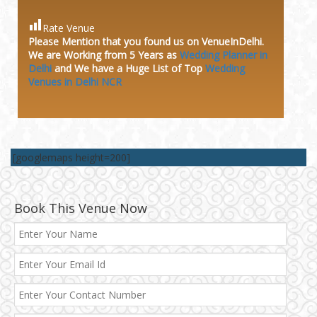
Rate Venue
Please Mention that you found us on VenueInDelhi.
We are Working from 5 Years as
Wedding Planner in
Delhi
and We have a Huge
List of Top
Wedding
Venues in Delhi NCR
[googlemaps height=200]
Book This Venue Now