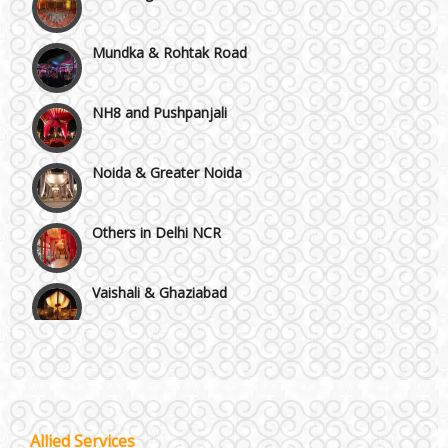
Mundka & Rohtak Road
NH8 and Pushpanjali
Noida & Greater Noida
Others in Delhi NCR
Vaishali & Ghaziabad
Wazirpur & GT Industrial Area
Best 5 Star Banquet Halls in Delhi NCR
Wedding Fireworks
Allied Services