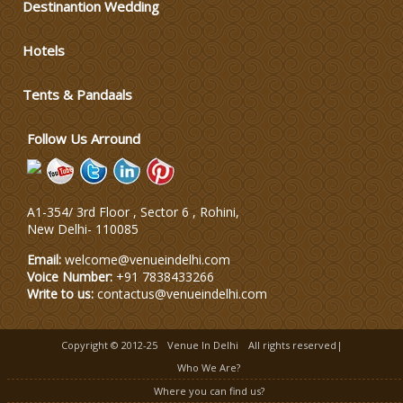
Destinantion Wedding
Wedding Dress Designers
Hotels
Tents & Pandaals
Wedding Planning-Blog
Testing
Follow Us Arround
Lodging and Transportation
Celebrity & Artist
A1-354/ 3rd Floor , Sector 6 , Rohini,
Management
New Delhi
-
110085
Email:
welcome@venueindelhi.com
Voice Number:
+91 7838433266
Write to us:
contactus@venueindelhi.com
Copyright © 2012-25
Venue In Delhi
All rights reserved|
Who We Are?
Where you can find us?