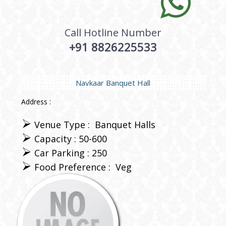
Call Hotline Number
+91 8826225533
Navkaar Banquet Hall
Address :
Venue Type :
Banquet Halls
Capacity : 50-600
Car Parking : 250
Food Preference :
Veg