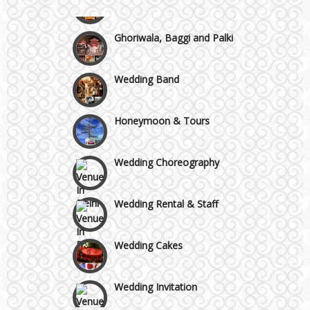
Chattarpur and MG Road
Ghoriwala, Baggi and Palki
Faridabad and Ballabhgarh
Wedding Band
GT Karnal Road
Honeymoon & Tours
Gurgaon
Wedding Choreography
Wedding Rental & Staff
Wedding Cakes
Wedding Invitation