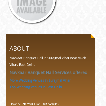
ABOUT
Navkaar Banquet Hall in Surajmal Vihar near Vivek
Vihar, East Delhi.
Navkaar Banquet Hall Services offered
More Wedding Venues in Surajmal Vihar
Top Wedding Venues in East Delhi
How Much You Like This Venue?