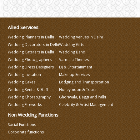
Wedding Gifts
Make-up Services
Allied Services
Wedding Planners in Delhi
Wedding Venues in Delhi
Wedding Planning
Wedding Decorators in Delhi
Wedding Gifts
Wedding Caterers in Delhi
Wedding Band
Wedding Photographers
Varmala Themes
Wedding Caterers in Delhi
Wedding Dress Designers
DJ & Entertainment
Wedding Invitation
Make-up Services
Wedding Decorators in Delhi
Wedding Cakes
Lodging and Transportation
Wedding Rental & Staff
Honeymoon & Tours
Wedding Choreography
Ghoriwala, Baggi and Palki
Wedding Photographers
Wedding Fireworks
Celebrity & Artist Management
Non Wedding Functions
DJ & Entertainment
Social Functions
Corporate functions
Varmala Themes