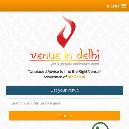
MENU
"Unbiased Advice to find the Right Venue"
Assurance of
BEST DEAL
List your venue