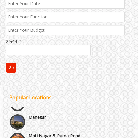
24+14=?
Janakpuri and Dwarka
Kirti Nagar and Mayapuri
Popular Locations
Manesar
Moti Nagar & Rama Road