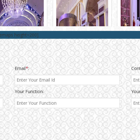
lemaps height=200]
Email
*
:
Con
Your Function:
Your