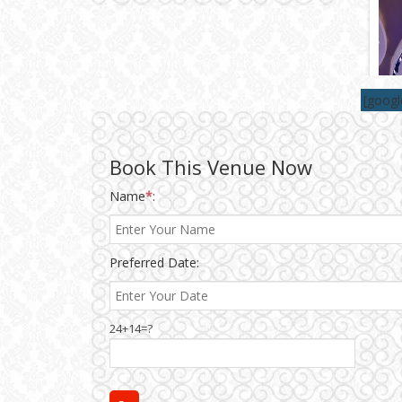
Wedding Gifts
[goog
Make-up Services
Wedding Planning
Book This Venue Now
Name
*
:
Wedding Caterers in Delhi
Preferred Date:
Wedding Decorators in
Delhi
Wedding Photographers
24+14=?
DJ & Entertainment