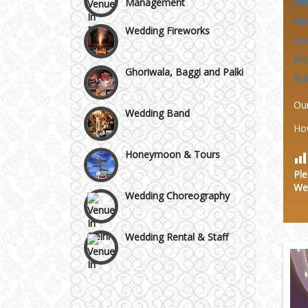
hal
Wazirpur & GT Industrial
Wedding Fireworks
Fa
Area
we
Ghoriwala, Baggi and Palki
We
Ba
Wedding Band
Ou
Ho
Honeymoon & Tours
Ple
Wedding Choreography
We
Wedding Rental & Staff
Wedding Cakes
Wedding Invitation