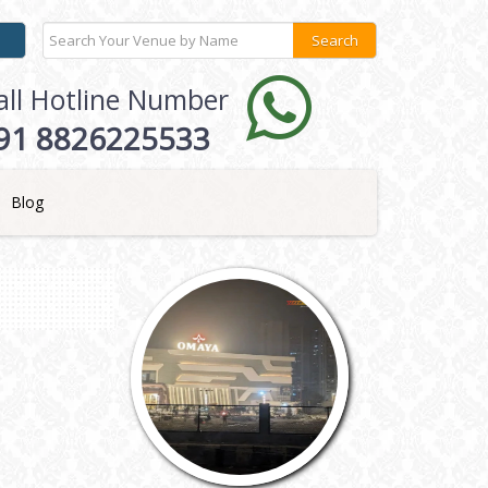
all Hotline Number
91 8826225533
Blog