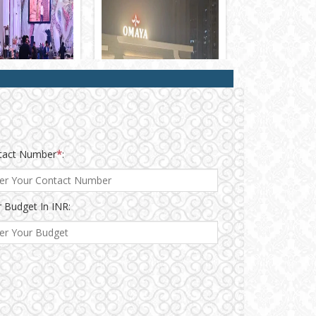
tact Number
*
:
 Budget In INR: