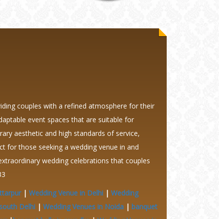
ding couples with a refined atmosphere for their
daptable event spaces that are suitable for
ary aesthetic and high standards of service,
t for those seeking a wedding venue in and
extraordinary wedding celebrations that couples
33
ttarpur
|
Wedding Venue in Delhi
|
Wedding
south Delhi
|
Wedding Venues in Noida
|
banquet