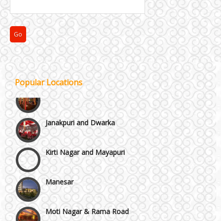
Faridabad and Ballabhgarh
GT Karnal Road
Popular Locations
Gurgaon
Janakpuri and Dwarka
Kirti Nagar and Mayapuri
Manesar
Moti Nagar & Rama Road