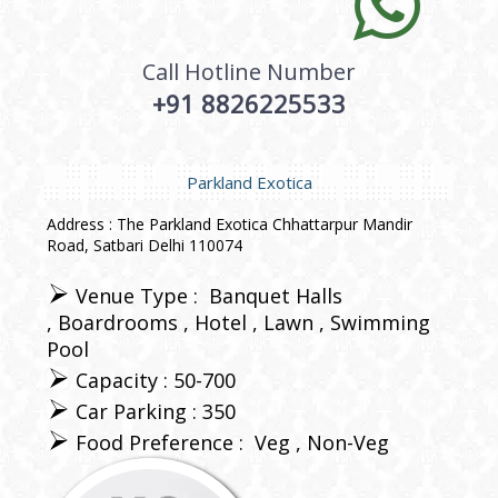
Call Hotline Number
+91 8826225533
Parkland Exotica
Address : The Parkland Exotica Chhattarpur Mandir
Road, Satbari Delhi 110074
Venue Type :
Banquet Halls
Boardrooms
Hotel
Lawn
Swimming
Pool
Capacity : 50-700
Car Parking : 350
Food Preference :
Veg
Non-Veg