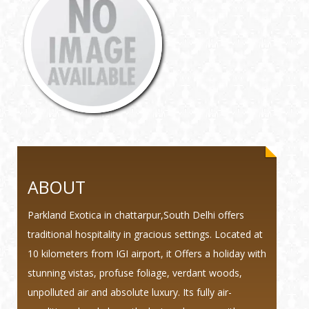
ABOUT
Parkland Exotica in chattarpur,South Delhi offers
traditional hospitality in gracious settings. Located at
10 kilometers from IGI airport, it Offers a holiday with
stunning vistas, profuse foliage, verdant woods,
unpolluted air and absolute luxury. Its fully air-