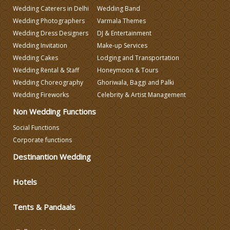
Wedding Caterers in Delhi
Wedding Band
Wedding Photographers
Varmala Themes
Wedding Planning
Wedding Dress Designers
DJ & Entertainment
Wedding Invitation
Make-up Services
Wedding Caterers in Delhi
Wedding Cakes
Lodging and Transportation
Wedding Rental & Staff
Honeymoon & Tours
Wedding Choreography
Ghoriwala, Baggi and Palki
Wedding Decorators in Delhi
Wedding Fireworks
Celebrity & Artist Management
Non Wedding Functions
Wedding Photographers
Social Functions
Corporate functions
DJ & Entertainment
Destinantion Wedding
Varmala Themes
Hotels
Tents & Pandaals
Wedding Dress Designers