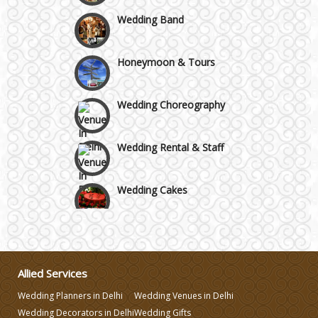
Wedding Band
Honeymoon & Tours
Wedding Choreography
Wedding Rental & Staff
Wedding Cakes
Wedding Invitation
Wedding Gifts
Allied Services
Wedding Planners in Delhi
Wedding Venues in Delhi
Make-up Services
Wedding Decorators in Delhi
Wedding Gifts