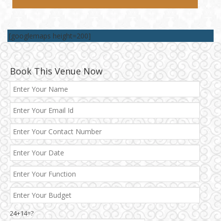
[googlemaps height=200]
Book This Venue Now
Best 5 Star Banquet Halls in Delhi NCR
24+14=?
Chattarpur and MG Road