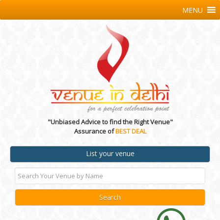
MENU
"Unbiased Advice to find the Right Venue"
Assurance of
BEST DEAL
List your venue