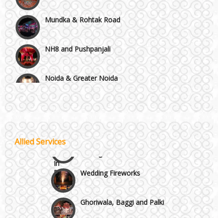
Mundka & Rohtak Road
NH8 and Pushpanjali
Noida & Greater Noida
Wedding Planning-Blog
Testing
Others in Delhi NCR
Lodging and Transportation
Vaishali & Ghaziabad
Celebrity & Artist
Allied Services
Management
Wazirpur & GT Industrial Area
Wedding Fireworks
Ghoriwala, Baggi and Palki