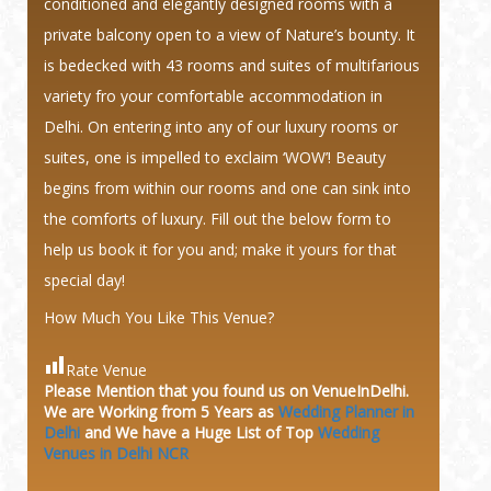
conditioned and elegantly designed rooms with a
private balcony open to a view of Nature’s bounty. It
is bedecked with 43 rooms and suites of multifarious
variety fro your comfortable accommodation in
Delhi. On entering into any of our luxury rooms or
suites, one is impelled to exclaim ‘WOW’! Beauty
begins from within our rooms and one can sink into
the comforts of luxury. Fill out the below form to
help us book it for you and; make it yours for that
special day!
How Much You Like This Venue?
Rate Venue
Please Mention that you found us on VenueInDelhi.
We are Working from 5 Years as
Wedding Planner in
Delhi
and We have a Huge
List of Top
Wedding
Venues in Delhi NCR