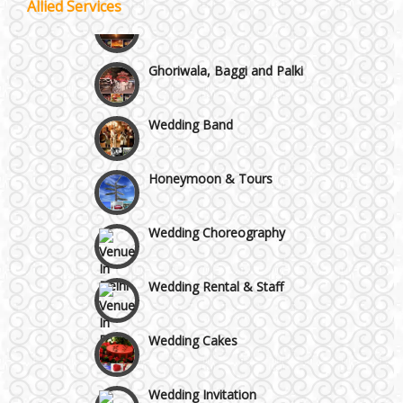
Allied Services
Wedding Fireworks
Chattarpur and MG Road
Ghoriwala, Baggi and Palki
Faridabad and Ballabhgarh
Wedding Band
GT Karnal Road
Honeymoon & Tours
Gurgaon
Wedding Choreography
Wedding Rental & Staff
Wedding Cakes
Wedding Invitation