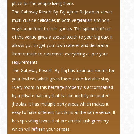
place for the people living there.
The Gateway Resort By Taj Ajmer Rajasthan serves
multi-cuisine delicacies in both vegetarian and non-
vegetarian food to their guests. The splendid décor
of the venue gives a special touch to your big day. It
allows you to get your own caterer and decorator
from outside to customise everything as per your
requirements.
The Gateway Resort- By Taj has luxurious rooms for
your invitees which gives them a comfortable stay.
Every room in this heritage property is accompanied
by a private balcony that has beautifully decorated
jhoolas. It has multiple party areas which makes it
easy to have different functions at the same venue. It
has sprawling lawns that are amidst lush greenery
which will refresh your senses.