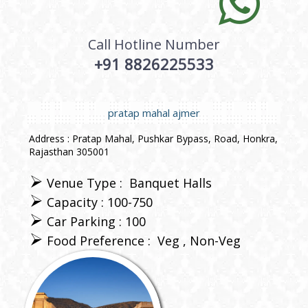
Call Hotline Number
+91 8826225533
pratap mahal ajmer
Address : Pratap Mahal, Pushkar Bypass, Road, Honkra,
Rajasthan 305001
Venue Type :
Banquet Halls
Capacity : 100-750
Car Parking : 100
Food Preference :
Veg
Non-Veg