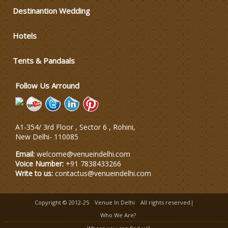
Varmala Themes
Destinantion Wedding
Hotels
Wedding Dress Designers
Tents & Pandaals
Wedding Planning-Blog
Testing
Follow Us Arround
Lodging and Transportation
A1-354/ 3rd Floor , Sector 6 , Rohini,
Celebrity & Artist
New Delhi
-
110085
Management
Email:
welcome@venueindelhi.com
Voice Number:
+91 7838433266
Write to us:
contactus@venueindelhi.com
Copyright © 2012-25
Venue In Delhi
All rights reserved|
Who We Are?