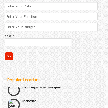
56-8=?
Janakpuri and Dwarka
Popular Locations
Kirti Nagar and Mayapuri
Manesar