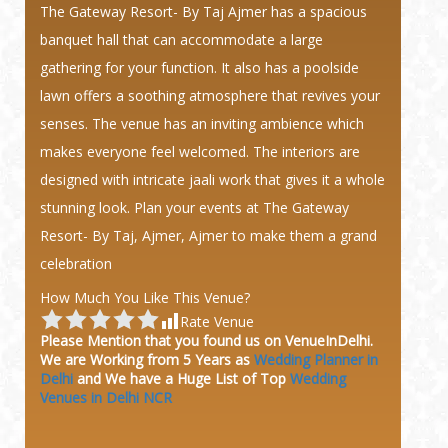
The Gateway Resort- By Taj Ajmer has a spacious
banquet hall that can accommodate a large
gathering for your function. It also has a poolside
lawn offers a soothing atmosphere that revives your
senses. The venue has an inviting ambience which
makes everyone feel welcomed. The interiors are
designed with intricate jaali work that gives it a whole
stunning look. Plan your events at The Gateway
Resort- By Taj, Ajmer, Ajmer to make them a grand
celebration
How Much You Like This Venue?
Rate Venue
Please Mention that you found us on VenueInDelhi.
We are Working from 5 Years as
Wedding Planner in
Delhi
and We have a Huge
List of Top
Wedding
Venues in Delhi NCR