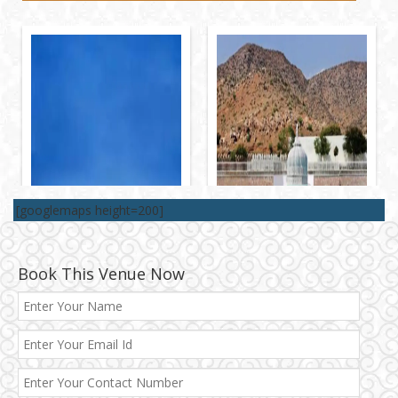
[googlemaps height=200]
Book This Venue Now