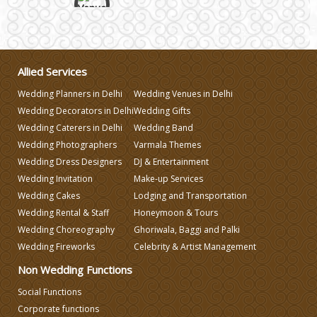
Wedding Gifts
Allied Services
Make-up Services
Wedding Planners in Delhi
Wedding Venues in Delhi
Wedding Decorators in Delhi
Wedding Gifts
Wedding Planning
Wedding Caterers in Delhi
Wedding Band
Wedding Photographers
Varmala Themes
Wedding Caterers in Delhi
Wedding Dress Designers
DJ & Entertainment
Wedding Invitation
Make-up Services
Wedding Cakes
Lodging and Transportation
Wedding Decorators in Delhi
Wedding Rental & Staff
Honeymoon & Tours
Wedding Choreography
Ghoriwala, Baggi and Palki
Wedding Photographers
Wedding Fireworks
Celebrity & Artist Management
Non Wedding Functions
DJ & Entertainment
Social Functions
Corporate functions