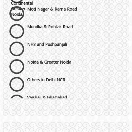
Moti Nagar & Rama Road
Mundka & Rohtak Road
NH8 and Pushpanjali
Noida & Greater Noida
Others in Delhi NCR
Vaishali & Ghaziabad
Wazirpur & GT Industrial Area
Best 5 Star Banquet Halls in Delhi NCR