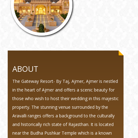
ABOUT
The Gateway Resort- By Taj, Ajmer, Ajmer is nestled
in the heart of Ajmer and offers a scenic beauty for
those who wish to host their wedding in this majestic
property. The stunning venue surrounded by the
Aravalli ranges offers a background to the culturally
and historically rich state of Rajasthan. It is located
near the Budha Pushkar Temple which is a known