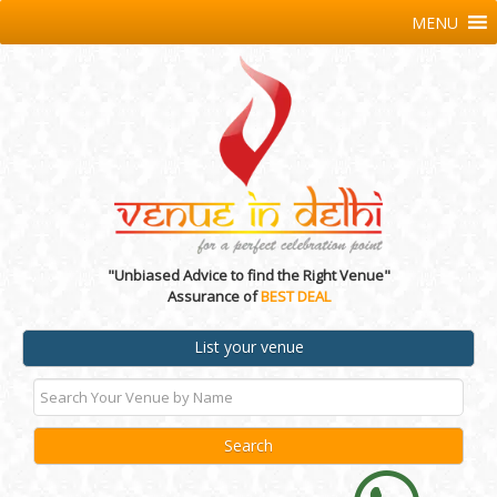
MENU
"Unbiased Advice to find the Right Venue"
Assurance of
BEST DEAL
List your venue