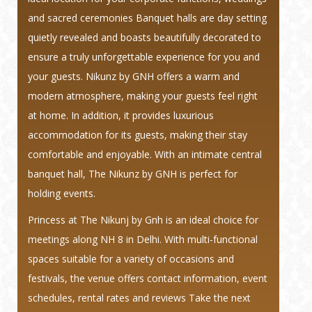
and sacred ceremonies Banquet halls are day setting
quietly revealed and boasts beautifully decorated to
ensure a truly unforgettable experience for you and
your guests. Nikunz by GNH offers a warm and
modern atmosphere, making your guests feel right
at home. In addition, it provides luxurious
accommodation for its guests, making their stay
comfortable and enjoyable. With an intimate central
banquet hall, The Nikunz by GNH is perfect for
holding events.
Princess at The Nikunj by Gnh is an ideal choice for
meetings along NH 8 in Delhi. With multi-functional
spaces suitable for a variety of occasions and
festivals, the venue offers contact information, event
schedules, rental rates and reviews Take the next