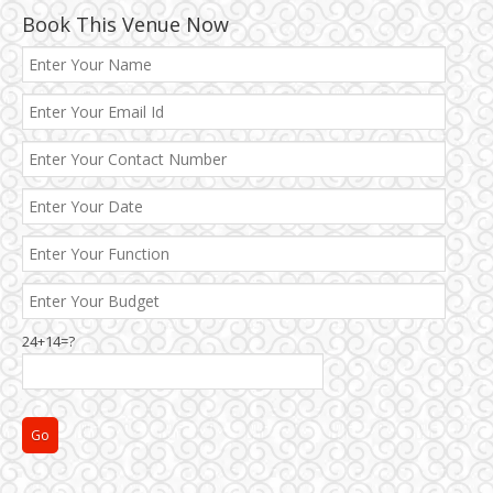
Book This Venue Now
Best 5 Star Banquet Halls in Delhi NCR
Chattarpur and MG Road
24+14=?
Faridabad and Ballabhgarh
GT Karnal Road