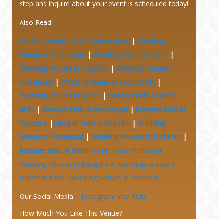
step and inquire about your event is scheduled today!
Also Read :
wedding venues in GT Karnal Road
|
Wedding
Venues in Chattarpur
|
Wedding Venue in Delhi
|
Wedding Venues in Gurgaon
|
Wedding Venues in
Ghaziabad
|
Wedding venue In south Delhi
|
Wedding Venues in Noida
|
banquet halls in west
delhi
|
banquet halls in moti nagar
|
banquet halls in
Wazirpur
|
banquet halls in mundka
|
Wedding
Venues in Faridabad
|
Wedding Venues In Delhi ncr
|
banquet halls In Delhi
bandh road chattarpur
Wedding Venues in Kapashera
wedding venues in
lawrence road
wedding venues in manesar
Our Social Media
Instagram
You Tube
How Much You Like This Venue?