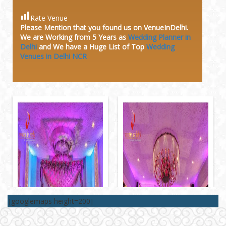
Rate Venue
Please Mention that you found us on VenueInDelhi.
We are Working from 5 Years as
Wedding Planner in
Delhi
and We have a Huge
List of Top
Wedding
Venues in Delhi NCR
[googlemaps height=200]