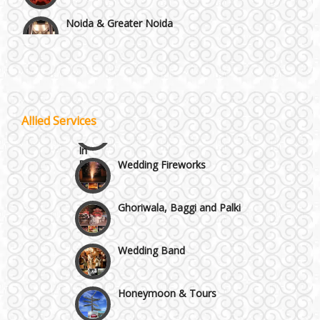
Noida & Greater Noida
Wedding Planning-Blog
Testing
Others in Delhi NCR
Lodging and Transportation
Vaishali & Ghaziabad
Celebrity & Artist
Allied Services
Management
Wazirpur & GT Industrial Area
Wedding Fireworks
Ghoriwala, Baggi and Palki
Wedding Band
Honeymoon & Tours