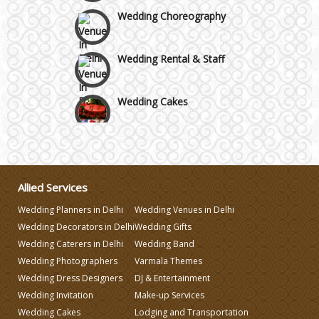
Wedding Choreography
Wedding Rental & Staff
Wedding Cakes
Wedding Invitation
Wedding Gifts
Allied Services
Wedding Planners in Delhi
Wedding Venues in Delhi
Make-up Services
Wedding Decorators in Delhi
Wedding Gifts
Wedding Caterers in Delhi
Wedding Band
Wedding Planning
Wedding Photographers
Varmala Themes
Wedding Dress Designers
DJ & Entertainment
Wedding Invitation
Make-up Services
Wedding Caterers in Delhi
Wedding Cakes
Lodging and Transportation