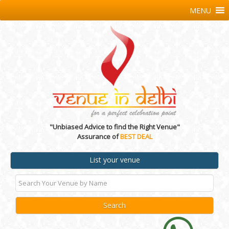
MENU
"Unbiased Advice to find the Right Venue"
Assurance of
BEST DEAL
List your venue