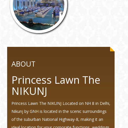
ABOUT
Princess Lawn The
NIKUNJ
Princess Lawn The NIKUNJ Located on NH 8 in Delhi,
Nikunj by GNH is located in the scenic surroundings
of the suburban National Highway-8, making it an
ideal location for your corporate functions, weddings