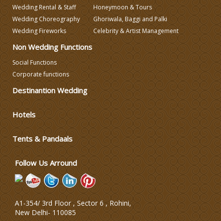
Wedding Rental & Staff
Honeymoon & Tours
Wedding Decorators in Delhi
Wedding Choreography
Ghoriwala, Baggi and Palki
Wedding Fireworks
Celebrity & Artist Management
Non Wedding Functions
Wedding Photographers
Social Functions
Corporate functions
DJ & Entertainment
Destinantion Wedding
Varmala Themes
Hotels
Wedding Dress Designers
Tents & Pandaals
Follow Us Arround
A1-354/ 3rd Floor , Sector 6 , Rohini,
New Delhi
-
110085