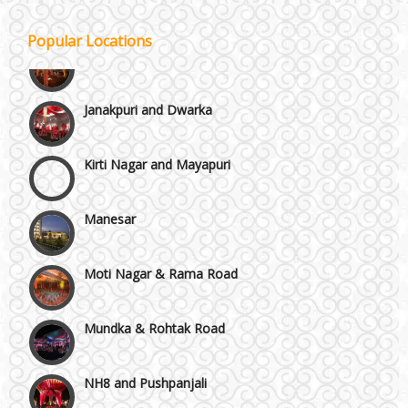
Gurgaon
Popular Locations
Janakpuri and Dwarka
Kirti Nagar and Mayapuri
Manesar
Moti Nagar & Rama Road
Mundka & Rohtak Road
NH8 and Pushpanjali