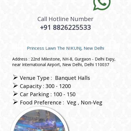
Call Hotline Number
+91 8826225533
Princess Lawn The NIKUNJ, New Delhi
Address : 22nd Milestone, NH-8, Gurgaon - Delhi Expy,
near International Airport, New Delhi, Delhi 110037
Venue Type :
Banquet Halls
Capacity : 300 - 1200
Car Parking : 100 - 150
Food Preference :
Veg
Non-Veg