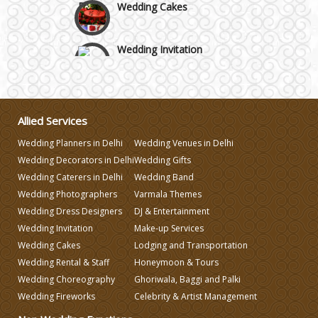
Wedding Invitation
Wedding Gifts
Allied Services
Make-up Services
Wedding Planners in Delhi
Wedding Venues in Delhi
Wedding Decorators in Delhi
Wedding Gifts
Wedding Planning
Wedding Caterers in Delhi
Wedding Band
Wedding Photographers
Varmala Themes
Wedding Dress Designers
DJ & Entertainment
Wedding Caterers in Delhi
Wedding Invitation
Make-up Services
Wedding Cakes
Lodging and Transportation
Wedding Decorators in Delhi
Wedding Rental & Staff
Honeymoon & Tours
Wedding Choreography
Ghoriwala, Baggi and Palki
Wedding Fireworks
Celebrity & Artist Management
Wedding Photographers