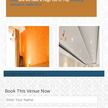
Venues in Delhi NCR
[googlemaps height=200]
Book This Venue Now