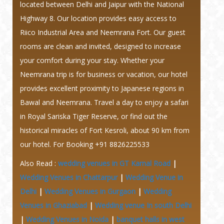
located between Delhi and Jaipur with the National
Highway 8. Our location provides easy access to
Riico Industrial Area and Neemrana Fort. Our guest
rooms are clean and invited, designed to increase
your comfort during your stay. Whether your
Neemrana trip is for business or vacation, our hotel
provides excellent proximity to Japanese regions in
Bawal and Neemrana. Travel a day to enjoy a safari
in Royal Sariska Tiger Reserve, or find out the
historical miracles of Fort Kesroli, about 90 km from
our hotel. For Booking +91 8826225533
Also Read :
wedding venues in GT Karnal Road
|
Wedding Venues in Chattarpur
|
Wedding Venue in
Delhi
|
Wedding Venues in Gurgaon
|
Wedding
Venues in Ghaziabad
|
Wedding venue In south Delhi
|
Wedding Venues in Noida
|
banquet halls in west