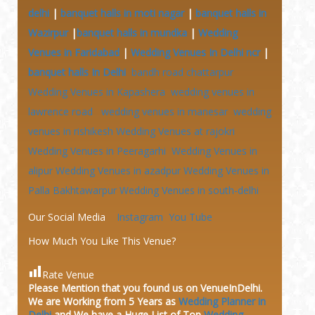
delhi
|
banquet halls in moti nagar
|
banquet halls in
Wazirpur
|
banquet halls in mundka
|
Wedding
Venues in Faridabad
|
Wedding Venues In Delhi ncr
|
banquet halls In Delhi
bandh road chattarpur
Wedding Venues in Kapashera
wedding venues in
lawrence road
wedding venues in manesar
wedding
venues in rishikesh
Wedding Venues at
rajokri
Wedding Venues in Peeragarhi
Wedding Venues in
alipur
Wedding Venues in azadpur
Wedding Venues in
Palla Bakhtawarpur
Wedding Venues in south-delhi
Our Social Media
Instagram
You Tube
How Much You Like This Venue?
Rate Venue
Please Mention that you found us on VenueInDelhi.
We are Working from 5 Years as
Wedding Planner in
Delhi
and We have a Huge
List of Top
Wedding