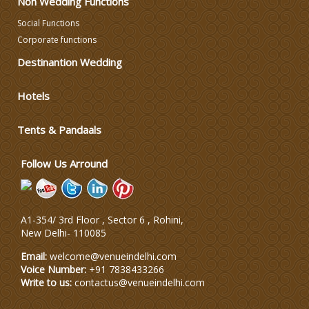
Non Wedding Functions
DJ & Entertainment
Social Functions
Corporate functions
Destinantion Wedding
Varmala Themes
Hotels
Wedding Dress Designers
Tents & Pandaals
Wedding Planning-Blog
Testing
Follow Us Arround
Lodging and Transportation
A1-354/ 3rd Floor , Sector 6 , Rohini,
Celebrity & Artist
New Delhi
-
110085
Management
Email:
welcome@venueindelhi.com
Voice Number:
+91 7838433266
Write to us:
contactus@venueindelhi.com