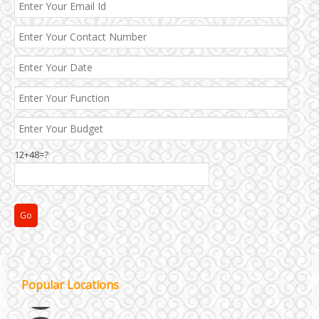
12+48=?
Janakpuri and Dwarka
Popular Locations
Kirti Nagar and Mayapuri