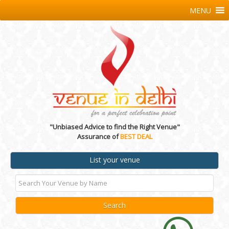
MENU
"Unbiased Advice to find the Right Venue"
Assurance of
BEST DEAL
List your venue