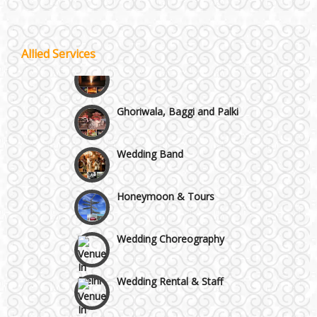
Wazirpur & GT Industrial Area
Best 5 Star Banquet Halls in Delhi NCR
Allied Services
Wedding Fireworks
Chattarpur and MG Road
Ghoriwala, Baggi and Palki
Faridabad and Ballabhgarh
Wedding Band
GT Karnal Road
Honeymoon & Tours
Gurgaon
Wedding Choreography
Wedding Rental & Staff
Wedding Cakes