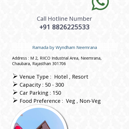
Call Hotline Number
+91 8826225533
Ramada by Wyndham Neemrana
Address : M 2, RIICO Industrial Area, Neemrana,
Chaubara, Rajasthan 301706
Venue Type :
Hotel
Resort
Capacity : 50 - 300
Car Parking : 150
Food Preference :
Veg
Non-Veg