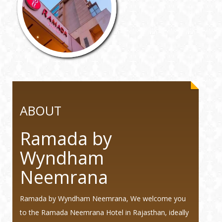
ABOUT
Ramada by
Wyndham
Neemrana
Ramada by Wyndham Neemrana, We welcome you
to the Ramada Neemrana Hotel in Rajasthan, ideally