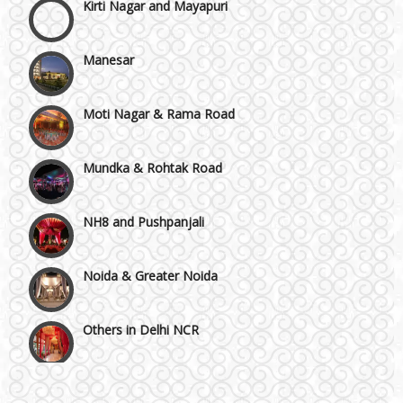
Manesar
Moti Nagar & Rama Road
Mundka & Rohtak Road
NH8 and Pushpanjali
Noida & Greater Noida
Others in Delhi NCR
Vaishali & Ghaziabad