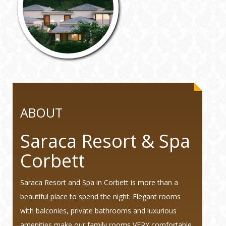
ABOUT
Saraca Resort & Spa
Corbett
Saraca Resort and Spa in Corbett is more than a
beautiful place to spend the night. Elegant rooms
with balconies, private bathrooms and luxurious
amenities make our family rooms VERY comfortable.