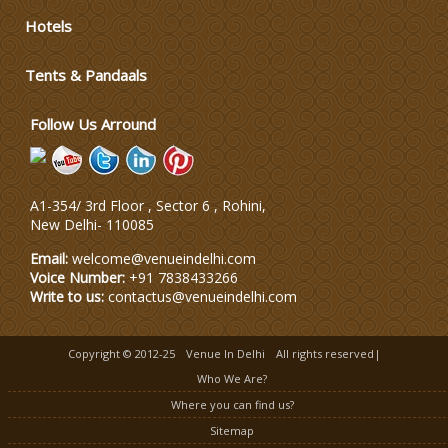
Wedding Dress Designers
Hotels
Wedding Planning-Blog Testing
Tents & Pandaals
Follow Us Arround
Lodging and Transportation
Celebrity & Artist Management
A1-354/ 3rd Floor , Sector 6 , Rohini,
New Delhi
-
110085
Email:
welcome@venueindelhi.com
Voice Number:
+91 7838433266
Write to us:
contactus@venueindelhi.com
Copyright © 2012-25
Venue In Delhi
All rights reserved|
Who We Are?
Where you can find us?
Sitemap