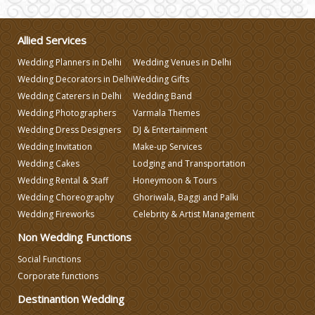
Make-up Services
Allied Services
Wedding Planners in Delhi
Wedding Venues in Delhi
Wedding Planning
Wedding Decorators in Delhi
Wedding Gifts
Wedding Caterers in Delhi
Wedding Band
Wedding Caterers in Delhi
Wedding Photographers
Varmala Themes
Wedding Dress Designers
DJ & Entertainment
Wedding Invitation
Make-up Services
Wedding Decorators in Delhi
Wedding Cakes
Lodging and Transportation
Wedding Rental & Staff
Honeymoon & Tours
Wedding Photographers
Wedding Choreography
Ghoriwala, Baggi and Palki
Wedding Fireworks
Celebrity & Artist Management
DJ & Entertainment
Non Wedding Functions
Social Functions
Corporate functions
Varmala Themes
Destinantion Wedding