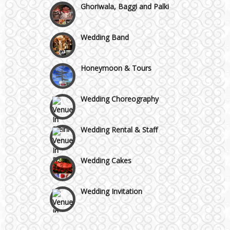
Ghoriwala, Baggi and Palki
GT Karnal Road
Wedding Band
Gurgaon
Honeymoon & Tours
Wedding Choreography
Wedding Rental & Staff
Wedding Cakes
Wedding Invitation
Wedding Gifts