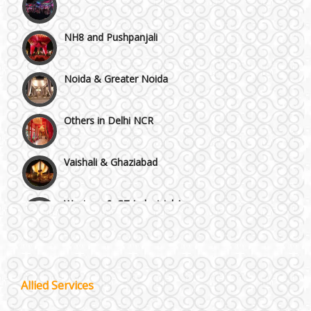
NH8 and Pushpanjali
Noida & Greater Noida
Others in Delhi NCR
Vaishali & Ghaziabad
Wazirpur & GT Industrial Area
Best 5 Star Banquet Halls in Delhi NCR
Chattarpur and MG Road
Wedding Fireworks
Allied Services
Faridabad and Ballabhgarh