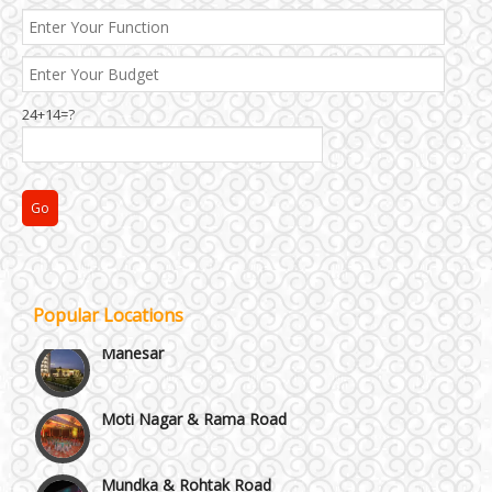
24+14=?
Janakpuri and Dwarka
Kirti Nagar and Mayapuri
Popular Locations
Manesar
Moti Nagar & Rama Road
Mundka & Rohtak Road