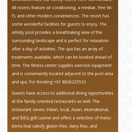
All rooms feature air conditioning, a minibar, free Wi-
Fi, and other modern conveniences. The resort has
some wonderful facilities for guests to enjoy. The
infinity pool provides a breathtaking view of the
surrounding landscape and is perfect for relaxation
after a day of activities. The spa has an array of
treatments available, which can be booked ahead of
time. The fitness center supplies exercise equipment
and is conveniently located adjacent to the pool area
and spa.
For Booking +91 8826225533
Guests have access to additional dining opportunities
at the family-oriented restaurants as well. The
restaurant serves Indian, local, Asian, international,
and BBQ grill cuisine and offers a selection of menu
items that satisfy gluten-free, dairy-free, and