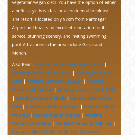
vegetarian/vegan diets. You have the option of either
a buffet-style breakfast or a continental breakfast.
The resort is located only 98km from Pantnagar
Airport and boasts an excellent reputation for its
service, stunning scenery, and inviting swimming
pool. Attractions in the area include Garjia and
Mohan.
Also Read :
wedding venues in GT Karnal Road
|
Wedding Venues in Chattarpur
|
Wedding Venue in
Delhi
|
Wedding Venues in Gurgaon
|
Wedding
Venues in Ghaziabad
|
Wedding venue In south Delhi
|
Wedding Venues in Noida
|
banquet halls in west
delhi
|
banquet halls in moti nagar
|
banquet halls in
Wazirpur
|
banquet halls in mundka
|
Wedding
Venues in Faridabad
|
Wedding Venues In Delhi ncr
|
banquet halls In Delhi
bandh road chattarpur