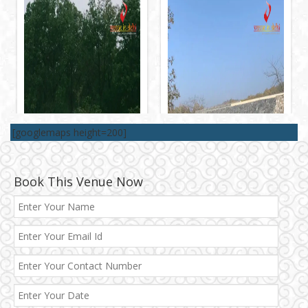
[googlemaps height=200]
Book This Venue Now