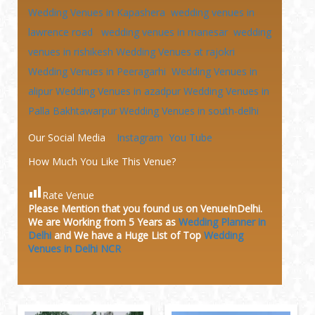
Wedding Venues in Kapashera
wedding venues in
lawrence road
wedding venues in manesar
wedding
venues in rishikesh
Wedding Venues at
rajokri
Wedding Venues in Peeragarhi
Wedding Venues in
alipur
Wedding Venues in azadpur
Wedding Venues in
Palla Bakhtawarpur
Wedding Venues in south-delhi
Our Social Media
Instagram
You Tube
How Much You Like This Venue?
Rate Venue
Please Mention that you found us on VenueInDelhi.
We are Working from 5 Years as
Wedding Planner in
Delhi
and We have a Huge
List of Top
Wedding
Venues in Delhi NCR