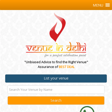
MENU
"Unbiased Advice to find the Right Venue"
Assurance of
BEST DEAL
List your venue