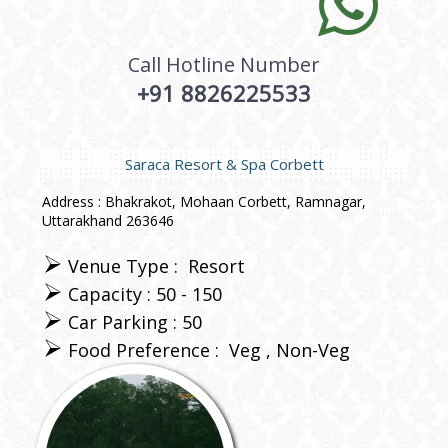
Call Hotline Number
+91 8826225533
Saraca Resort & Spa Corbett
Address : Bhakrakot, Mohaan Corbett, Ramnagar,
Uttarakhand 263646
Venue Type :
Resort
Capacity : 50 - 150
Car Parking : 50
Food Preference :
Veg
Non-Veg