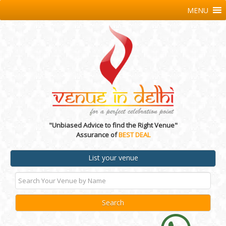
MENU
"Unbiased Advice to find the Right Venue"
Assurance of
BEST DEAL
List your venue