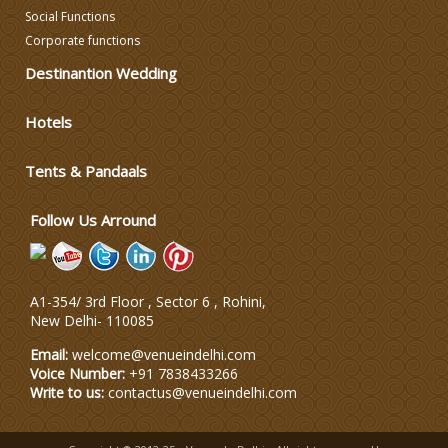
Social Functions
Corporate functions
Celebrity & Artist
Management
Destinantion Wedding
Wedding Fireworks
Hotels
Tents & Pandaals
Ghoriwala, Baggi and Palki
Follow Us Arround
A1-354/ 3rd Floor , Sector 6 , Rohini,
New Delhi
-
110085
Email:
welcome@venueindelhi.com
Voice Number:
+91 7838433266
Write to us:
contactus@venueindelhi.com