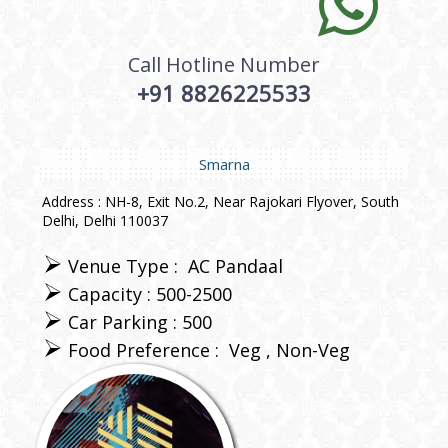
Call Hotline Number
+91 8826225533
Smarna
Address : NH-8, Exit No.2, Near Rajokari Flyover, South
Delhi, Delhi 110037
Venue Type :
AC Pandaal
Capacity : 500-2500
Car Parking : 500
Food Preference :
Veg
Non-Veg