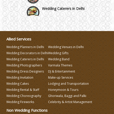
Wedding Caterers in Delhi
Wedding Decorators in Delhi
Wedding Photographers
Allied Services
Wedding Planners in Delhi
Wedding Venues in Delhi
DJ & Entertainment
Wedding Decorators in Delhi
Wedding Gifts
Wedding Caterers in Delhi
Wedding Band
Wedding Photographers
Varmala Themes
Varmala Themes
Wedding Dress Designers
DJ & Entertainment
Wedding Invitation
Make-up Services
Wedding Dress Designers
Wedding Cakes
Lodging and Transportation
Wedding Rental & Staff
Honeymoon & Tours
Wedding Choreography
Ghoriwala, Baggi and Palki
Wedding Planning-Blog
Testing
Wedding Fireworks
Celebrity & Artist Management
Non Wedding Functions
Lodging and Transportation