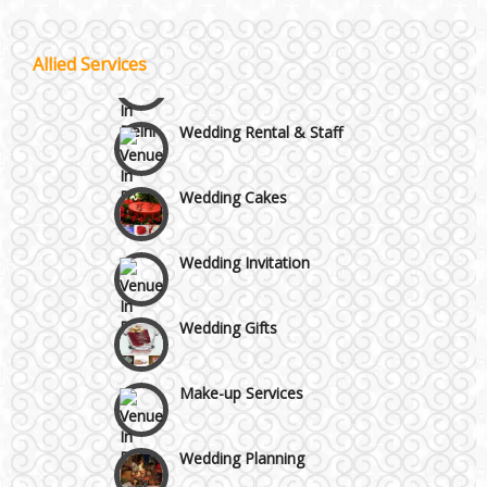
Moti Nagar & Rama Road
Wedding Choreography
Allied Services
Mundka & Rohtak Road
Wedding Rental & Staff
Wedding Cakes
Wedding Invitation
Wedding Gifts
Make-up Services
Wedding Planning