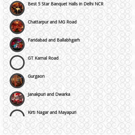
Chattarpur and MG Road
Faridabad and Ballabhgarh
GT Karnal Road
Gurgaon
Janakpuri and Dwarka
Kirti Nagar and Mayapuri
Wedding Band
Manesar
Honeymoon & Tours