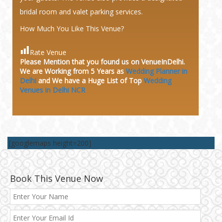
bridal room and valet parking services.
How Much You Like This Venue?
Rate Venue
Please Mention that you found us on VenueInDelhi.
We are Working from 5 Years as
Wedding Planner in
Delhi
and We have a Huge
List of Top
Wedding
Venues in Delhi NCR
[googlemaps height=200]
Book This Venue Now