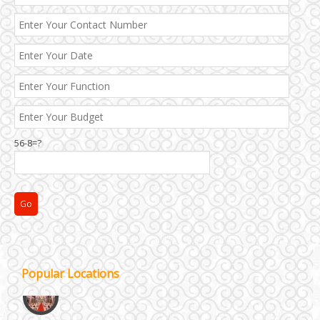
NH8 and Pushpanjali
Noida & Greater Noida
56-8=?
Others in Delhi NCR
Vaishali & Ghaziabad
Wazirpur & GT Industrial Area
Popular Locations
Best 5 Star Banquet Halls in Delhi NCR