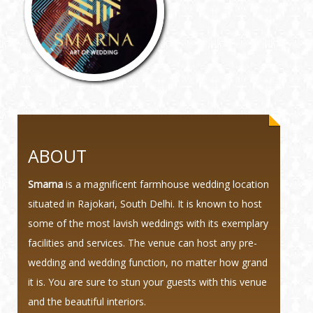
ABOUT
Smarna
is a magnificent farmhouse wedding location
situated in Rajokari, South Delhi. It is known to host
some of the most lavish weddings with its exemplary
facilities and services. The venue can host any pre-
wedding and wedding function, no matter how grand
it is. You are sure to stun your guests with this venue
and the beautiful interiors.