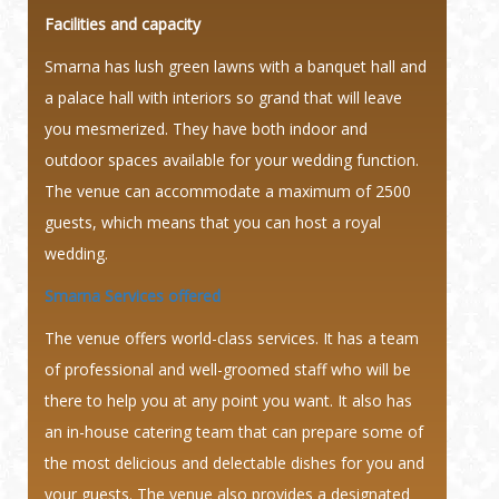
Facilities and capacity
Smarna has lush green lawns with a banquet hall and
a palace hall with interiors so grand that will leave
you mesmerized. They have both indoor and
outdoor spaces available for your wedding function.
The venue can accommodate a maximum of 2500
guests, which means that you can host a royal
wedding.
Smarna Services offered
The venue offers world-class services. It has a team
of professional and well-groomed staff who will be
there to help you at any point you want. It also has
an in-house catering team that can prepare some of
the most delicious and delectable dishes for you and
your guests. The venue also provides a designated