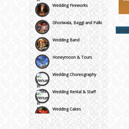
Area
Wedding Fireworks
Ghoriwala, Baggi and Palki
[goog
Wedding Band
Honeymoon & Tours
Wedding Choreography
Wedding Rental & Staff
Wedding Cakes
Wedding Invitation