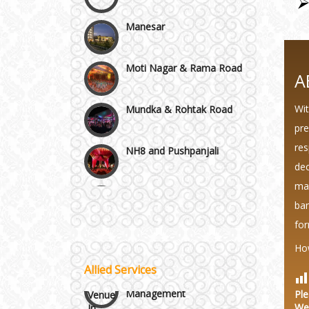
Manesar
Moti Nagar & Rama Road
A
Mundka & Rohtak Road
Wit
pre
NH8 and Pushpanjali
res
dec
Noida & Greater Noida
mak
Wedding Planning-Blog
Testing
ban
Others in Delhi NCR
for
Lodging and Transportation
Ho
Vaishali & Ghaziabad
Allied Services
Celebrity & Artist
Management
Ple
Wazirpur & GT Industrial
We