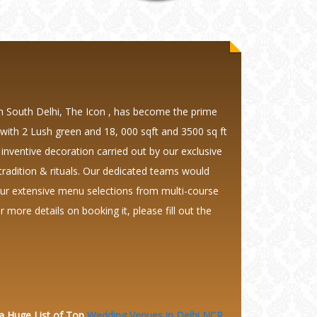
in South Delhi, The Icon , has become the prime
 with 2 Lush green and 18, 000 sqft and 3500 sq ft
 inventive decoration carried out by our exclusive
tradition & rituals. Our dedicated teams would
our extensive menu selections from multi-course
more details on booking it, please fill out the
 a Huge
List of Top
Wedding Venues in Delhi NCR