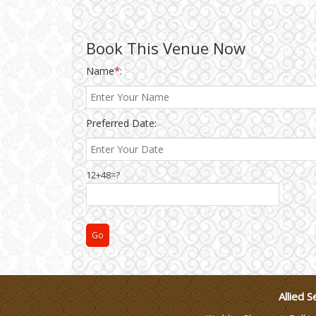
Wedding Gifts
Book This Venue Now
Make-up Services
Name
*
:
Wedding Planning
Preferred Date:
Wedding Caterers in Delhi
12+48=?
Wedding Decorators in
Delhi
Wedding Photographers
DJ & Entertainment
Allied S