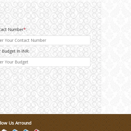
tact Number
*
:
 Budget In INR:
llow Us Arround