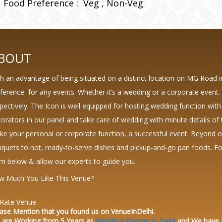
Food Preference :
Veg
Non-Veg
BOUT
h an advantage of being situated on a distinct location on MG Road 
ference for any events. Whether it’s a wedding or a corporate event.
pectively. The Icon is well equipped for hosting wedding function with
orators in our panel and take care of wedding with minute details of 
e your personal or corporate function, a successful event. Beyond 
quets to hot, ready-to-serve dishes and pickup-and-go pan foods. For 
m below & allow our experts to guide you.
w Much You Like This Venue?
Rate Venue
ase Mention that you found us on VenueInDelhi.
 are Working from 5 Years as
Wedding Planner in Delhi
and We have