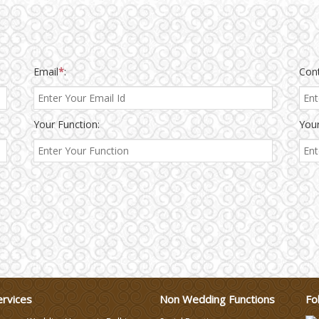
Email
*
:
Con
Your Function:
Your
ervices
Non Wedding Functions
Fo