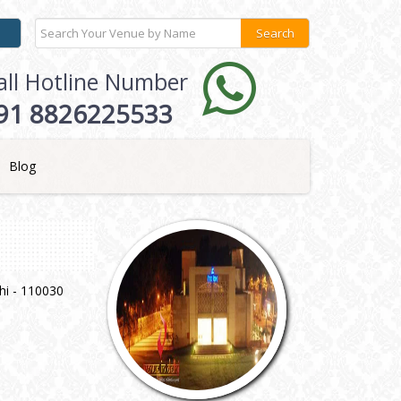
all Hotline Number
91 8826225533
Blog
hi - 110030