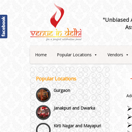
Best 5 Star Banquet Halls in
Delhi NCR
"Unbiased A
As
Chattarpur and MG Road
Faridabad and Ballabhgarh
Home
Popular Locations
Vendors
GT Karnal Road
Popular Locations
Gurgaon
Ad
Janakpuri and Dwarka
Kirti Nagar and Mayapuri