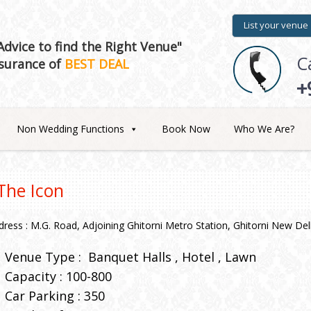
List your venue
dvice to find the Right Venue"
C
surance of
BEST DEAL
+
Non Wedding Functions
Book Now
Who We Are?
The Icon
dress : M.G. Road, Adjoining Ghitorni Metro Station, Ghitorni New Del
Venue Type :
Banquet Halls
Hotel
Lawn
Capacity : 100-800
Car Parking : 350