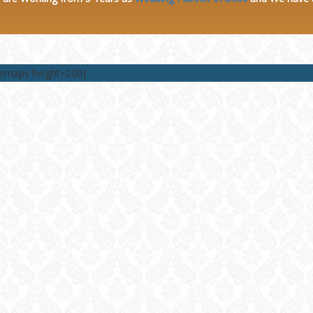
lemaps height=200]