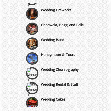
Wedding Fireworks
Ghoriwala, Baggi and Palki
Wedding Band
Honeymoon & Tours
Wedding Choreography
Wedding Rental & Staff
Wedding Cakes
Wedding Invitation