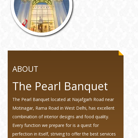
ABOUT
The Pearl Banquet
The Pearl Banquet located at Najafgarh Road near
Motinagar, Rama Road in West Delhi, has excellent
combination of interior designs and food quality.
Every function we prepare for is a quest for
perfection in itself, striving to offer the best services