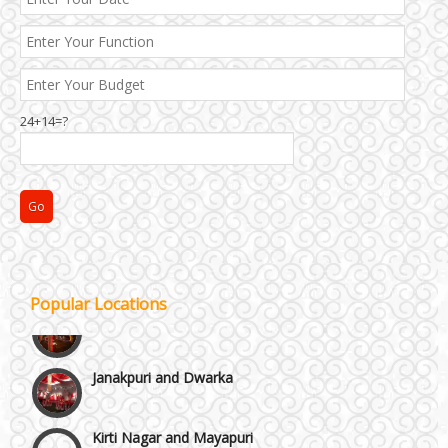
Best 5 Star Banquet Halls in Delhi NCR
Chattarpur and MG Road
24+14=?
Faridabad and Ballabhgarh
GT Karnal Road
Gurgaon
Popular Locations
Janakpuri and Dwarka
Kirti Nagar and Mayapuri