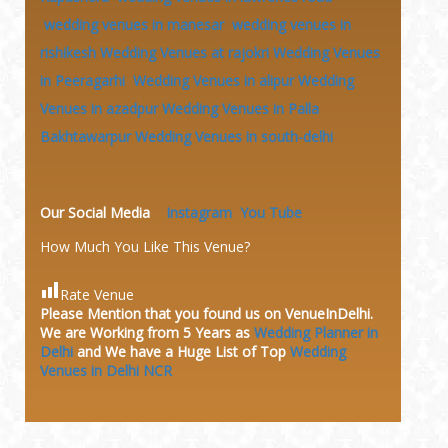
wedding venues in manesar
wedding venues in
rishikesh
Wedding Venues at rajokri
Wedding Venues
in Peeragarhi
Wedding Venues in alipur
Wedding
Venues in azadpur
Wedding Venues in Palla
Bakhtawarpur
Wedding Venues in south-delhi
Our Social Media
Instagram
You Tube
How Much You Like This Venue?
Rate Venue
Please Mention that you found us on VenueInDelhi.
We are Working from 5 Years as
Wedding Planner in
Delhi
and We have a Huge
List of Top
Wedding
Venues in Delhi NCR