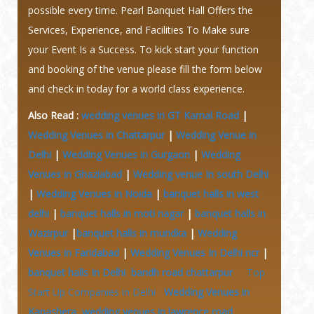
possible every time. Pearl Banquet Hall Offers the
Services, Experience, and Facilities To Make sure
your Event Is a Success. To kick start your function
and booking of the venue please fill the form below
and check in today for a world class experience.
Also Read :
wedding venues in GT Karnal Road
|
Wedding Venues in Chattarpur
|
Wedding Venue in
Delhi
|
Wedding Venues in Gurgaon
|
Wedding
Venues in Ghaziabad
|
Wedding venue In south Delhi
|
Wedding Venues in Noida
|
banquet halls in west
delhi
|
banquet halls in moti nagar
|
banquet halls in
Wazirpur
|
banquet halls in mundka
|
Wedding
Venues in Faridabad
|
Wedding Venues In Delhi ncr
|
banquet halls In Delhi
bandh road chattarpur
Top
Start Up Companies in Delhi
Wedding Venues in
Kapashera
wedding venues in lawrence road