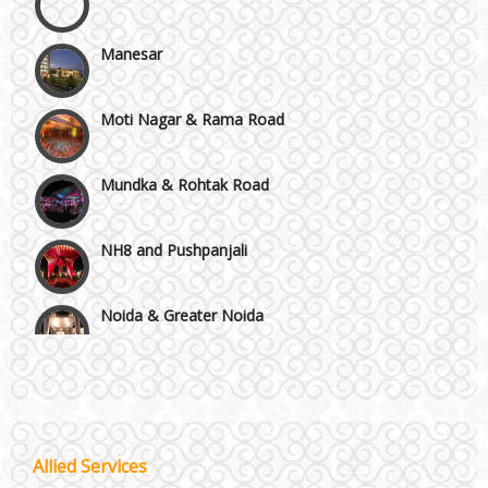
Manesar
Moti Nagar & Rama Road
Mundka & Rohtak Road
NH8 and Pushpanjali
Noida & Greater Noida
Wedding Planning-Blog
Testing
Others in Delhi NCR
Lodging and Transportation
Vaishali & Ghaziabad
Celebrity & Artist
Allied Services
Management
Wazirpur & GT Industrial Area