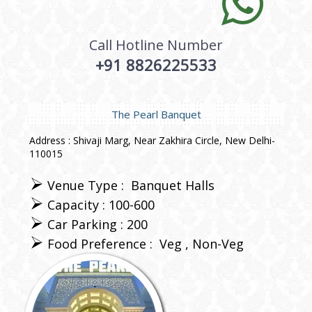
Call Hotline Number
+91 8826225533
The Pearl Banquet
Address : Shivaji Marg, Near Zakhira Circle, New Delhi-
110015
Venue Type :
Banquet Halls
Capacity : 100-600
Car Parking : 200
Food Preference :
Veg
Non-Veg