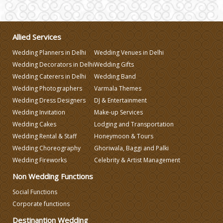
Wedding Gifts
Allied Services
Wedding Planners in Delhi
Wedding Venues in Delhi
Make-up Services
Wedding Decorators in Delhi
Wedding Gifts
Wedding Caterers in Delhi
Wedding Band
Wedding Planning
Wedding Photographers
Varmala Themes
Wedding Dress Designers
DJ & Entertainment
Wedding Invitation
Make-up Services
Wedding Caterers in Delhi
Wedding Cakes
Lodging and Transportation
Wedding Rental & Staff
Honeymoon & Tours
Wedding Decorators in Delhi
Wedding Choreography
Ghoriwala, Baggi and Palki
Wedding Fireworks
Celebrity & Artist Management
Non Wedding Functions
Wedding Photographers
Social Functions
Corporate functions
DJ & Entertainment
Destinantion Wedding