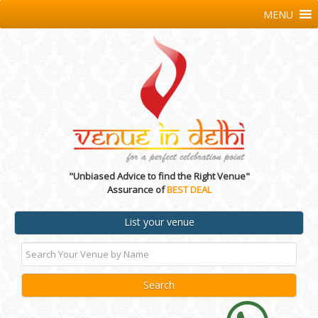
MENU
"Unbiased Advice to find the Right Venue"
Assurance of
BEST DEAL
List your venue