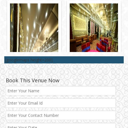
[googlemaps height=200]
Book This Venue Now