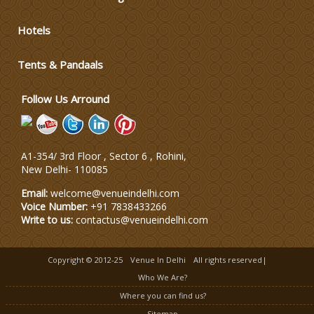
Varmala Themes
Hotels
Wedding Dress Designers
Tents & Pandaals
Follow Us Arround
A1-354/ 3rd Floor , Sector 6 , Rohini,
New Delhi
-
110085
Email:
welcome@venueindelhi.com
Voice Number:
+91 7838433266
Write to us:
contactus@venueindelhi.com
Copyright © 2012-25
Venue In Delhi
All rights reserved|
Who We Are?
Where you can find us?
Sitemap