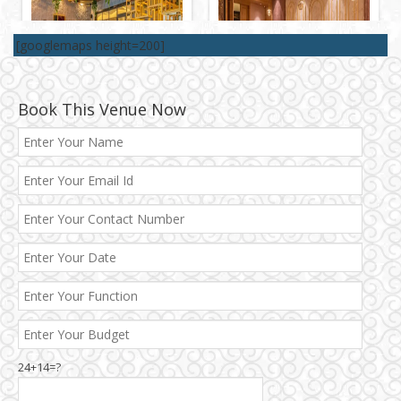
[googlemaps height=200]
Book This Venue Now
Best 5 Star Banquet Halls in Delhi NCR
Chattarpur and MG Road
24+14=?