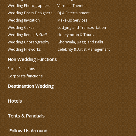
Wedding Photographers
Varmala Themes
Wedding Planning
Wedding Dress Designers
DJ & Entertainment
Wedding Invitation
Make-up Services
Wedding Caterers in Delhi
Wedding Cakes
Lodging and Transportation
Wedding Rental & Staff
Honeymoon & Tours
Wedding Choreography
Ghoriwala, Baggi and Palki
Wedding Decorators in Delhi
Wedding Fireworks
Celebrity & Artist Management
Non Wedding Functions
Wedding Photographers
Social Functions
Corporate functions
DJ & Entertainment
Destinantion Wedding
Varmala Themes
Hotels
Wedding Dress Designers
Tents & Pandaals
Follow Us Arround