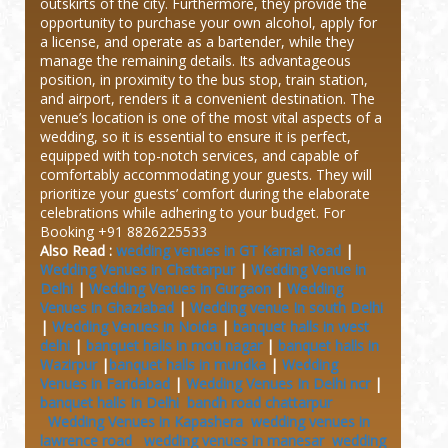
outskirts of the city. Furthermore, they provide the
opportunity to purchase your own alcohol, apply for
a license, and operate as a bartender, while they
manage the remaining details. Its advantageous
position, in proximity to the bus stop, train station,
and airport, renders it a convenient destination. The
venue’s location is one of the most vital aspects of a
wedding, so it is essential to ensure it is perfect,
equipped with top-notch services, and capable of
comfortably accommodating your guests. They will
prioritize your guests’ comfort during the elaborate
celebrations while adhering to your budget.
For
Booking +91 8826225533
Also Read :
wedding venues in GT Karnal Road
|
Wedding Venues in Chattarpur
|
Wedding Venue in
Delhi
|
Wedding Venues in Gurgaon
|
Wedding
Venues in Ghaziabad
|
Wedding venue In south Delhi
|
Wedding Venues in Noida
|
banquet halls in west
delhi
|
banquet halls in moti nagar
|
banquet halls in
Wazirpur
|
banquet halls in mundka
|
Wedding
Venues in Faridabad
|
Wedding Venues In Delhi ncr
|
banquet halls In Delhi
bandh road chattarpur
Wedding Venues in Kapashera
wedding venues in
lawrence road
wedding venues in manesar
wedding