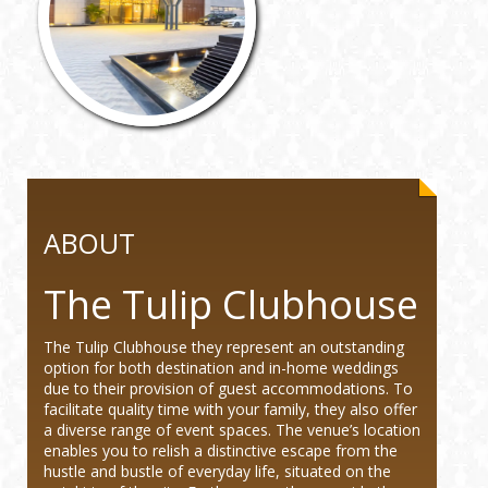
ABOUT
The Tulip Clubhouse
The Tulip Clubhouse they represent an outstanding
option for both destination and in-home weddings
due to their provision of guest accommodations. To
facilitate quality time with your family, they also offer
a diverse range of event spaces. The venue’s location
enables you to relish a distinctive escape from the
hustle and bustle of everyday life, situated on the