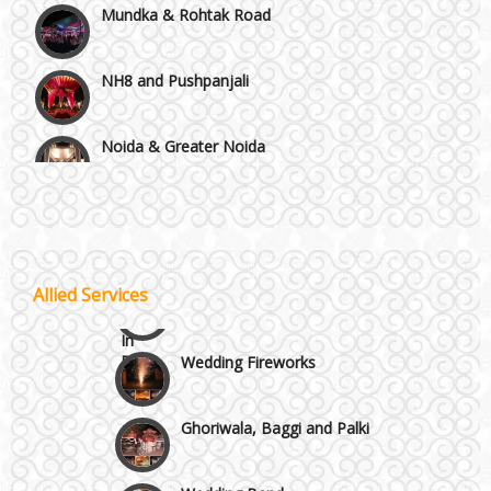
NH8 and Pushpanjali
Noida & Greater Noida
Wedding Planning-Blog
Testing
Others in Delhi NCR
Lodging and Transportation
Vaishali & Ghaziabad
Celebrity & Artist
Allied Services
Management
Wazirpur & GT Industrial Area
Wedding Fireworks
Ghoriwala, Baggi and Palki
Wedding Band