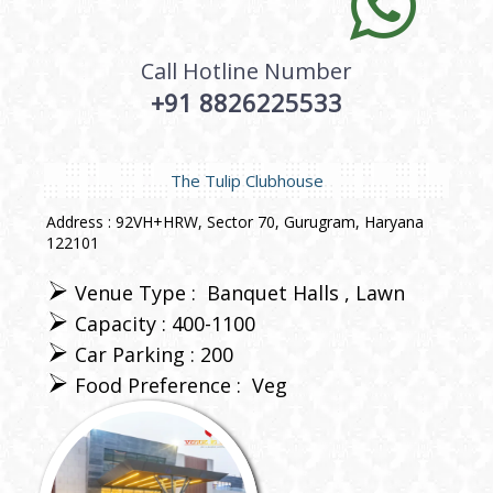
Call Hotline Number
+91 8826225533
The Tulip Clubhouse
Address : 92VH+HRW, Sector 70, Gurugram, Haryana
122101
Venue Type :
Banquet Halls
Lawn
Capacity : 400-1100
Car Parking : 200
Food Preference :
Veg