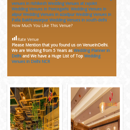
venues in rishikesh
Wedding Venues at rajokri
Wedding Venues in Peeragarhi
Wedding Venues in
alipur
Wedding Venues in azadpur
Wedding Venues in
Palla Bakhtawarpur
Wedding Venues in south-delhi
How Much You Like This Venue?
Rate Venue
Please Mention that you found us on VenueInDelhi.
We are Working from 5 Years as
Wedding Planner in
Delhi
and We have a Huge
List of Top
Wedding
Venues in Delhi NCR