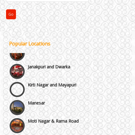
Faridabad and Ballabhgarh
GT Karnal Road
Gurgaon
Popular Locations
Janakpuri and Dwarka
Kirti Nagar and Mayapuri
Manesar
Moti Nagar & Rama Road
Mundka & Rohtak Road