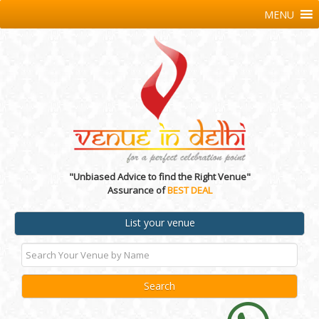
MENU
"Unbiased Advice to find the Right Venue"
Assurance of
BEST DEAL
List your venue