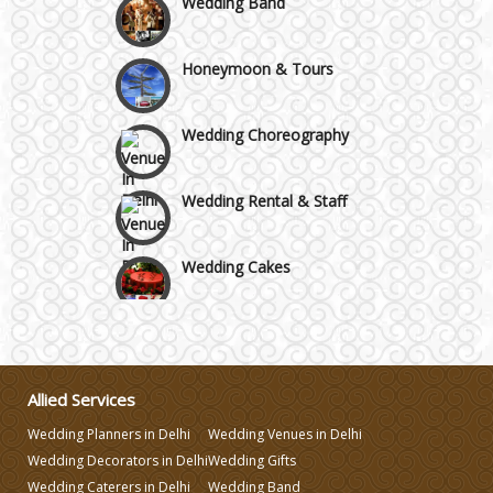
Honeymoon & Tours
Wedding Choreography
Wedding Rental & Staff
Wedding Cakes
Wedding Invitation
Wedding Gifts
Allied Services
Wedding Planners in Delhi
Wedding Venues in Delhi
Make-up Services
Wedding Decorators in Delhi
Wedding Gifts
Wedding Caterers in Delhi
Wedding Band