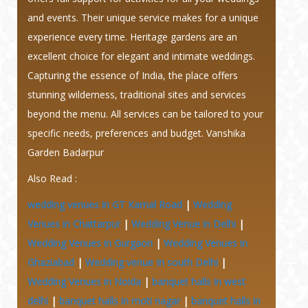
and events. Their unique service makes for a unique
experience every time. Heritage gardens are an
excellent choice for elegant and intimate weddings.
Capturing the essence of India, the place offers
stunning wilderness, traditional sites and services
beyond the menu. All services can be tailored to your
specific needs, preferences and budget. Vanshika
Garden Badarpur
Also Read :
wedding venues in GT Karnal Road
|
Wedding
Venues in Chattarpur
|
Wedding Venue in Delhi
|
Wedding Venues in Gurgaon
|
Wedding Venues in
Ghaziabad
|
Wedding venue In south Delhi
|
Wedding Venues in Noida
|
banquet halls in west
delhi
|
banquet halls in moti nagar
|
banquet halls in