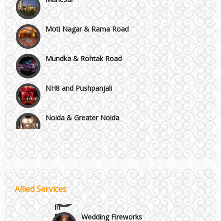
Moti Nagar & Rama Road
Mundka & Rohtak Road
NH8 and Pushpanjali
Noida & Greater Noida
Wedding Planning-Blog
Testing
Others in Delhi NCR
Lodging and Transportation
Vaishali & Ghaziabad
Celebrity & Artist
Allied Services
Management
Wazirpur & GT Industrial Area
Wedding Fireworks