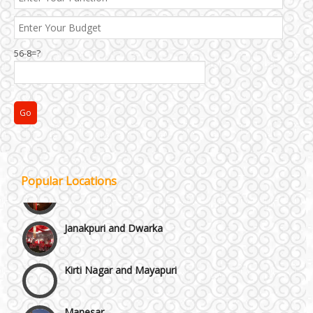
Best 5 Star Banquet Halls in Delhi NCR
Chattarpur and MG Road
56-8=?
Faridabad and Ballabhgarh
GT Karnal Road
Gurgaon
Popular Locations
Janakpuri and Dwarka
Kirti Nagar and Mayapuri
Manesar