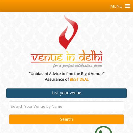
MENU
"Unbiased Advice to find the Right Venue"
Assurance of
BEST DEAL
List your venue