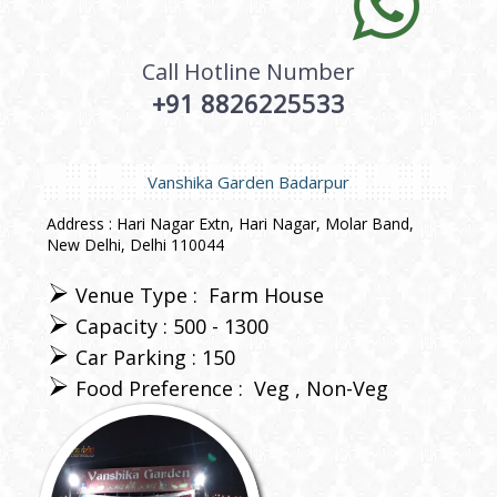
Call Hotline Number
+91 8826225533
Vanshika Garden Badarpur
Address : Hari Nagar Extn, Hari Nagar, Molar Band,
New Delhi, Delhi 110044
Venue Type :
Farm House
Capacity : 500 - 1300
Car Parking : 150
Food Preference :
Veg
Non-Veg