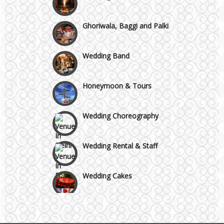
Ghoriwala, Baggi and Palki
Wedding Band
Honeymoon & Tours
Wedding Choreography
Wedding Rental & Staff
Wedding Cakes
Wedding Invitation