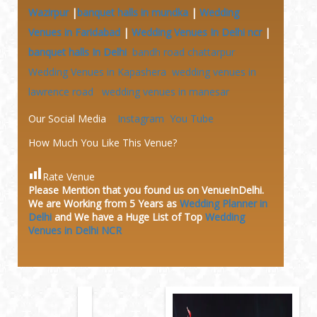
Wazirpur
|
banquet halls in mundka
|
Wedding
Venues in Faridabad
|
Wedding Venues In Delhi ncr
|
banquet halls In Delhi
bandh road chattarpur
Wedding Venues in Kapashera
wedding venues in
lawrence road
wedding venues in manesar
Our Social Media
Instagram
You Tube
How Much You Like This Venue?
Rate Venue
Please Mention that you found us on VenueInDelhi.
We are Working from 5 Years as
Wedding Planner in
Delhi
and We have a Huge
List of Top
Wedding
Venues in Delhi NCR