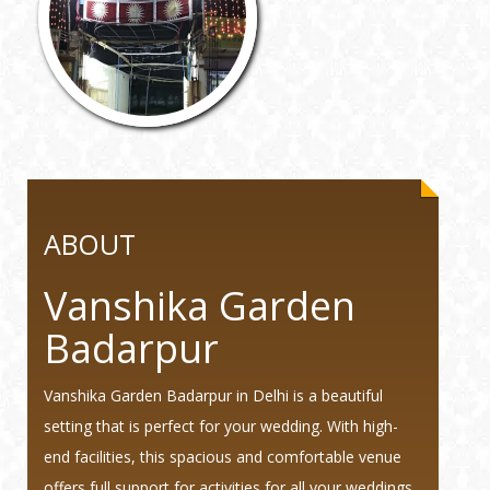
ABOUT
Vanshika Garden
Badarpur
Vanshika Garden Badarpur in Delhi is a beautiful
setting that is perfect for your wedding. With high-
end facilities, this spacious and comfortable venue
offers full support for activities for all your weddings