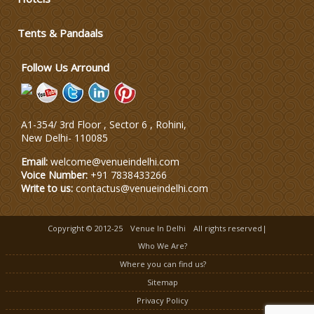
Wedding Dress Designers
Tents & Pandaals
Follow Us Arround
A1-354/ 3rd Floor , Sector 6 , Rohini,
New Delhi
-
110085
Email:
welcome@venueindelhi.com
Voice Number:
+91 7838433266
Write to us:
contactus@venueindelhi.com
Copyright © 2012-25
Venue In Delhi
All rights reserved|
Who We Are?
Where you can find us?
Sitemap
Privacy Policy