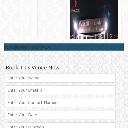
[googlemaps height=200]
Book This Venue Now