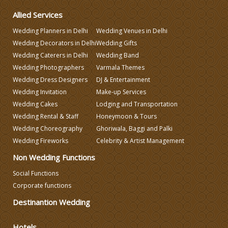
Wedding Gifts
Allied Services
Wedding Planners in Delhi
Wedding Venues in Delhi
Make-up Services
Wedding Decorators in Delhi
Wedding Gifts
Wedding Caterers in Delhi
Wedding Band
Wedding Planning
Wedding Photographers
Varmala Themes
Wedding Dress Designers
DJ & Entertainment
Wedding Invitation
Make-up Services
Wedding Caterers in Delhi
Wedding Cakes
Lodging and Transportation
Wedding Rental & Staff
Honeymoon & Tours
Wedding Decorators in Delhi
Wedding Choreography
Ghoriwala, Baggi and Palki
Wedding Fireworks
Celebrity & Artist Management
Non Wedding Functions
Wedding Photographers
Social Functions
Corporate functions
DJ & Entertainment
Destinantion Wedding
Varmala Themes
Hotels