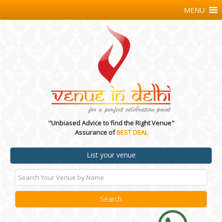
MENU
"Unbiased Advice to find the Right Venue"
Assurance of
BEST DEAL
List your venue