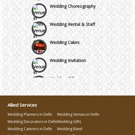
Wedding Choreography
Wedding Rental & Staff
Wedding Cakes
Wedding Invitation
Wedding Gifts
Make-up Services
Allied Services
Wedding Planning
Wedding Planners in Delhi
Wedding Venues in Delhi
Wedding Decorators in Delhi
Wedding Gifts
Wedding Caterers in Delhi
Wedding Band
Wedding Caterers in Delhi