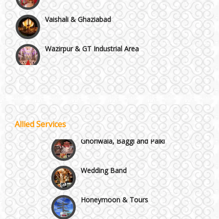
Vaishali & Ghaziabad
Wazirpur & GT Industrial Area
Best 5 Star Banquet Halls in Delhi NCR
Chattarpur and MG Road
Wedding Fireworks
Allied Services
Faridabad and Ballabhgarh
Ghoriwala, Baggi and Palki
GT Karnal Road
Wedding Band
Gurgaon
Honeymoon & Tours