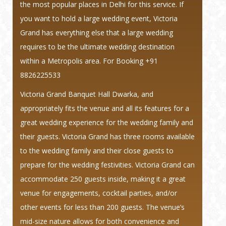
the most popular places in Delhi for this service. If
you want to hold a large wedding event, Victoria
Grand has everything else that a large wedding
requires to be the ultimate wedding destination
within a Metropolis area.
For Booking +91
8826225533
Victoria Grand Banquet Hall Dwarka, and
appropriately fits the venue and all its features for a
great wedding experience for the wedding family and
their guests. Victoria Grand has three rooms available
to the wedding family and their close guests to
prepare for the wedding festivities. Victoria Grand can
accommodate 250 guests inside, making it a great
venue for engagements, cocktail parties, and/or
other events for less than 200 guests. The venue’s
mid-size nature allows for both convenience and