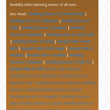
flexibility when planning events of all sizes.
Also Read :
wedding venues in GT Karnal Road
|
Wedding Venues in Chattarpur
|
Wedding Venue in
Delhi
|
Wedding Venues in Gurgaon
|
Wedding
Venues in Ghaziabad
|
Wedding venue In south Delhi
|
Wedding Venues in Noida
|
banquet halls in west
delhi
|
banquet halls in moti nagar
|
banquet halls in
Wazirpur
|
banquet halls in mundka
|
Wedding
Venues in Faridabad
|
Wedding Venues In Delhi ncr
|
banquet halls In Delhi
bandh road chattarpur
Wedding Venues in Kapashera
wedding venues in
lawrence road
wedding venues in manesar
wedding
venues in rishikesh
Wedding Venues at
rajokri
Wedding Venues in Peeragarhi
Wedding Venues in
alipur
Wedding Venues in azadpur
Wedding Venues in