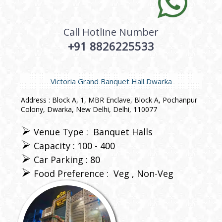
Call Hotline Number
+91 8826225533
Victoria Grand Banquet Hall Dwarka
Address : Block A, 1, MBR Enclave, Block A, Pochanpur
Colony, Dwarka, New Delhi, Delhi, 110077
Venue Type :
Banquet Halls
Capacity : 100 - 400
Car Parking : 80
Food Preference :
Veg
Non-Veg