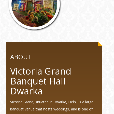
ABOUT
Victoria Grand
Banquet Hall
Dwarka
Victoria Grand, situated in Dwarka, Delhi, is a large
banquet venue that hosts weddings, and is one of