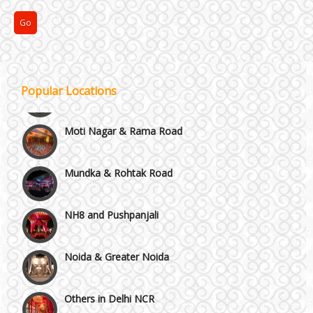
Kirti Nagar and Mayapuri
Manesar
Popular Locations
Moti Nagar & Rama Road
Mundka & Rohtak Road
NH8 and Pushpanjali
Noida & Greater Noida
Others in Delhi NCR