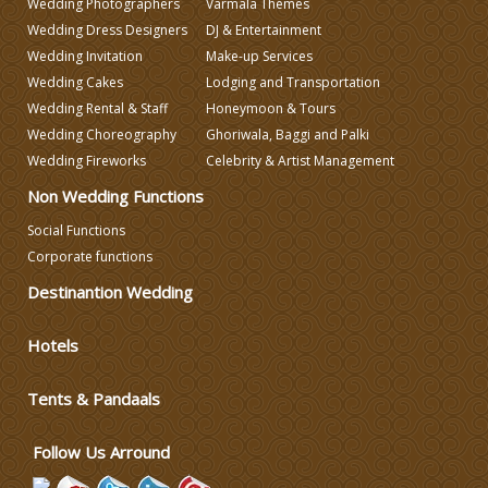
Wedding Photographers
Varmala Themes
Wedding Dress Designers
DJ & Entertainment
Wedding Decorators in Delhi
Wedding Invitation
Make-up Services
Wedding Cakes
Lodging and Transportation
Wedding Rental & Staff
Honeymoon & Tours
Wedding Photographers
Wedding Choreography
Ghoriwala, Baggi and Palki
Wedding Fireworks
Celebrity & Artist Management
DJ & Entertainment
Non Wedding Functions
Social Functions
Varmala Themes
Corporate functions
Destinantion Wedding
Wedding Dress Designers
Hotels
Wedding Planning-Blog
Testing
Tents & Pandaals
Lodging and Transportation
Follow Us Arround