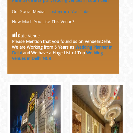
Palla Bakhtawarpur
Wedding Venues in south-delhi
Our Social Media
Instagram
You Tube
How Much You Like This Venue?
Rate Venue
Please Mention that you found us on VenueInDelhi.
We are Working from 5 Years as
Wedding Planner in
Delhi
and We have a Huge
List of Top
Wedding
Venues in Delhi NCR