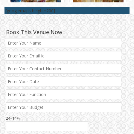
[googlemaps height=200]
Book This Venue Now
24+14=?
Janakpuri and Dwarka