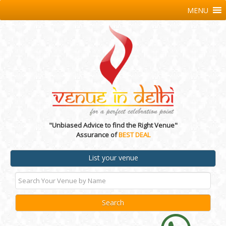
MENU
"Unbiased Advice to find the Right Venue"
Assurance of
BEST DEAL
List your venue