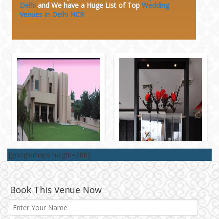
Delhi
and We have a Huge
List of Top
Wedding
Venues in Delhi NCR
[googlemaps height=200]
Book This Venue Now