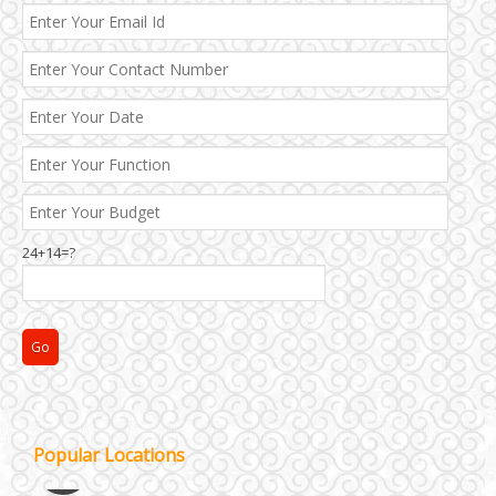
24+14=?
Janakpuri and Dwarka
Popular Locations
Kirti Nagar and Mayapuri