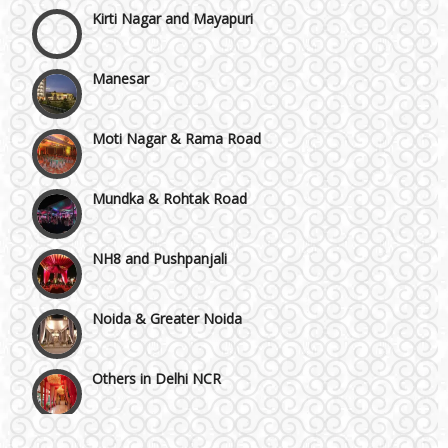
Manesar
Moti Nagar & Rama Road
Mundka & Rohtak Road
NH8 and Pushpanjali
Noida & Greater Noida
Others in Delhi NCR
Vaishali & Ghaziabad