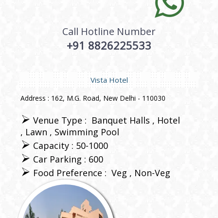
Call Hotline Number
+91 8826225533
Vista Hotel
Address : 162, M.G. Road, New Delhi - 110030
Venue Type :
Banquet Halls
Hotel
Lawn
Swimming Pool
Capacity : 50-1000
Car Parking : 600
Food Preference :
Veg
Non-Veg