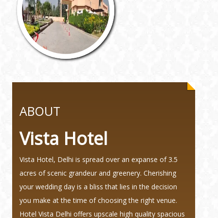
ABOUT
Vista Hotel
Vista Hotel, Delhi is spread over an expanse of 3.5
acres of scenic grandeur and greenery. Cherishing
your wedding day is a bliss that lies in the decision
you make at the time of choosing the right venue.
Hotel Vista Delhi offers upscale high quality spacious