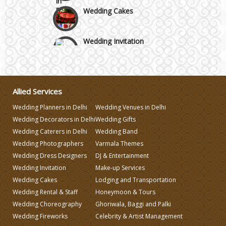
Wedding Cakes
Wedding Invitation
Wedding Gifts
Allied Services
Make-up Services
Wedding Planners in Delhi
Wedding Venues in Delhi
Wedding Decorators in Delhi
Wedding Gifts
Wedding Planning
Wedding Caterers in Delhi
Wedding Band
Wedding Photographers
Varmala Themes
Wedding Dress Designers
DJ & Entertainment
Wedding Caterers in Delhi
Wedding Invitation
Make-up Services
Wedding Cakes
Lodging and Transportation
Wedding Decorators in Delhi
Wedding Rental & Staff
Honeymoon & Tours
Wedding Choreography
Ghoriwala, Baggi and Palki
Wedding Fireworks
Celebrity & Artist Management
Wedding Photographers