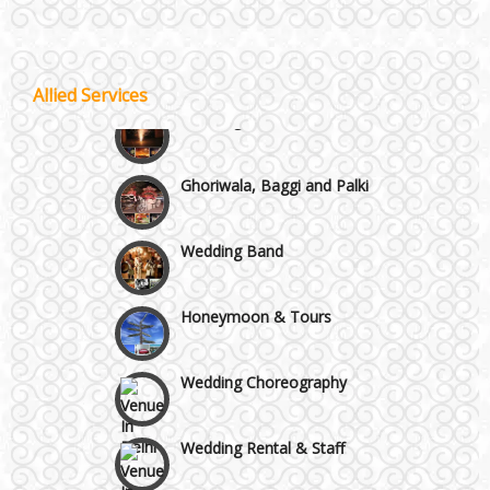
Wazirpur & GT Industrial Area
Allied Services
Best 5 Star Banquet Halls in Delhi NCR
Wedding Fireworks
Chattarpur and MG Road
Ghoriwala, Baggi and Palki
Faridabad and Ballabhgarh
Wedding Band
GT Karnal Road
Honeymoon & Tours
Gurgaon
Wedding Choreography
Wedding Rental & Staff