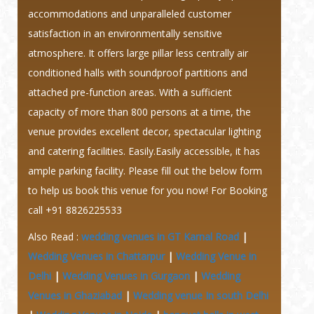
accommodations and unparalleled customer
satisfaction in an environmentally sensitive
atmosphere. It offers large pillar less centrally air
conditioned halls with soundproof partitions and
attached pre-function areas. With a sufficient
capacity of more than 800 persons at a time, the
venue provides excellent decor, spectacular lighting
and catering facilities. Easily.Easily accessible, it has
ample parking facility. Please fill out the below form
to help us book this venue for you now! For Booking
call +91 8826225533
Also Read :
wedding venues in GT Karnal Road
|
Wedding Venues in Chattarpur
|
Wedding Venue in
Delhi
|
Wedding Venues in Gurgaon
|
Wedding
Venues in Ghaziabad
|
Wedding venue In south Delhi