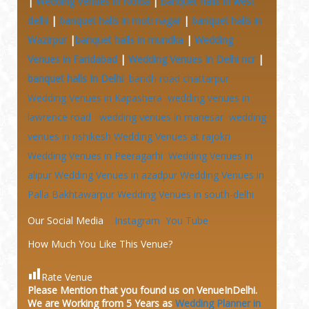
|
Wedding Venues in Noida
|
banquet halls in west
delhi
|
banquet halls in moti nagar
|
banquet halls in
Wazirpur
|
banquet halls in mundka
|
Wedding
Venues in Faridabad
|
Wedding Venues In Delhi ncr
|
banquet halls In Delhi
bandh road chattarpur
Wedding Venues in Kapashera
wedding venues in
lawrence road
wedding venues in manesar
wedding
venues in rishikesh
Wedding Venues at
rajokri
Wedding Venues in Peeragarhi
Wedding Venues in
alipur
Wedding Venues in azadpur
Wedding Venues in
Palla Bakhtawarpur
Wedding Venues in south-delhi
Our Social Media
Instagram
You Tube
How Much You Like This Venue?
Rate Venue
Please Mention that you found us on VenueInDelhi.
We are Working from 5 Years as
Wedding Planner in