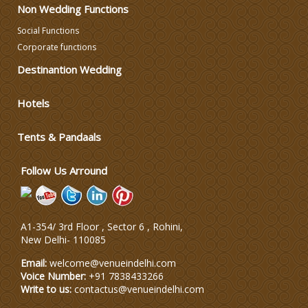
Non Wedding Functions
Social Functions
DJ & Entertainment
Corporate functions
Destinantion Wedding
Varmala Themes
Hotels
Wedding Dress Designers
Tents & Pandaals
Wedding Planning-Blog
Testing
Follow Us Arround
Lodging and Transportation
A1-354/ 3rd Floor , Sector 6 , Rohini,
Celebrity & Artist
New Delhi
-
110085
Management
Email:
welcome@venueindelhi.com
Voice Number:
+91 7838433266
Write to us:
contactus@venueindelhi.com