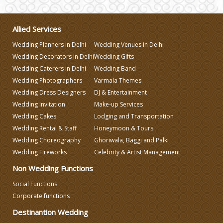
Wedding Gifts
Allied Services
Make-up Services
Wedding Planners in Delhi
Wedding Venues in Delhi
Wedding Decorators in Delhi
Wedding Gifts
Wedding Planning
Wedding Caterers in Delhi
Wedding Band
Wedding Photographers
Varmala Themes
Wedding Dress Designers
DJ & Entertainment
Wedding Caterers in Delhi
Wedding Invitation
Make-up Services
Wedding Cakes
Lodging and Transportation
Wedding Decorators in Delhi
Wedding Rental & Staff
Honeymoon & Tours
Wedding Choreography
Ghoriwala, Baggi and Palki
Wedding Fireworks
Celebrity & Artist Management
Wedding Photographers
Non Wedding Functions
DJ & Entertainment
Social Functions
Corporate functions
Destinantion Wedding
Varmala Themes