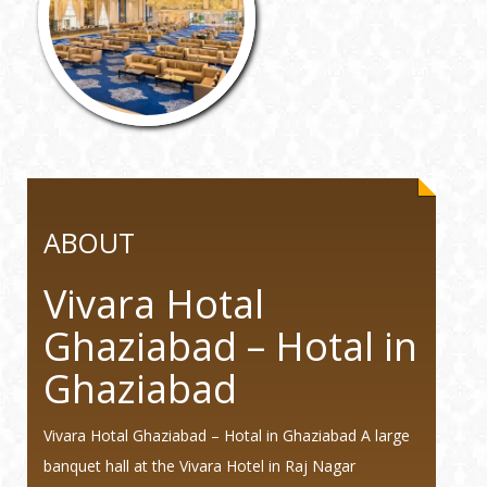
ABOUT
Vivara Hotal
Ghaziabad – Hotal in
Ghaziabad
Vivara Hotal Ghaziabad – Hotal in Ghaziabad A large
banquet hall at the Vivara Hotel in Raj Nagar