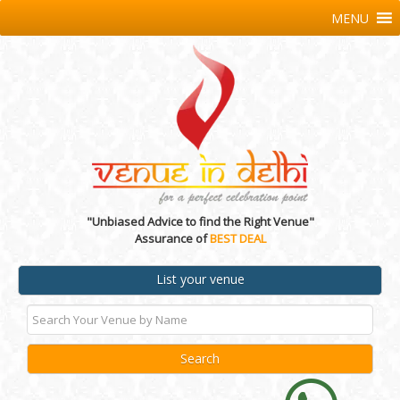
MENU
"Unbiased Advice to find the Right Venue"
Assurance of
BEST DEAL
List your venue