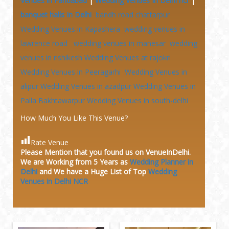
Venues in Faridabad
|
Wedding Venues In Delhi ncr
|
banquet halls In Delhi
bandh road chattarpur
Wedding Venues in Kapashera
wedding venues in
lawrence road
wedding venues in manesar
wedding
venues in rishikesh
Wedding Venues at
rajokri
Wedding Venues in Peeragarhi
Wedding Venues in
alipur
Wedding Venues in azadpur
Wedding Venues in
Palla Bakhtawarpur
Wedding Venues in south-delhi
How Much You Like This Venue?
Rate Venue
Please Mention that you found us on VenueInDelhi.
We are Working from 5 Years as
Wedding Planner in
Delhi
and We have a Huge
List of Top
Wedding
Venues in Delhi NCR