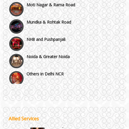
Mundka & Rohtak Road
NH8 and Pushpanjali
Noida & Greater Noida
Others in Delhi NCR
Vaishali & Ghaziabad
Wazirpur & GT Industrial Area
Allied Services
Best 5 Star Banquet Halls in Delhi NCR
Wedding Fireworks