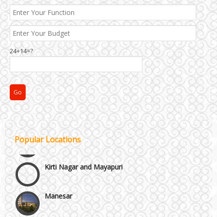
24+14=?
Janakpuri and Dwarka
Popular Locations
Kirti Nagar and Mayapuri
Manesar
Moti Nagar & Rama Road