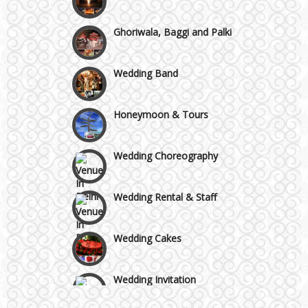
Chattarpur and MG Road
Ghoriwala, Baggi and Palki
Faridabad and Ballabhgarh
Wedding Band
GT Karnal Road
Honeymoon & Tours
Gurgaon
Wedding Choreography
Wedding Rental & Staff
Wedding Cakes
Wedding Invitation