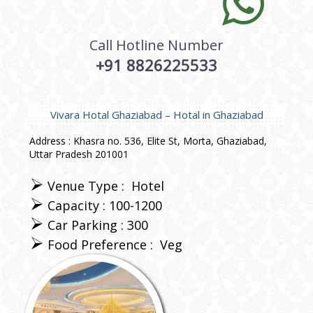
Call Hotline Number
+91 8826225533
Vivara Hotal Ghaziabad – Hotal in Ghaziabad
Address : Khasra no. 536, Elite St, Morta, Ghaziabad,
Uttar Pradesh 201001
Venue Type :
Hotel
Capacity : 100-1200
Car Parking : 300
Food Preference :
Veg