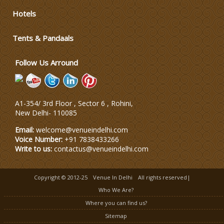
Hotels
Wedding Dress Designers
Tents & Pandaals
Wedding Planning-Blog
Testing
Follow Us Arround
Lodging and Transportation
A1-354/ 3rd Floor , Sector 6 , Rohini,
Celebrity & Artist
New Delhi
-
110085
Management
Email:
welcome@venueindelhi.com
Voice Number:
+91 7838433266
Write to us:
contactus@venueindelhi.com
Copyright © 2012-25
Venue In Delhi
All rights reserved|
Who We Are?
Where you can find us?
Sitemap