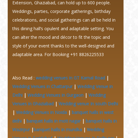
Extension, Ghaziabad, can hold up to 600 people.
Weddings, parties, corporate gatherings, birthday
celebrations, and social gatherings can all be held in
this dining hall’s opulent and adaptable setting.
You
can alter the mood and décor to fit the topic and
style of your event thanks to the well-designed and
adaptable area. For Booking +91 8826225533
Also Read :
wedding venues in GT Karnal Road
|
Wedding Venues in Chattarpur
|
Wedding Venue in
Delhi
|
Wedding Venues in Gurgaon
|
Wedding
Venues in Ghaziabad
|
Wedding venue In south Delhi
|
Wedding Venues in Noida
|
banquet halls in west
delhi
|
banquet halls in moti nagar
|
banquet halls in
Wazirpur
|
banquet halls in mundka
|
Wedding