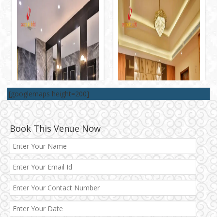
[googlemaps height=200]
Book This Venue Now