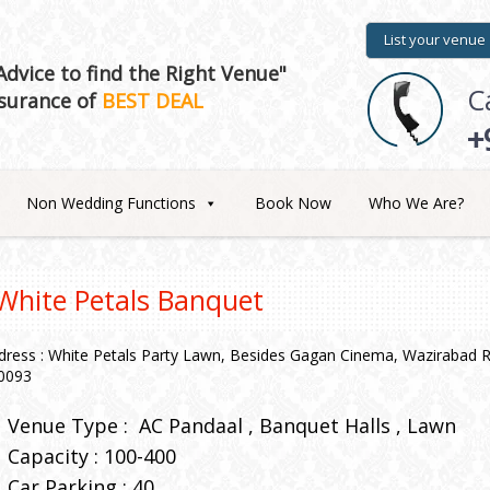
List your venue
dvice to find the Right Venue"
C
surance of
BEST DEAL
+
Non Wedding Functions
Book Now
Who We Are?
White Petals Banquet
dress : White Petals Party Lawn, Besides Gagan Cinema, Wazirabad Rd
0093
Venue Type :
AC Pandaal
Banquet Halls
Lawn
Capacity : 100-400
Car Parking : 40