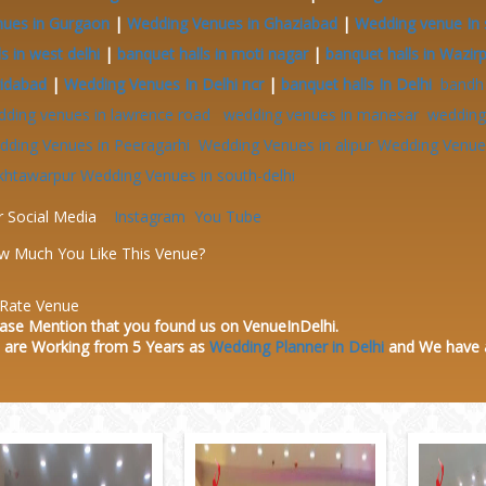
nues in Gurgaon
|
Wedding Venues in Ghaziabad
|
Wedding venue In 
ls in west delhi
|
banquet halls in moti nagar
|
banquet halls in Wazir
ridabad
|
Wedding Venues In Delhi ncr
|
banquet halls In Delhi
bandh
dding venues in lawrence road
wedding venues in manesar
wedding 
dding Venues in Peeragarhi
Wedding Venues in alipur
Wedding Venues
khtawarpur
Wedding Venues in south-delhi
r Social Media
Instagram
You Tube
w Much You Like This Venue?
Rate Venue
ase Mention that you found us on VenueInDelhi.
 are Working from 5 Years as
Wedding Planner in Delhi
and We have