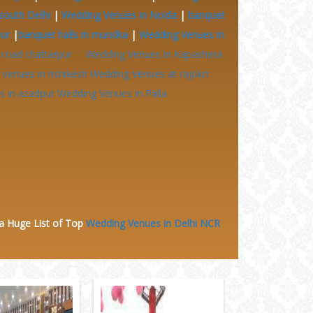
south Delhi
|
Wedding Venues in Noida
|
banquet
pur
|
banquet halls in mundka
|
Wedding Venues in
 road chattarpur
Wedding Venues in Kapashera
venues in rishikesh
Wedding Venues at
rajokri
 in azadpur
Wedding Venues in Palla
 a Huge
List of Top
Wedding Venues in Delhi NCR