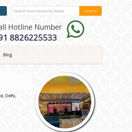
all Hotline Number
91 8826225533
Blog
, Delhi,