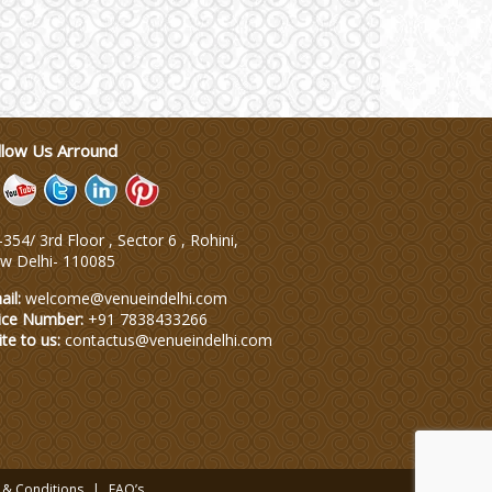
llow Us Arround
354/ 3rd Floor , Sector 6 , Rohini,
w Delhi
-
110085
ail:
welcome@venueindelhi.com
ice Number:
+91 7838433266
ite to us:
contactus@venueindelhi.com
 & Conditions
FAQ’s