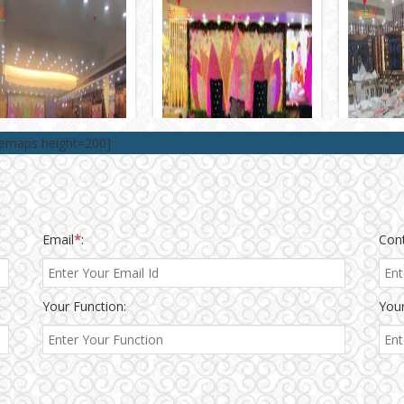
lemaps height=200]
Email
*
:
Con
Your Function:
Your