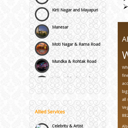
Manesar
Moti Nagar & Rama Road
A
Mundka & Rohtak Road
W
NH8 and Pushpanjali
Whi
fin
Noida & Greater Noida
acc
Wedding Planning-Blog
Testing
big
all
Others in Delhi NCR
Lodging and Transportation
Veg
Allied Services
88
Vaishali & Ghaziabad
Celebrity & Artist
Management
Als