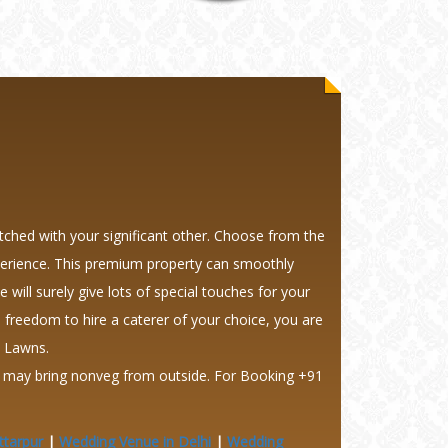
tched with your significant other. Choose from the
experience. This premium property can smoothly
will surely give lots of special touches for your
 freedom to hire a caterer of your choice, you are
y Lawns.
ts may bring nonveg from outside.
For Booking +91
ttarpur
|
Wedding Venue in Delhi
|
Wedding