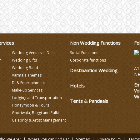
ervices
Non Wedding Functions
Fo
Wedding Venues in Delhi
Social Functions
hi
Wedding Gifts
Corporate functions
Wedding Band
A1-
Destinantion Wedding
Ne
Varmala Themes
DJ & Entertainment
Em
Hotels
Make-up Services
Vo
Wr
Lodging and Transportation
Tents & Pandaals
Honeymoon & Tours
Ghoriwala, Baggi and Palki
Celebrity & Artist Management
ho We Are?
Where you can find us?
Sitemap
Privacy Policy
Terms