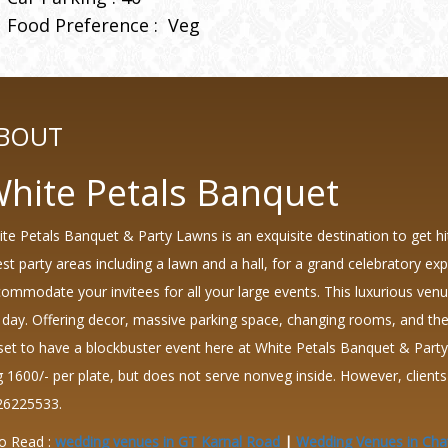
Food Preference :
Veg
BOUT
hite Petals Banquet
te Petals Banquet & Party Lawns is an exquisite destination to get hi
est party areas including a lawn and a hall, for a grand celebratory 
ommodate your invitees for all your large events. This luxurious venue 
 day. Offering decor, massive parking space, changing rooms, and the
 set to have a blockbuster event here at White Petals Banquet & Part
 1600/- per plate, but does not serve nonveg inside. However, clien
26225533.
o Read :
wedding venues in GT Karnal Road
|
Wedding Venues in Cha