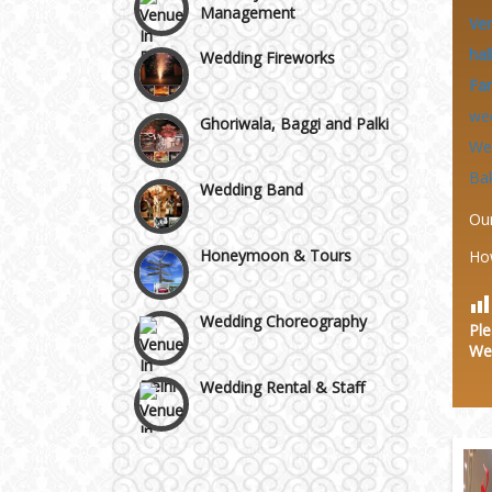
Ve
Wazirpur & GT Industrial
Wedding Fireworks
Area
hal
Fa
Ghoriwala, Baggi and Palki
we
We
Wedding Band
Ba
Ou
Honeymoon & Tours
Ho
Wedding Choreography
Ple
We
Wedding Rental & Staff
Wedding Cakes
Wedding Invitation