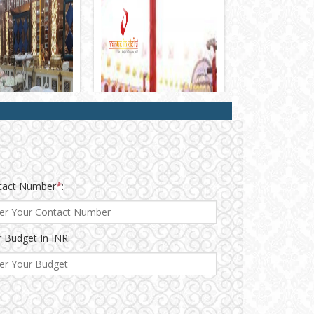
tact Number
*
:
 Budget In INR: