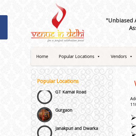
"Unbiased A
Best 5 Star Banquet Halls in
As
Delhi NCR
Chattarpur and MG Road
Home
Popular Locations
Vendors
Faridabad and Ballabhgarh
GT Karnal Road
Popular Locations
Gurgaon
Ad
11
Janakpuri and Dwarka
Kirti Nagar and Mayapuri