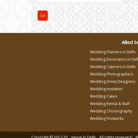
Varmala Themes
Wedding Dress Designers
Allied S
Wedding Planners in Delhi
Wedding Decorators in Del
Wedding Caterers in Delhi
Wedding Photographers
Wedding Dress Designers
Wedding Invitation
Wedding Cakes
Wedding Rental & Staff
Wedding Choreography
Wedding Fireworks
Copyright © 2012-25
Venue In Delhi
All rights reserved|
W