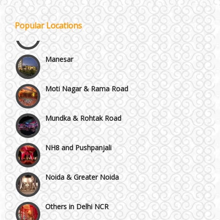
Kirti Nagar and Mayapuri
Popular Locations
Manesar
Moti Nagar & Rama Road
Mundka & Rohtak Road
NH8 and Pushpanjali
Noida & Greater Noida
Others in Delhi NCR