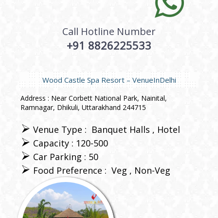
Call Hotline Number
+91 8826225533
Wood Castle Spa Resort – VenueInDelhi
Address : Near Corbett National Park, Nainital,
Ramnagar, Dhikuli, Uttarakhand 244715
Venue Type :
Banquet Halls
Hotel
Capacity : 120-500
Car Parking : 50
Food Preference :
Veg
Non-Veg