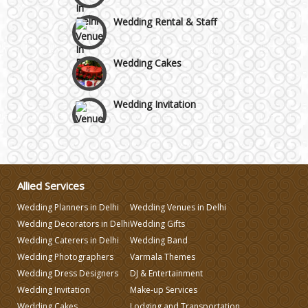
Wedding Rental & Staff
Wedding Cakes
Wedding Invitation
Wedding Gifts
Make-up Services
Allied Services
Wedding Planners in Delhi
Wedding Venues in Delhi
Wedding Planning
Wedding Decorators in Delhi
Wedding Gifts
Wedding Caterers in Delhi
Wedding Band
Wedding Photographers
Varmala Themes
Wedding Caterers in Delhi
Wedding Dress Designers
DJ & Entertainment
Wedding Invitation
Make-up Services
Wedding Decorators in Delhi
Wedding Cakes
Lodging and Transportation