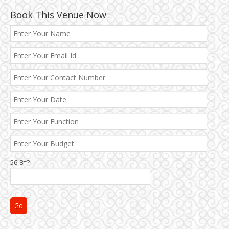
Book This Venue Now
56-8=?
Janakpuri and Dwarka