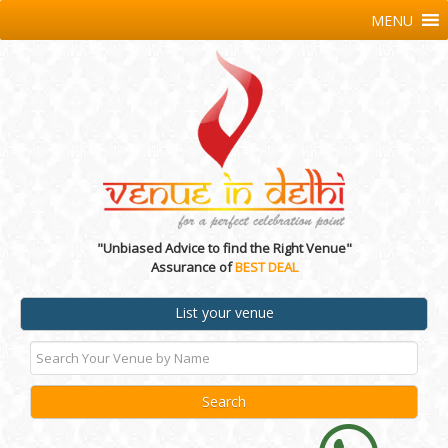
MENU
"Unbiased Advice to find the Right Venue"
Assurance of
BEST DEAL
List your venue