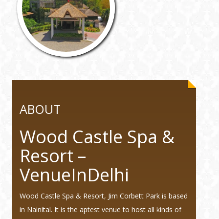
ABOUT
Wood Castle Spa &
Resort –
VenueInDelhi
Wood Castle Spa & Resort, Jim Corbett Park is based
in Nainital. It is the aptest venue to host all kinds of