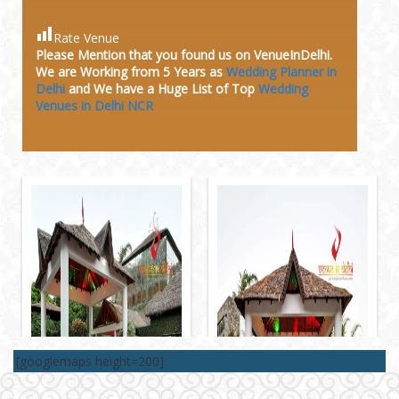
Rate Venue
Please Mention that you found us on VenueInDelhi.
We are Working from 5 Years as
Wedding Planner in
Delhi
and We have a Huge
List of Top
Wedding
Venues in Delhi NCR
[googlemaps height=200]