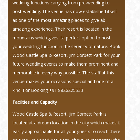
wedding functions carrying from pre-wedding to
post-wedding. The venue has now established itself
as one of the most amazing places to give ab
amazing experience. Their resort is located in the
mountains which gives ita perfect option to host
your wedding function in the serenity of nature. Book
Wood Castle Spa & Resort, Jim Corbett Park for your
future wedding events to make them prominent and
memorable in every way possible. The staff at this
venue makes your occasions special and one of a
kind.
For Booking +91 8826225533
Facilities and Capacity
Wood Castle Spa & Resort, Jim Corbett Park is
located at a dream location in the city which makes it
easily approachable for all your guests to reach there