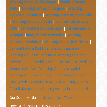
Wedding Venues in Chattarpur
|
Wedding Venue in
Delhi
|
Wedding Venues in Gurgaon
|
Wedding
Venues in Ghaziabad
|
Wedding venue In south Delhi
|
Wedding Venues in Noida
|
banquet halls in west
delhi
|
banquet halls in moti nagar
|
banquet halls in
Wazirpur
|
banquet halls in mundka
|
Wedding
Venues in Faridabad
|
Wedding Venues In Delhi ncr
|
banquet halls In Delhi
bandh road chattarpur
Wedding Venues in Kapashera
wedding venues in
lawrence road
wedding venues in manesar
wedding
venues in rishikesh
Wedding Venues at
rajokri
Wedding Venues in Peeragarhi
Wedding Venues in
alipur
Wedding Venues in azadpur
Wedding Venues in
Palla Bakhtawarpur
Wedding Venues in south-delhi
Our Social Media
Instagram
You Tube
How Much You Like This Venue?