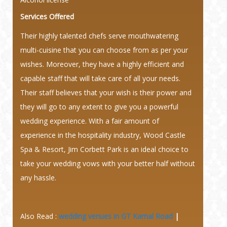
Services Offered
Their highly talented chefs serve mouthwatering
multi-cuisine that you can choose from as per your
wishes. Moreover, they have a highly efficient and
capable staff that will take care of all your needs.
Their staff believes that your wish is their power and
they will go to any extent to give you a powerful
wedding experience. With a fair amount of
experience in the hospitality industry, Wood Castle
Spa & Resort, Jim Corbett Park is an ideal choice to
take your wedding vows with your better half without
any hassle.
Also Read :
wedding venues in GT Karnal Road
|