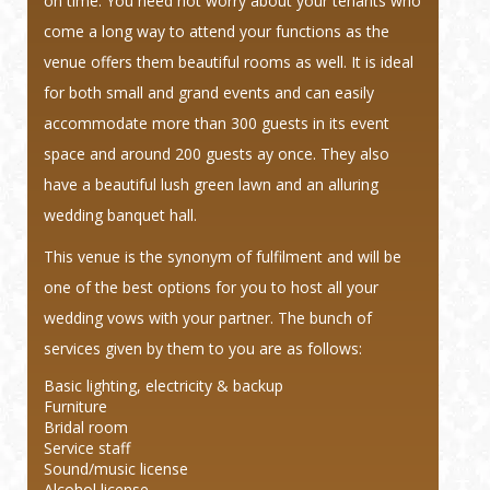
on time. You need not worry about your tenants who
come a long way to attend your functions as the
venue offers them beautiful rooms as well. It is ideal
for both small and grand events and can easily
accommodate more than 300 guests in its event
space and around 200 guests ay once. They also
have a beautiful lush green lawn and an alluring
wedding banquet hall.
This venue is the synonym of fulfilment and will be
one of the best options for you to host all your
wedding vows with your partner. The bunch of
services given by them to you are as follows:
Basic lighting, electricity & backup
Furniture
Bridal room
Service staff
Sound/music license
Alcohol license