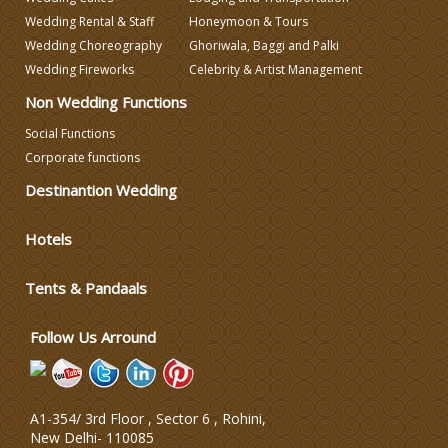
Wedding Rental & Staff
Honeymoon & Tours
Wedding Choreography
Ghoriwala, Baggi and Palki
Wedding Photographers
Wedding Fireworks
Celebrity & Artist Management
Non Wedding Functions
DJ & Entertainment
Social Functions
Corporate functions
Varmala Themes
Destinantion Wedding
Wedding Dress Designers
Hotels
Tents & Pandaals
Wedding Planning-Blog
Testing
Follow Us Arround
Lodging and Transportation
Celebrity & Artist
A1-354/ 3rd Floor , Sector 6 , Rohini,
Management
New Delhi
-
110085