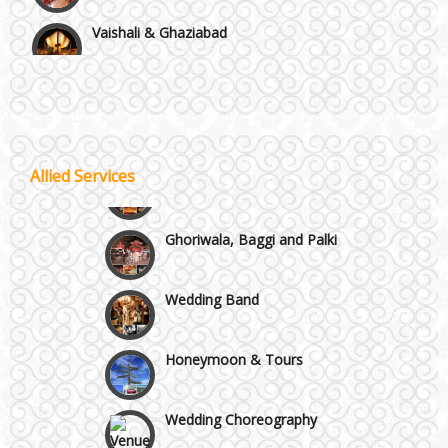
Vaishali & Ghaziabad
Wazirpur & GT Industrial Area
Best 5 Star Banquet Halls in Delhi NCR
Wedding Fireworks
Allied Services
Chattarpur and MG Road
Ghoriwala, Baggi and Palki
Faridabad and Ballabhgarh
Wedding Band
GT Karnal Road
Honeymoon & Tours
Gurgaon
Wedding Choreography