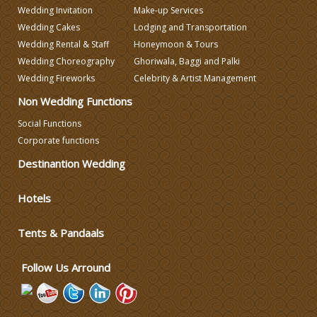
Wedding Invitation
Make-up Services
Wedding Cakes
Lodging and Transportation
Wedding Rental & Staff
Honeymoon & Tours
Wedding Choreography
Ghoriwala, Baggi and Palki
Wedding Fireworks
Celebrity & Artist Management
Non Wedding Functions
Social Functions
Corporate functions
Destinantion Wedding
Hotels
Tents & Pandaals
Follow Us Arround