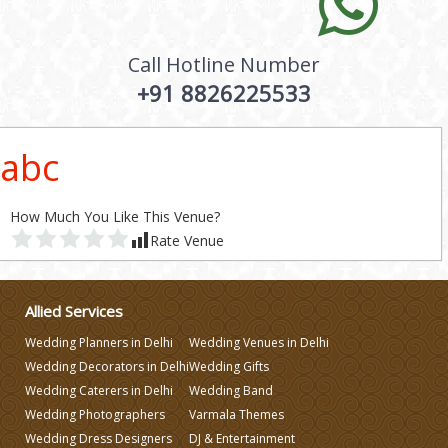
Call Hotline Number
+91 8826225533
abc
How Much You Like This Venue?
Rate Venue
Allied Services
Wedding Planners in Delhi
Wedding Venues in Delhi
Wedding Decorators in Delhi
Wedding Gifts
Wedding Caterers in Delhi
Wedding Band
Wedding Photographers
Varmala Themes
Wedding Dress Designers
DJ & Entertainment