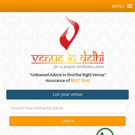
MENU
"Unbiased Advice to find the Right Venue"
Assurance of
BEST DEAL
List your venue