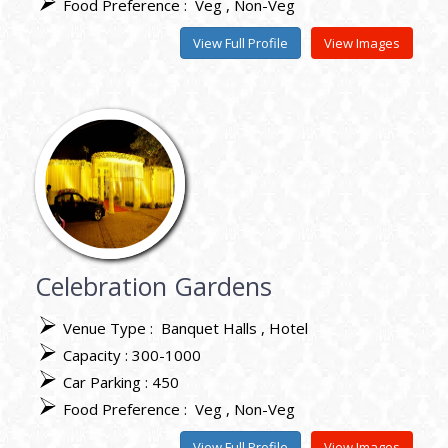
Food Preference :
Veg
Non-Veg
View Full Profile
View Images
Celebration Gardens
Venue Type :
Banquet Halls
Hotel
Capacity : 300-1000
Car Parking : 450
Food Preference :
Veg
Non-Veg
View Full Profile
View Images