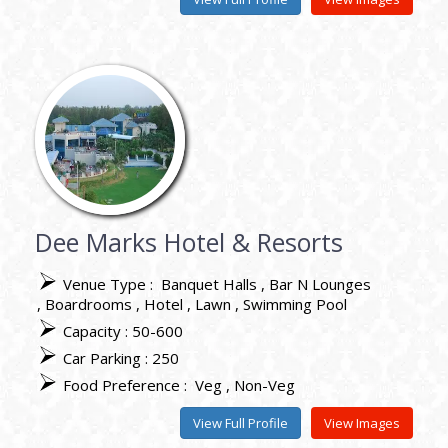
Dee Marks Hotel & Resorts
Venue Type :
Banquet Halls
Bar N Lounges
Boardrooms
Hotel
Lawn
Swimming Pool
Capacity : 50-600
Car Parking : 250
Food Preference :
Veg
Non-Veg
View Full Profile
View Images