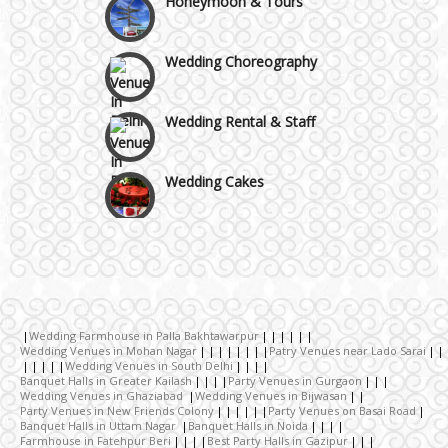
GT Karnal Road
Wedding Choreography
Gurgaon
Wedding Rental & Staff
Wedding Cakes
Wedding Invitation
Wedding Gifts
Wedding Farmhouse in Palla Bakhtawarpur
Make-up Services
Wedding Venues in Mohan Nagar
Patry Venues near Lado Sarai
Wedding Venues in South Delhi
Banquet Halls in Greater Kailash
Party Venues in Gurgaon
Wedding Venues in Ghaziabad
Wedding Venues in Bijwasan
Wedding Planning
Party Venues in New Friends Colony
Party Venues on Basai Road
Banquet Halls in Uttam Nagar
Banquet Halls in Noida
Farmhouse in Fatehpur Beri
Best Party Halls in Gazipur