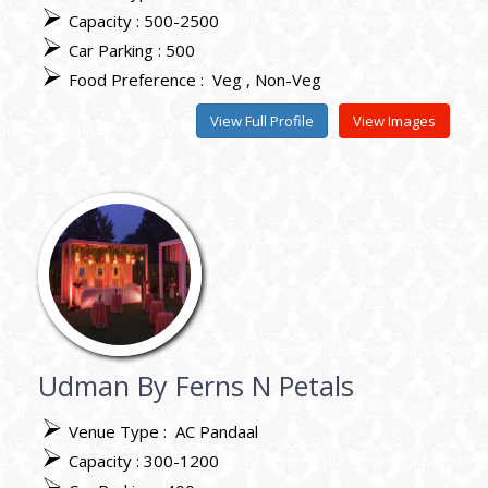
Capacity : 500-2500
Car Parking : 500
Food Preference :
Veg
Non-Veg
View Full Profile
View Images
Udman By Ferns N Petals
Venue Type :
AC Pandaal
Capacity : 300-1200