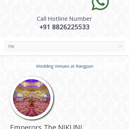
Call Hotline Number
+91 8826225533
City
Wedding Venues at
Rangpuri
Emperors The NIKUNJ