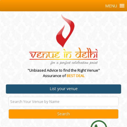
MENU
"Unbiased Advice to find the Right Venue"
Assurance of
BEST DEAL
List your venue