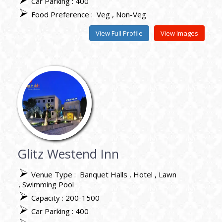
Car Parking : 400
Food Preference :
Veg
Non-Veg
View Full Profile
View Images
Glitz Westend Inn
Venue Type :
Banquet Halls
Hotel
Lawn
Swimming Pool
Capacity : 200-1500
Car Parking : 400