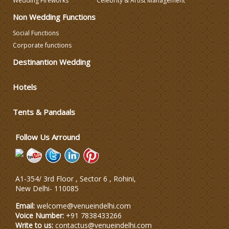
Wedding Fireworks
Celebrity & Artist Management
Non Wedding Functions
Celebrity & Artist
Social Functions
Management
Corporate functions
Destinantion Wedding
Hotels
Tents & Pandaals
Follow Us Arround
A1-354/ 3rd Floor , Sector 6 , Rohini,
New Delhi
-
110085
Email:
welcome@venueindelhi.com
Voice Number:
+91 7838433266
Write to us:
contactus@venueindelhi.com