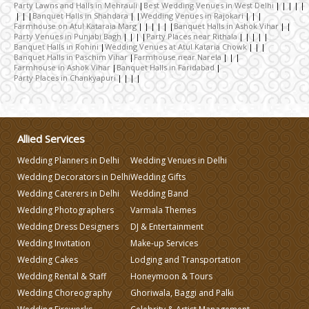
Party Lawns and Halls in Mehrauli
Best Wedding Venues in West Delhi
Wedding Caterers in Delhi
Banquet Halls in Shahdara
Wedding Venues in Rajokari
Farmhouse on Atul Kataraia Marg
Banquet Halls in Ashok Vihar
Party Venues in Punjabi Bagh
Party Places near Rithala
Banquet Halls in Rohini
Wedding Venues at Atul Kataria Chowk
Wedding Decorators in Delhi
Banquet Halls in Paschim Vihar
Farmhouse near Narela
Farmhouse in Ashok Vihar
Banquet Halls in Faridabad
Party Places in Chankyapuri
Wedding Photographers
DJ & Entertainment
Allied Services
Wedding Planners in Delhi
Wedding Venues in Delhi
Wedding Decorators in Delhi
Wedding Gifts
Varmala Themes
Wedding Caterers in Delhi
Wedding Band
Wedding Photographers
Varmala Themes
Wedding Dress Designers
Wedding Dress Designers
DJ & Entertainment
Wedding Invitation
Make-up Services
Wedding Cakes
Lodging and Transportation
Wedding Planning-Blog
Testing
Wedding Rental & Staff
Honeymoon & Tours
Wedding Choreography
Ghoriwala, Baggi and Palki
Lodging and Transportation