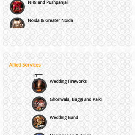
Noida & Greater Noida
Others in Delhi NCR
Vaishali & Ghaziabad
Allied Services
Wazirpur & GT Industrial Area
Wedding Fireworks
Best 5 Star Banquet Halls in Delhi NCR
Ghoriwala, Baggi and Palki
Chattarpur and MG Road
Wedding Band
Faridabad and Ballabhgarh
Honeymoon & Tours