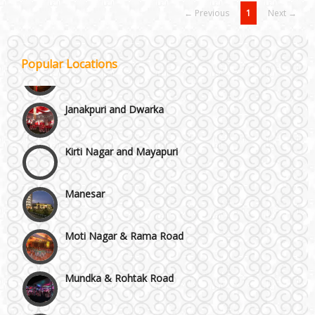
← Previous
1
Next →
Popular Locations
Janakpuri and Dwarka
Kirti Nagar and Mayapuri
Manesar
Moti Nagar & Rama Road
Mundka & Rohtak Road
NH8 and Pushpanjali