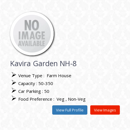
Kavira Garden NH-8
Venue Type :
Farm House
Capacity : 50-350
Car Parking : 50
Food Preference :
Veg
Non-Veg
View Full Profile
View Images