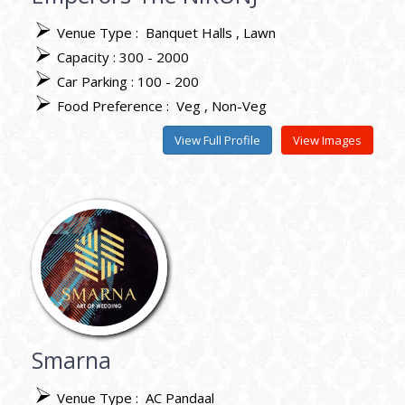
Venue Type :
Banquet Halls
Lawn
Capacity : 300 - 2000
Car Parking : 100 - 200
Food Preference :
Veg
Non-Veg
View Full Profile
View Images
Smarna
Venue Type :
AC Pandaal