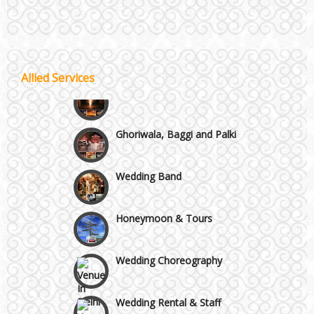
Wazirpur & GT Industrial Area
Best 5 Star Banquet Halls in Delhi NCR
Allied Services
Wedding Fireworks
Chattarpur and MG Road
Ghoriwala, Baggi and Palki
Faridabad and Ballabhgarh
Wedding Band
GT Karnal Road
Honeymoon & Tours
Gurgaon
Wedding Choreography
Wedding Rental & Staff