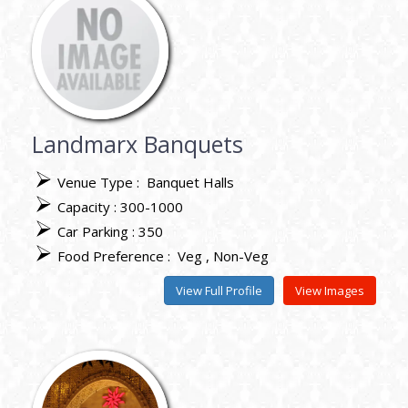
Landmarx Banquets
Venue Type :
Banquet Halls
Capacity : 300-1000
Car Parking : 350
Food Preference :
Veg
Non-Veg
View Full Profile
View Images