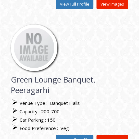
View Full Profile
View Images
Green Lounge Banquet,
Peeragarhi
Venue Type :
Banquet Halls
Capacity : 200-700
Car Parking : 150
Food Preference :
Veg