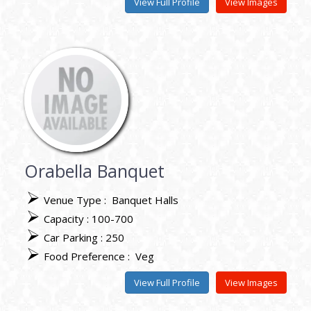
View Full Profile
View Images
Orabella Banquet
Venue Type :
Banquet Halls
Capacity : 100-700
Car Parking : 250
Food Preference :
Veg
View Full Profile
View Images