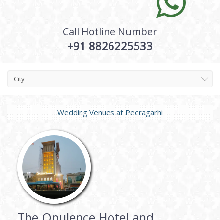
Call Hotline Number
+91 8826225533
City
Wedding Venues at
Peeragarhi
The Opulence Hotel and