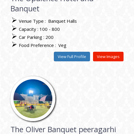
Banquet
Venue Type :
Banquet Halls
Capacity : 100 - 800
Car Parking : 200
Food Preference :
Veg
View Full Profile
View Images
The Oliver Banquet peeragarhi