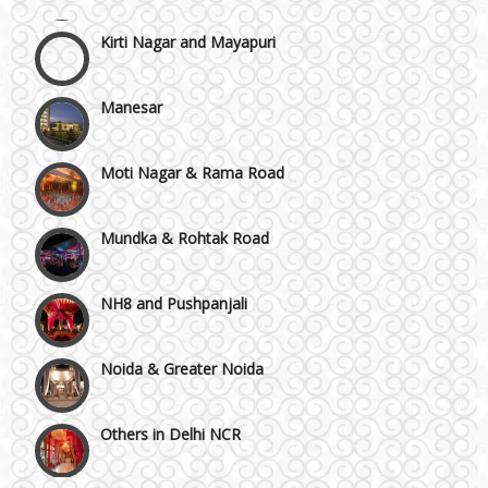
Kirti Nagar and Mayapuri
Manesar
Moti Nagar & Rama Road
Mundka & Rohtak Road
NH8 and Pushpanjali
Noida & Greater Noida
Others in Delhi NCR
Vaishali & Ghaziabad