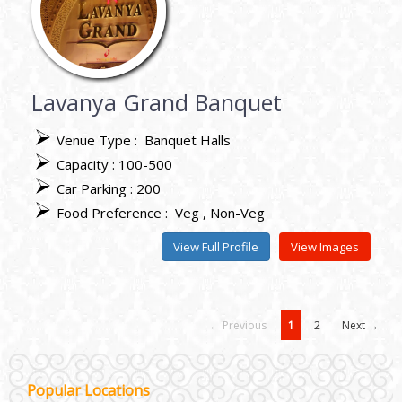
Lavanya Grand Banquet
Venue Type :
Banquet Halls
Capacity : 100-500
Car Parking : 200
Food Preference :
Veg
Non-Veg
View Full Profile
View Images
← Previous
1
2
Next →
Janakpuri and Dwarka
Popular Locations