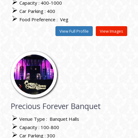
Capacity : 400-1000
Car Parking : 400
Food Preference :
Veg
View Full Profile
View Images
Precious Forever Banquet
Venue Type :
Banquet Halls
Capacity : 100-800
Car Parking : 300