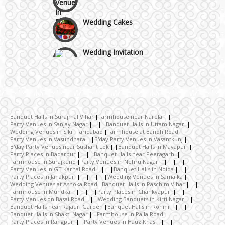
Wedding Cakes
Wedding Invitation
Wedding Gifts
Make-up Services
Banquet Halls in Surajmal Vihar
Farmhouse near Narela
Party Venues in Sanjay Nagar
Banquet Halls in Uttam Nagar
Wedding Venues in Sikri Faridabad
Farmhouse at Bandh Road
Wedding Planning
Party Venues in Vasundhara
B'day Party Venues in Vasantkunj
B'day Party Venues near Sushant Lok
Banquet Halls in Mayapuri
Party Places in Badarpur
Banquet Halls near Peeragarhi
Farmhouse in Surajkund
Party Venues in Nehru Nagar
Wedding Caterers in Delhi
Party Venues in GT Karnal Road
Banquet Halls in Noida
Party Places in Janakpuri
Wedding Venues in Samalka
Wedding Venues at Ashoka Road
Banquet Halls in Paschim Vihar
Farmhouse in Mundka
Party Places in Chankyapuri
Wedding Decorators in Delhi
Party Venues on Basai Road
Wedding Banquets in Kirti Nagar
Banquet Halls near Rajauri Garden
Banquet Halls in Rohini
Banquet Halls in Shakti Nagar
Farmhouse in Palla Road
Party Places in Rangpuri
Party Venues in Hauz Khas