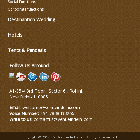
Social Functions
Corporate functions
Destinantion Wedding
Hotels
Tents & Pandaals
Follow Us Arround
A1-354/ 3rd Floor , Sector 6 , Rohini,
New Delhi
-
110085
Email:
welcome@venueindelhi.com
Voice Number:
+91 7838433266
Write to us:
contactus@venueindelhi.com
Copyright © 2012-25
Venue In Delhi
All rights reserved|