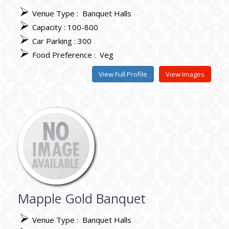
Venue Type :
Banquet Halls
Capacity : 100-800
Car Parking : 300
Food Preference :
Veg
View Full Profile
View Images
Mapple Gold Banquet
Venue Type :
Banquet Halls