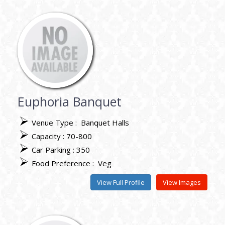
Euphoria Banquet
Venue Type :
Banquet Halls
Capacity : 70-800
Car Parking : 350
Food Preference :
Veg
View Full Profile
View Images