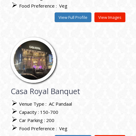
Food Preference :
Veg
View Full Profile
View Images
Casa Royal Banquet
Venue Type :
AC Pandaal
Capacity : 150-700
Car Parking : 200
Food Preference :
Veg