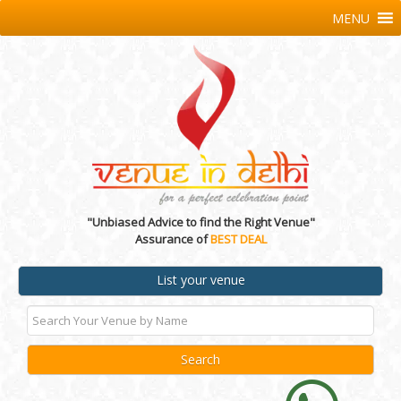
MENU
"Unbiased Advice to find the Right Venue"
Assurance of
BEST DEAL
List your venue