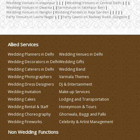
Wedding Photographers
Wedding Venues in Inayatpur
Wedding Venues in Central Delhi
Wedding Venues in Dwarka
Farmhouse in Fatehpur Beri
Wedding Venues in Nangloi
Wedding Pandals in Raja Garden
Party Venues in Laxmi Nagar
Party Lawns on Railway Road, Gurgaon
DJ & Entertainment
Varmala Themes
Allied Services
Wedding Planners in Delhi
Wedding Venues in Delhi
Wedding Dress Designers
Wedding Decorators in Delhi
Wedding Gifts
Wedding Caterers in Delhi
Wedding Band
Wedding Planning-Blog
Wedding Photographers
Varmala Themes
Testing
Wedding Dress Designers
DJ & Entertainment
Wedding Invitation
Make-up Services
Lodging and Transportation
Wedding Cakes
Lodging and Transportation
Wedding Rental & Staff
Honeymoon & Tours
Celebrity & Artist
Wedding Choreography
Ghoriwala, Baggi and Palki
Management
Wedding Fireworks
Celebrity & Artist Management
Non Wedding Functions