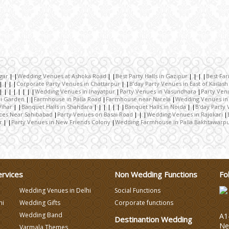
gar
Wedding Venues at Ashoka Road
Best Party Halls in Gazipur
Best Fa
Corporate Party Venues in Chattarpur
B'day Party Venues in East of Kailash
Wedding Venues in Inayatpur
Party Venues in Vasundhara
Party Ven
ri Garden
Farmhouse in Palla Road
Farmhouse near Narela
Wedding Venues in
Vihar
Banquet Halls in Shahdara
Banquet Halls in Noida
B'day Party 
aces Near Sahibabad
Party Venues on Basai Road
Wedding Venues in Rajokari
r
Party Venues in New Friends Colony
Wedding Farmhouse in Palla Bakhtawarp
ervices
Non Wedding Functions
Fo
Wedding Venues in Delhi
Social Functions
hi
Wedding Gifts
Corporate functions
Wedding Band
A1-
Destinantion Wedding
Ne
Varmala Themes