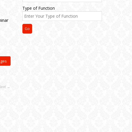
Type of Function
inar
ages
Next →