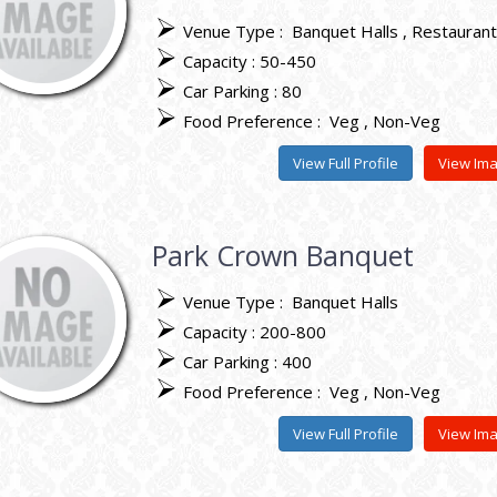
Venue Type :
Banquet Halls
Restauran
Capacity : 50-450
Car Parking : 80
Food Preference :
Veg
Non-Veg
View Full Profile
View Im
Park Crown Banquet
Venue Type :
Banquet Halls
Capacity : 200-800
Car Parking : 400
Food Preference :
Veg
Non-Veg
View Full Profile
View Im