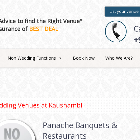
List your venue
dvice to find the Right Venue"
C
surance of
BEST DEAL
+
Non Wedding Functions
Book Now
Who We Are?
dding Venues at
Kaushambi
Panache Banquets &
Restaurants