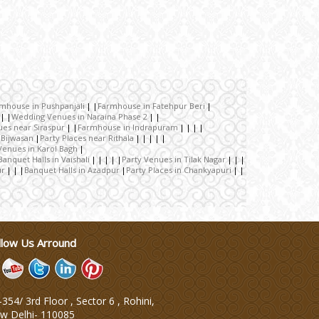
rmhouse in Pushpanjali
Farmhouse in Fatehpur Beri
Wedding Venues in Naraina Phase 2
ues near Siraspur
Farmhouse in Indrapuram
 Bijwasan
Party Places near Rithala
Venues in Karol Bagh
Banquet Halls in Vaishali
Party Venues in Tilak Nagar
ur
Banquet Halls in Azadpur
Party Places in Chankyapuri
llow Us Arround
354/ 3rd Floor , Sector 6 , Rohini,
w Delhi
-
110085