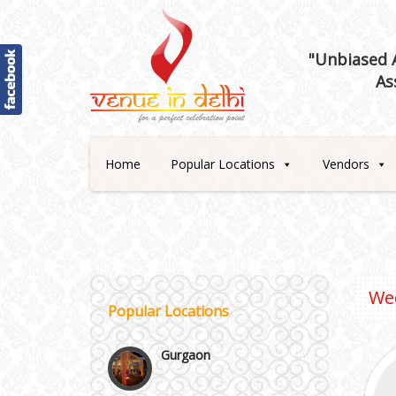
"Unbiased A
As
Best 5 Star Banquet Halls in
Delhi NCR
Home
Popular Locations
Vendors
Chattarpur and MG Road
Faridabad and Ballabhgarh
GT Karnal Road
We
Popular Locations
Gurgaon
Janakpuri and Dwarka