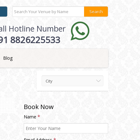
all Hotline Number
91 8826225533
Blog
City
Book Now
Name
*
Email Address
*