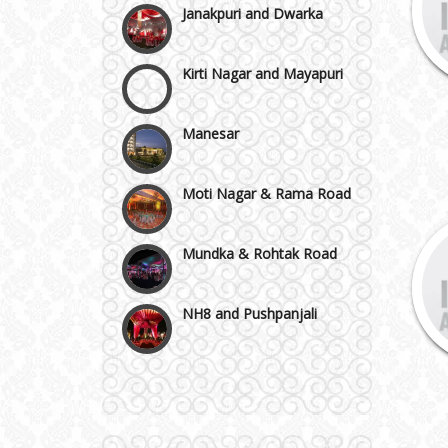
Kirti Nagar and Mayapuri
Manesar
Moti Nagar & Rama Road
Mundka & Rohtak Road
NH8 and Pushpanjali
Noida & Greater Noida
Wedding Planning-Blog
Testing
Others in Delhi NCR
Lodging and Transportation