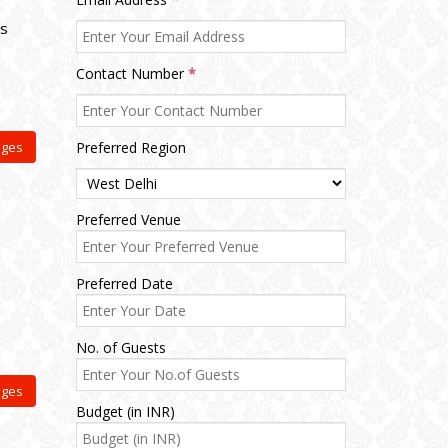
ts
Contact Number
*
ages
Preferred Region
Preferred Venue
Preferred Date
No. of Guests
ages
Budget (in INR)