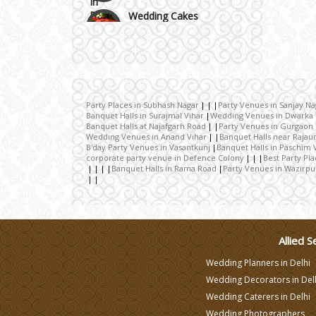
Wedding Cakes
Wedding Invitation
Wedding Gifts
Party Places in Subhash Nagar
Party Venues in Sanjay Na
Banquet Halls in Surajmal Vihar
Wedding Venues in Dwarka
Banquet Halls at Najafgarh Road
Party Venues in Gurgaon
Make-up Services
Wedding Venues in Anand Vihar
Banquet Halls near Rajau
B'day Party Venues in Vasantkunj
Banquet Halls in Paschim 
corporate party venue in Defence Colony
Best Party Pl
Banquet Halls in Rama Road
Party Venues in Wazirpu
Wedding Planning
Wedding Caterers in Delhi
Allied S
Wedding Decorators in
Wedding Planners in Delhi
Delhi
Wedding Decorators in Del
Wedding Caterers in Delhi
Wedding Photographers
Wedding Photographers