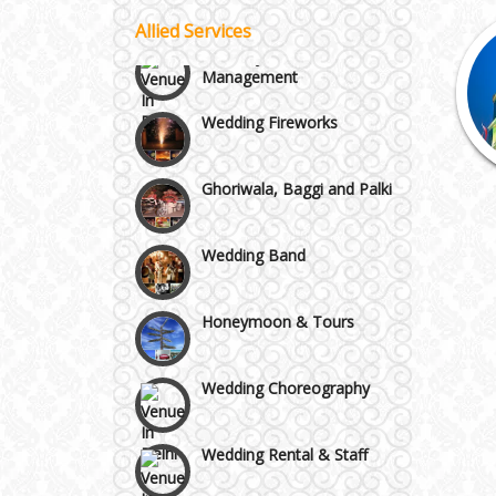
Vaishali & Ghaziabad
Allied Services
Celebrity & Artist
Management
Wazirpur & GT Industrial
Wedding Fireworks
Area
Ghoriwala, Baggi and Palki
Wedding Band
Honeymoon & Tours
Wedding Choreography
Wedding Rental & Staff