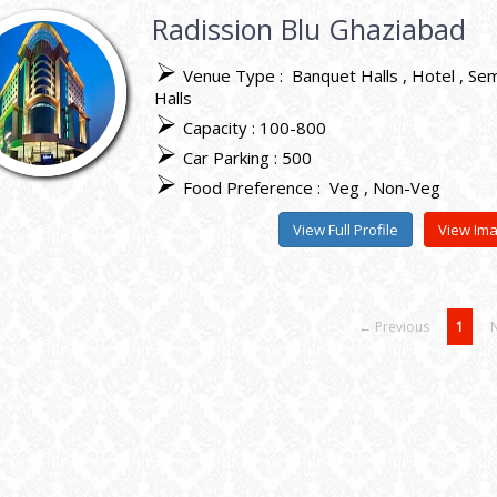
Radission Blu Ghaziabad
Venue Type :
Banquet Halls
Hotel
Sem
Halls
Capacity : 100-800
Car Parking : 500
Food Preference :
Veg
Non-Veg
View Full Profile
View Im
← Previous
1