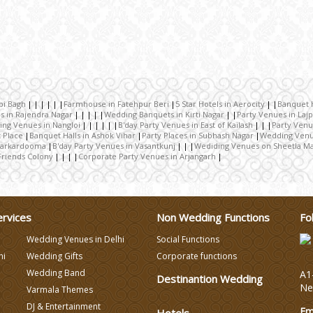
bi Bagh
Farmhouse in Fatehpur Beri
5 Star Hotels in Aerocity
Banquet H
s in Rajendra Nagar
Wedding Banquets in Kirti Nagar
Party Venues in Laj
ng Venues in Nangloi
B'day Party Venues in East of Kailash
Party Venu
 Place
Banquet Halls in Ashok Vihar
Party Places in Subhash Nagar
Wedding Venu
 Karkardooma
B'day Party Venues in Vasantkunj
Wediding Venues on Sheetla Ma
Friends Colony
Corporate Party Venues in Arjangarh
ervices
Non Wedding Functions
Fo
Wedding Venues in Delhi
Social Functions
hi
Wedding Gifts
Corporate functions
Wedding Band
A1-
Destinantion Wedding
Ne
Varmala Themes
DJ & Entertainment
Em