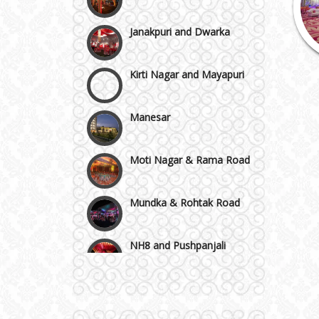
Janakpuri and Dwarka
Kirti Nagar and Mayapuri
Manesar
Moti Nagar & Rama Road
Mundka & Rohtak Road
NH8 and Pushpanjali
Noida & Greater Noida
Wedding Planning-Blog
Testing
Others in Delhi NCR
Lodging and Transportation