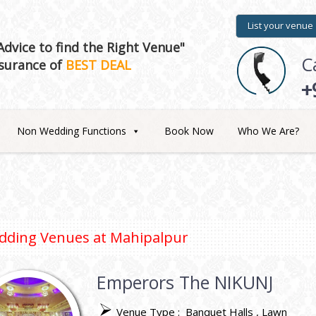
List your venue
dvice to find the Right Venue"
C
surance of
BEST DEAL
+
Non Wedding Functions
Book Now
Who We Are?
dding Venues at
Mahipalpur
Emperors The NIKUNJ
Venue Type :
Banquet Halls
Lawn