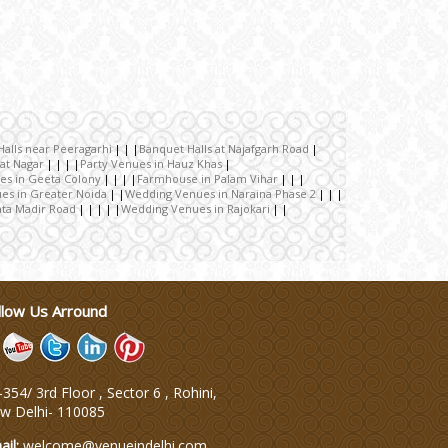
alls near Peeragarhi
Banquet Halls at Najafgarh Road
pat Nagar
Party Venues in Hauz Khas
es in Geeta Colony
Farmhouse in Palam Vihar
es in Greater Noida
Wedding Venues in Naraina Phase 2
ta Madir Road
Wedding Venues in Rajokari
llow Us Arround
354/ 3rd Floor , Sector 6 , Rohini,
w Delhi
-
110085
ail:
welcome@venueindelhi.com