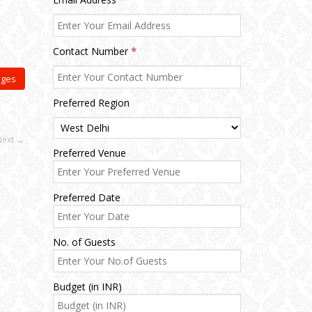
Contact Number
*
ages
Preferred Region
Next →
Preferred Venue
Preferred Date
No. of Guests
Budget (in INR)