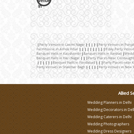
Wedding Cakes
Wedding Invitation
Wedding Gifts
Party Venues in Laxmi Nagar
Party Venues in Punja
Farmhouse in Ashok Vihar
B'day Party Venue
Banquet Halls in Kaushambi
Banquet Halls in Vaishali
Weddi
Banquet Halls in Hari Nagar
Party Places Near Connaught
Make-up Services
Banquet Halls in Faridabad
Party Places near
Party Venues in Shalimar Bagh
Party Venues in New 
Wedding Planning
Allied S
Wedding Caterers in Delhi
Wedding Planners in Delhi
Wedding Decorators in Del
Wedding Decorators in
Wedding Caterers in Delhi
Delhi
Wedding Photographers
Wedding Dress Designers
Wedding Photographers