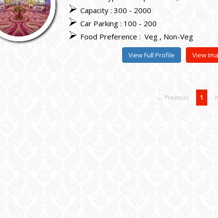
Capacity : 300 - 2000
Car Parking : 100 - 200
Food Preference :
Veg
Non-Veg
View Full Profile
View Im
← Previous
1