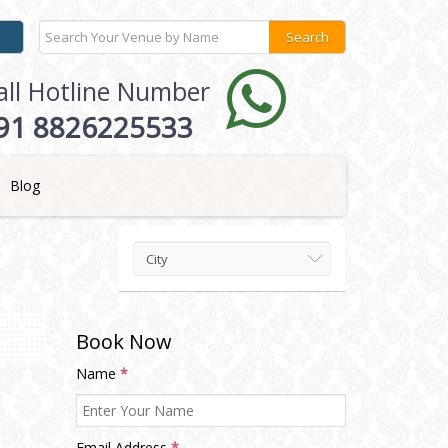
all Hotline Number
91 8826225533
Blog
City
Book Now
Name
*
Email Address
*