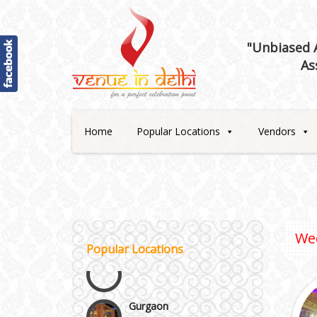
"Unbiased A
As
Best 5 Star Banquet Halls in
Delhi NCR
Home
Popular Locations
Vendors
Chattarpur and MG Road
Faridabad and Ballabhgarh
We
GT Karnal Road
Popular Locations
Gurgaon