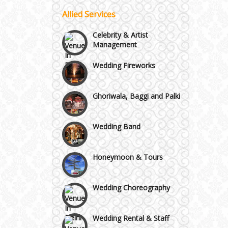
Allied Services
Vaishali & Ghaziabad
Celebrity & Artist
Management
Wazirpur & GT Industrial
Wedding Fireworks
Area
Ghoriwala, Baggi and Palki
Wedding Band
Honeymoon & Tours
Wedding Choreography
Wedding Rental & Staff