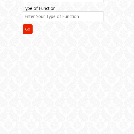
Type of Function