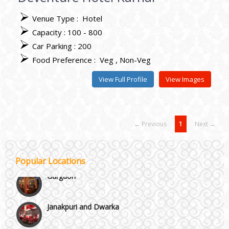
Venue Type :
Hotel
Capacity : 100 - 800
Best 5 Star Banquet Halls in Delhi NCR
Car Parking : 200
Food Preference :
Veg
Non-Veg
Chattarpur and MG Road
View Full Profile
View Images
Faridabad and Ballabhgarh
← Previous
1
Next →
GT Karnal Road
Popular Locations
Gurgaon
Janakpuri and Dwarka
Kirti Nagar and Mayapuri