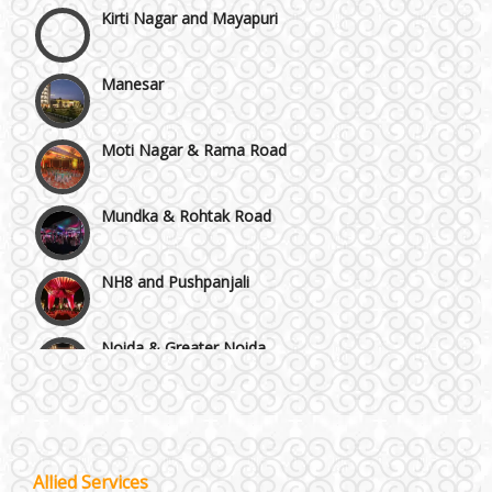
Manesar
Moti Nagar & Rama Road
Mundka & Rohtak Road
NH8 and Pushpanjali
Noida & Greater Noida
Wedding Planning-Blog
Testing
Others in Delhi NCR
Lodging and Transportation
Vaishali & Ghaziabad
Allied Services
Celebrity & Artist