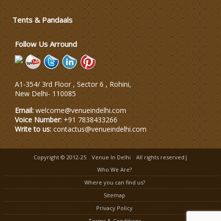
Tents & Pandaals
Follow Us Arround
A1-354/ 3rd Floor , Sector 6 , Rohini,
New Delhi
-
110085
Email:
welcome@venueindelhi.com
Voice Number:
+91 7838433266
Write to us:
contactus@venueindelhi.com
Copyright © 2012-25
Venue In Delhi
All rights reserved|
Who We Are?
Where you can find us?
Sitemap
Privacy Policy
Terms & Conditions