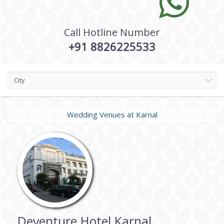
Call Hotline Number
+91 8826225533
City
Wedding Venues at
Karnal
Deventure Hotel Karnal