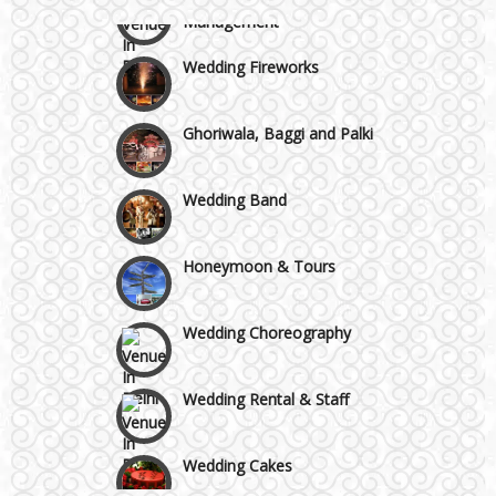
Management
Wazirpur & GT Industrial Area
Wedding Fireworks
Ghoriwala, Baggi and Palki
Wedding Band
Honeymoon & Tours
Wedding Choreography
Wedding Rental & Staff
Wedding Cakes