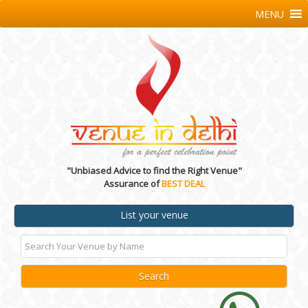
MENU
"Unbiased Advice to find the Right Venue"
Assurance of
BEST DEAL
List your venue