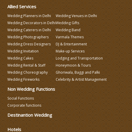
Allied Services
Varmala Themes
Wedding Planners in Delhi
Wedding Venues in Delhi
Wedding Decorators in Delhi
Wedding Gifts
Wedding Caterers in Delhi
Wedding Band
Wedding Dress Designers
Wedding Photographers
Varmala Themes
Wedding Dress Designers
DJ & Entertainment
Wedding Invitation
Make-up Services
Wedding Cakes
Lodging and Transportation
Wedding Rental & Staff
Honeymoon & Tours
Wedding Choreography
Ghoriwala, Baggi and Palki
Wedding Fireworks
Celebrity & Artist Management
Non Wedding Functions
Social Functions
Corporate functions
Destinantion Wedding
Hotels