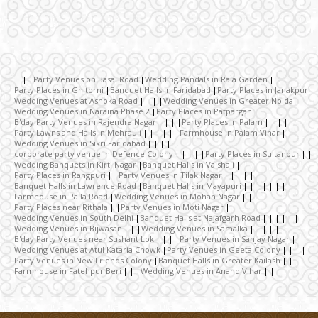
Wedding Invitation
Wedding Gifts
Party Venues on Basai Road
Wedding Pandals in Raja Garden
Party Places in Ghitorni
Banquet Halls in Faridabad
Party Places in Janakpuri
Make-up Services
Wedding Venues at Ashoka Road
Wedding Venues in Greater Noida
Wedding Venues in Naraina Phase 2
Party Places in Patparganj
B'day Party Venues in Rajendra Nagar
Party Places in Palam
Party Lawns and Halls in Mehrauli
Farmhouse in Palam Vihar
Wedding Planning
Wedding Venues in Sikri Faridabad
corporate party venue in Defence Colony
Party Places in Sultanpur
Wedding Banquets in Kirti Nagar
Banquet Halls in Vaishali
Party Places in Rangpuri
Party Venues in Tilak Nagar
Wedding Caterers in Delhi
Banquet Halls in Lawrence Road
Banquet Halls in Mayapuri
Farmhouse in Palla Road
Wedding Venues in Mohan Nagar
Party Places near Rithala
Party Venues in Moti Nagar
Wedding Venues in South Delhi
Banquet Halls at Najafgarh Road
Wedding Decorators in Delhi
Wedding Venues in Bijwasan
Wedding Venues in Samalka
B'day Party Venues near Sushant Lok
Party Venues in Sanjay Nagar
Wedding Venues at Atul Kataria Chowk
Party Venues in Geeta Colony
Party Venues in New Friends Colony
Banquet Halls in Greater Kailash
Wedding Photographers
Farmhouse in Fatehpur Beri
Wedding Venues in Anand Vihar
DJ & Entertainment