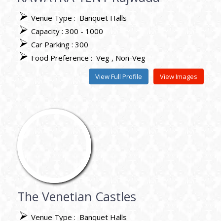
Venue Type :
Banquet Halls
Capacity : 300 - 1000
Car Parking : 300
Food Preference :
Veg
Non-Veg
View Full Profile
View Images
The Venetian Castles
Venue Type :
Banquet Halls