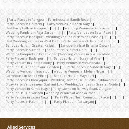
Celebrity & Artist
Management
Party Places in Rangpuri
Farmhouse at Bandh Road
Wedding Fireworks
Party Places in Ghitorni
Party Venues in Nehru Nagar
Best Party Halls in Gazipur
Wedding Venues in Ghaziabad
Wedding Pandals in Raja Garden
Party Venues on Basai Road
Party Places in Janakpuri
Wedding Venues in Naraina Phase 2
Ghoriwala, Baggi and Palki
Best Wedding Venues in West Delhi
Party Lawns and Halls in Mehrauli
Banquet Halls in Greater Kailash
Banquet Halls at Britania Chowk
Party Places in Sultanpur
Banquet Halls in East Delhi
Wedding Banquets in Preet Vihar
Wedding Venues in Sikri Faridabad
Wedding Band
Party Places in Badarpur
Banquet Halls in Surajmal Vihar
Party Venues in Geeta Colony
Party Venues in Vasundhara
Banquet Halls near Rajauri Garden
Party Places in Subhash Nagar
Wedding Venues in Inayatpur
Wedding Venues in Mohan Nagar
Honeymoon & Tours
Farmhouse in Ashok Vihar
Banquet Halls in Mayapuri
Party Places in Chankyapuri
Wedding Farmhouse in Palla Bakhtawarpur
B'day Party Venues near Sushant Lok
Wedding Venues in Greater Noida
Party Venues in Kamla Nagar
Party Lawns on Railway Road, Gurgaon
Wedding Choreography
Banquet Halls in Vaishali
Wedding Venues at Ashoka Road
Party Venues in Laxmi Nagar
Party Places Near Connaught Place
Party Places in Palam
Party Places in Patparganj
Wedding Rental & Staff
Wedding Cakes
Allied Services