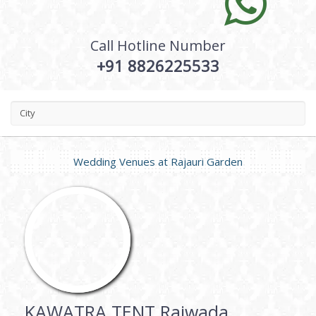
Call Hotline Number
+91 8826225533
City
Wedding Venues at
Rajauri Garden
KAWATRA TENT Rajwada