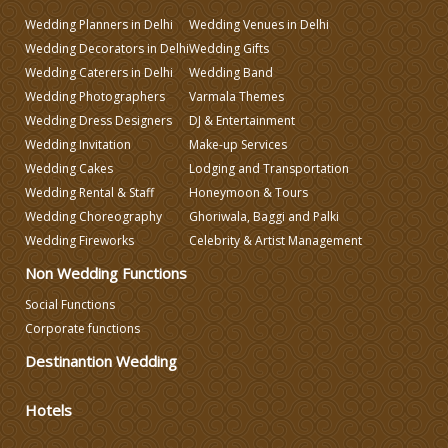
Wedding Planners in Delhi
Wedding Venues in Delhi
Wedding Decorators in Delhi
Wedding Gifts
Wedding Invitation
Wedding Caterers in Delhi
Wedding Band
Wedding Photographers
Varmala Themes
Wedding Gifts
Wedding Dress Designers
DJ & Entertainment
Wedding Invitation
Make-up Services
Wedding Cakes
Lodging and Transportation
Make-up Services
Wedding Rental & Staff
Honeymoon & Tours
Wedding Choreography
Ghoriwala, Baggi and Palki
Wedding Fireworks
Celebrity & Artist Management
Non Wedding Functions
Social Functions
Corporate functions
Destinantion Wedding
Hotels