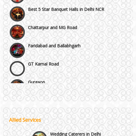
Best 5 Star Banquet Halls in Delhi NCR
Chattarpur and MG Road
Faridabad and Ballabhgarh
GT Karnal Road
Gurgaon
Janakpuri and Dwarka
Kirti Nagar and Mayapuri
Wedding Planning
Allied Services
Manesar
Wedding Caterers in Delhi