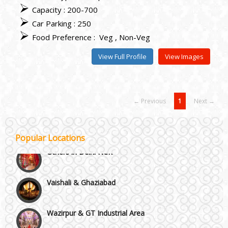
Capacity : 200-700
Car Parking : 250
Food Preference :
Veg
Non-Veg
View Full Profile
View Images
NH8 and Pushpanjali
← Previous
1
Next →
Noida & Greater Noida
Popular Locations
Others in Delhi NCR
Vaishali & Ghaziabad
Wazirpur & GT Industrial Area