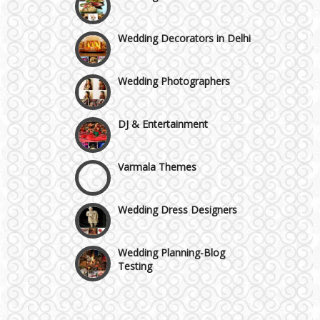
Moti Nagar & Rama Road
Wedding Decorators in Delhi
Mundka & Rohtak Road
Wedding Photographers
DJ & Entertainment
Varmala Themes
Wedding Dress Designers
Wedding Planning-Blog
Testing
Lodging and Transportation