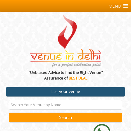
MENU
"Unbiased Advice to find the Right Venue"
Assurance of
BEST DEAL
List your venue