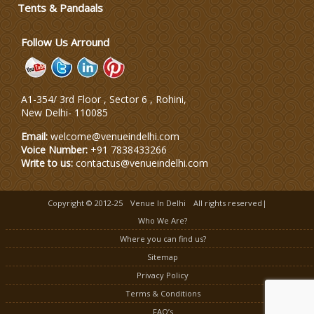
Tents & Pandaals
Follow Us Arround
A1-354/ 3rd Floor , Sector 6 , Rohini,
New Delhi
-
110085
Email:
welcome@venueindelhi.com
Voice Number:
+91 7838433266
Write to us:
contactus@venueindelhi.com
Copyright © 2012-25
Venue In Delhi
All rights reserved|
Who We Are?
Where you can find us?
Sitemap
Privacy Policy
Terms & Conditions
FAQ’s