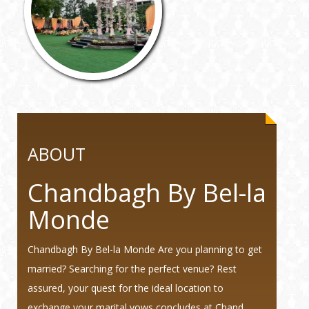
ABOUT
Chandbagh By Bel-la
Monde
Chandbagh By Bel-la Monde Are you planning to get
married? Searching for the perfect venue? Rest
assured, your quest for the ideal location to
exchange your marital vows concludes at Chand