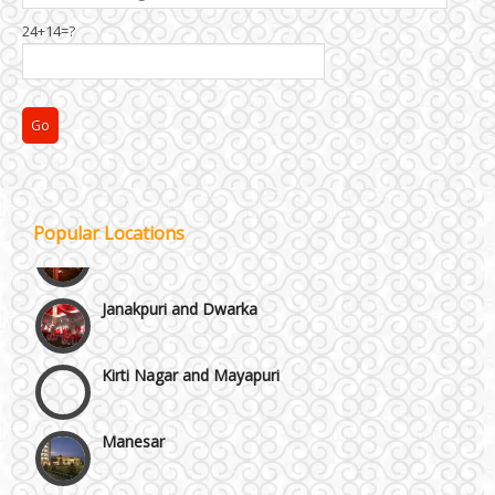
Chattarpur and MG Road
24+14=?
Faridabad and Ballabhgarh
GT Karnal Road
Gurgaon
Popular Locations
Janakpuri and Dwarka
Kirti Nagar and Mayapuri
Manesar
Moti Nagar & Rama Road