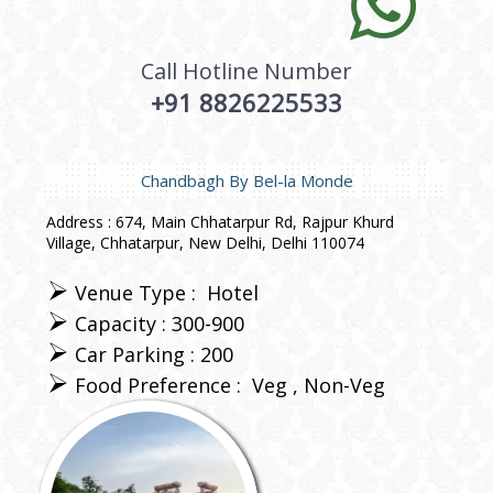
Call Hotline Number
+91 8826225533
Chandbagh By Bel-la Monde
Address : 674, Main Chhatarpur Rd, Rajpur Khurd
Village, Chhatarpur, New Delhi, Delhi 110074
Venue Type :
Hotel
Capacity : 300-900
Car Parking : 200
Food Preference :
Veg
Non-Veg