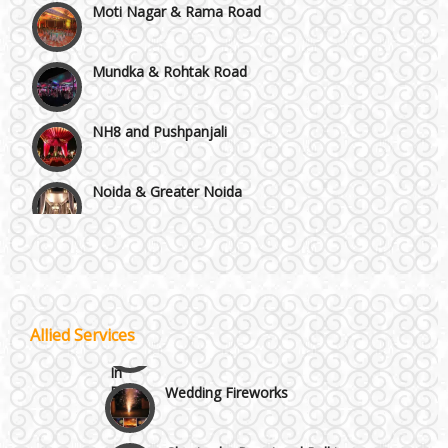
Mundka & Rohtak Road
NH8 and Pushpanjali
Noida & Greater Noida
Wedding Planning-Blog
Testing
Others in Delhi NCR
Lodging and Transportation
Vaishali & Ghaziabad
Celebrity & Artist
Allied Services
Management
Wazirpur & GT Industrial Area
Wedding Fireworks
Ghoriwala, Baggi and Palki