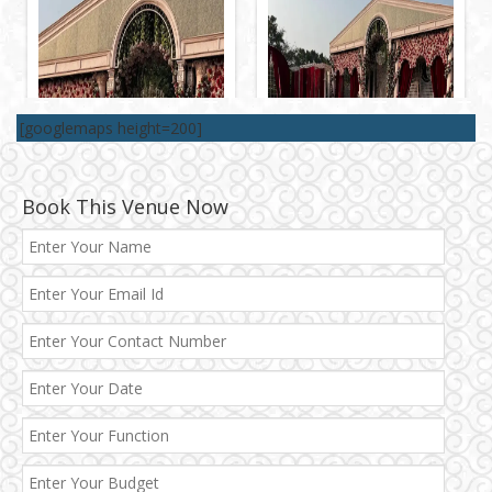
[googlemaps height=200]
Book This Venue Now
Best 5 Star Banquet Halls in Delhi NCR