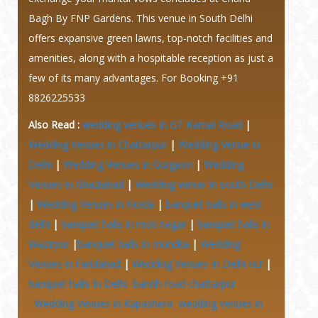
Bagh By FNP Gardens. This venue in South Delhi
offers expansive green lawns, top-notch facilities and
amenities, along with a hospitable reception as just a
few of its many advantages.
For Booking +91
8826225533
Also Read :
wedding venues in GT Karnal Road
|
Wedding Venues in Chattarpur
|
Wedding Venue in
Delhi
|
Wedding Venues in Gurgaon
|
Wedding
Venues in Ghaziabad
|
Wedding venue In south Delhi
|
Wedding Venues in Noida
|
banquet halls in west
delhi
|
banquet halls in moti nagar
|
banquet halls in
Wazirpur
|
banquet halls in mundka
|
Wedding
Venues in Faridabad
|
Wedding Venues In Delhi ncr
|
banquet halls In Delhi
bandh road chattarpur
Wedding Venues in Kapashera
wedding venues in