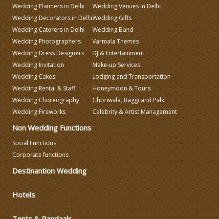
Wedding Planners in Delhi
Wedding Venues in Delhi
Make-up Services
Wedding Decorators in Delhi
Wedding Gifts
Wedding Caterers in Delhi
Wedding Band
Wedding Planning
Wedding Photographers
Varmala Themes
Wedding Dress Designers
DJ & Entertainment
Wedding Invitation
Make-up Services
Wedding Caterers in Delhi
Wedding Cakes
Lodging and Transportation
Wedding Rental & Staff
Honeymoon & Tours
Wedding Decorators in Delhi
Wedding Choreography
Ghoriwala, Baggi and Palki
Wedding Fireworks
Celebrity & Artist Management
Non Wedding Functions
Wedding Photographers
Social Functions
Corporate functions
DJ & Entertainment
Destinantion Wedding
Varmala Themes
Hotels
Wedding Dress Designers
Tents & Pandaals