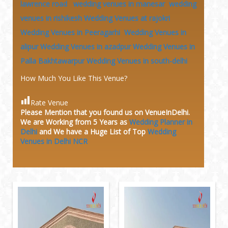
lawrence road
wedding venues in manesar
wedding
venues in rishikesh
Wedding Venues at rajokri
Wedding Venues in Peeragarhi
Wedding Venues in
alipur
Wedding Venues in azadpur
Wedding Venues in
Palla Bakhtawarpur
Wedding Venues in south-delhi
How Much You Like This Venue?
Rate Venue
Please Mention that you found us on VenueInDelhi.
We are Working from 5 Years as
Wedding Planner in
Delhi
and We have a Huge
List of Top
Wedding
Venues in Delhi NCR