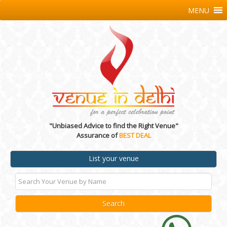
MENU
"Unbiased Advice to find the Right Venue"
Assurance of
BEST DEAL
List your venue