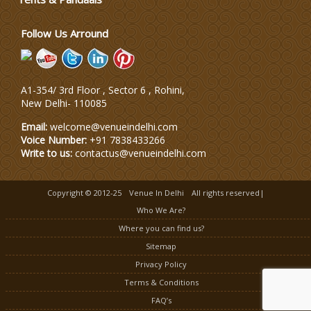
Follow Us Arround
A1-354/ 3rd Floor , Sector 6 , Rohini,
New Delhi
-
110085
Email:
welcome@venueindelhi.com
Voice Number:
+91 7838433266
Write to us:
contactus@venueindelhi.com
Copyright © 2012-25
Venue In Delhi
All rights reserved|
Who We Are?
Where you can find us?
Sitemap
Privacy Policy
Terms & Conditions
FAQ’s