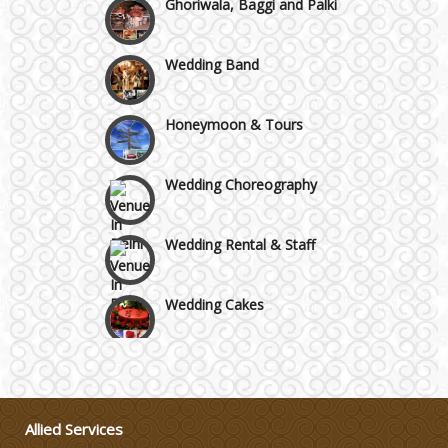
Wedding Band
Honeymoon & Tours
Wedding Choreography
Wedding Rental & Staff
Wedding Cakes
Wedding Invitation
Wedding Gifts
Allied Services