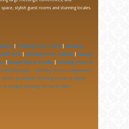
it space, stylish guest rooms and stunning locales.
ttarpur
|
Wedding Venue in Delhi
|
Wedding
south Delhi
|
Wedding Venues in Noida
|
banquet
pur
|
banquet halls in mundka
|
Wedding Venues in
 road chattarpur
Wedding Venues in Kapashera
venues in rishikesh
Wedding Venues at
rajokri
 in azadpur
Wedding Venues in Palla