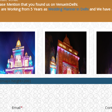
ase Mention that you found us on VenueInDelhi.
 are Working from 5 Years as
Wedding Planner in Delhi
and We have
lemaps height=200]
Email
*
:
Con