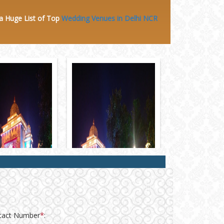
 a Huge
List of Top
Wedding Venues in Delhi NCR
tact Number
*
: