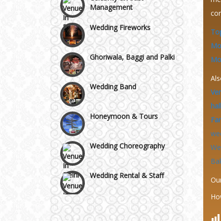
Wazirpur & GT Industrial
con
Wedding Fireworks
Area
Top
Ghoriwala, Baggi and Palki
Mo
Mor
Wedding Band
Als
Ve
Honeymoon & Tours
hal
Fa
Wedding Choreography
we
We
Ba
Wedding Rental & Staff
Ou
Wedding Cakes
Ho