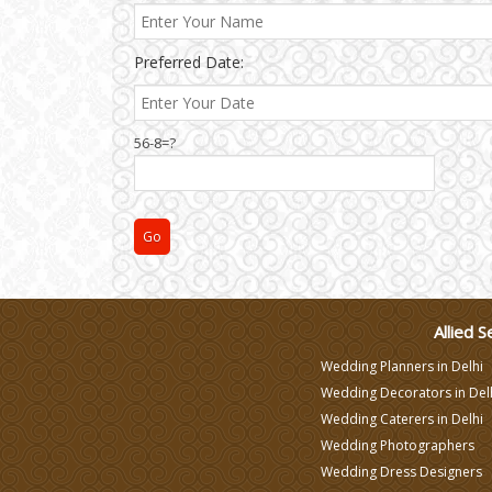
Varmala Themes
Preferred Date:
Wedding Dress Designers
56-8=?
Allied S
Wedding Planners in Delhi
Wedding Decorators in Del
Wedding Caterers in Delhi
Wedding Photographers
Wedding Dress Designers