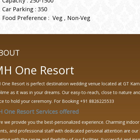
Capacity : 250-1500
Car Parking : 350
Food Preference :
Veg
Non-Veg
BOUT
H One Resort
One Resort is perfect destination wedding venue located at GT Karna
lime as it was in your dreams. Our easy-to-reach, close to nature and
ce to hold your ceremony.
For Booking +91 8826225533
 One Resort Services offered
e we provide you the best-personalized experience. Charming indoor 
nts, and professional staff with dedicated personal attention are our b
ting with the range and flexibility of our facilities. Successful and in