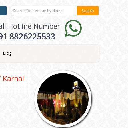
all Hotline Number
91 8826225533
Blog
 Karnal