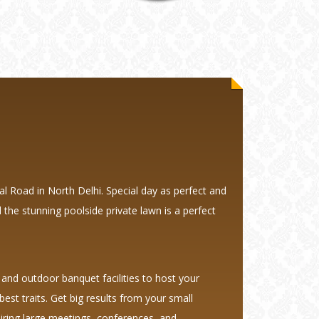
l Road in North Delhi. Special day as perfect and
 the stunning poolside private lawn is a perfect
and outdoor banquet facilities to host your
est traits. Get big results from your small
spiring large meetings, conferences, and