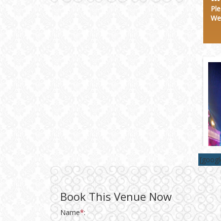
Wedding Invitation
Ple
We
Wedding Gifts
Make-up Services
Wedding Planning
Wedding Caterers in Delhi
Wedding Decorators in
Delhi
[goog
Wedding Photographers
Book This Venue Now
DJ & Entertainment
Name
*
: