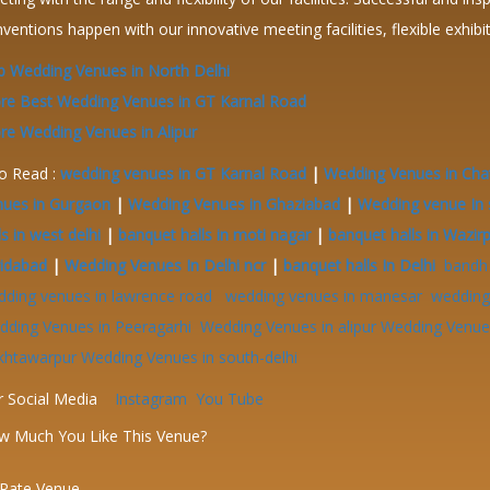
ventions happen with our innovative meeting facilities, flexible exhib
 Wedding Venues in North Delhi
re Best Wedding Venues in GT Karnal Road
e Wedding Venues in Alipur
o Read :
wedding venues in GT Karnal Road
|
Wedding Venues in Cha
nues in Gurgaon
|
Wedding Venues in Ghaziabad
|
Wedding venue In 
ls in west delhi
|
banquet halls in moti nagar
|
banquet halls in Wazir
ridabad
|
Wedding Venues In Delhi ncr
|
banquet halls In Delhi
bandh
dding venues in lawrence road
wedding venues in manesar
wedding 
dding Venues in Peeragarhi
Wedding Venues in alipur
Wedding Venues
khtawarpur
Wedding Venues in south-delhi
r Social Media
Instagram
You Tube
w Much You Like This Venue?
Rate Venue