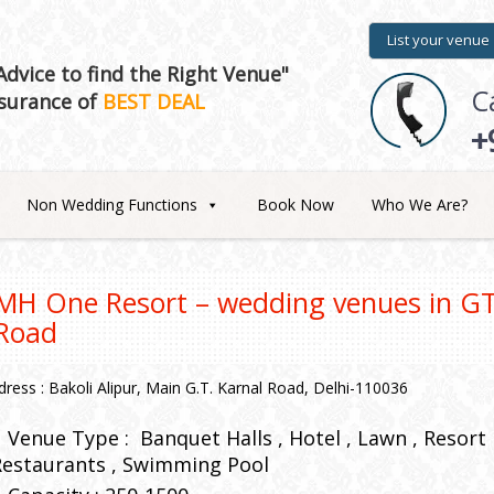
List your venue
dvice to find the Right Venue"
C
surance of
BEST DEAL
+
Non Wedding Functions
Book Now
Who We Are?
MH One Resort – wedding venues in GT
Road
dress : Bakoli Alipur, Main G.T. Karnal Road, Delhi-110036
Venue Type :
Banquet Halls
Hotel
Lawn
Resort
Restaurants
Swimming Pool