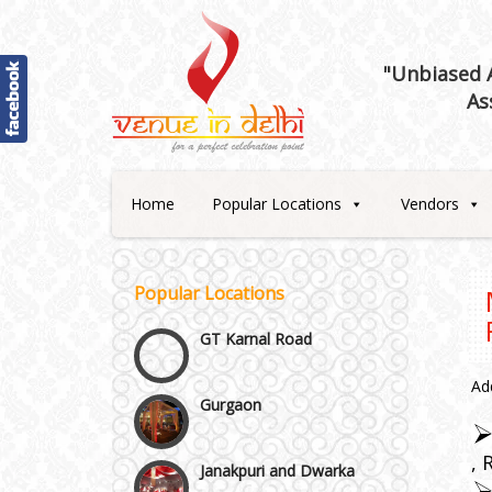
"Unbiased A
Best 5 Star Banquet Halls in
As
Delhi NCR
Chattarpur and MG Road
Home
Popular Locations
Vendors
Faridabad and Ballabhgarh
GT Karnal Road
Popular Locations
Gurgaon
Ad
Janakpuri and Dwarka
Kirti Nagar and Mayapuri