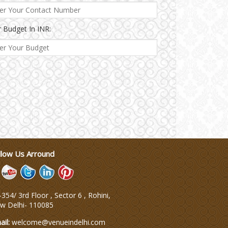
 Budget In INR:
llow Us Arround
354/ 3rd Floor , Sector 6 , Rohini,
w Delhi
-
110085
ail:
welcome@venueindelhi.com