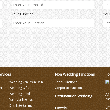
Your Function:
Your
ervices
Non Wedding Functions
Fo
Wedding Venues in Delhi
Social Functions
hi
Wedding Gifts
Corporate functions
Wedding Band
A1-
Destinantion Wedding
Ne
Varmala Themes
DJ & Entertainment
Em
Hotels