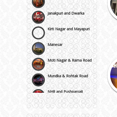
Janakpuri and Dwarka
Kirti Nagar and Mayapuri
Manesar
Moti Nagar & Rama Road
Mundka & Rohtak Road
NH8 and Pushpanjali
Noida & Greater Noida
Wedding Planning-Blog
Testing
Others in Delhi NCR
Lodging and Transportation