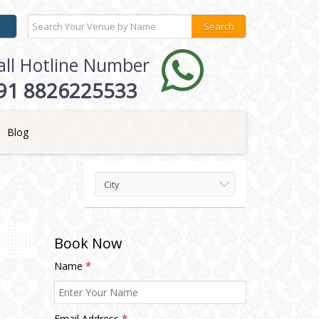
all Hotline Number
91 8826225533
Blog
City
Book Now
Name
*
Email Address
*