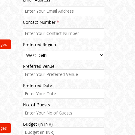
Contact Number
*
ages
Preferred Region
Preferred Venue
Preferred Date
No. of Guests
Budget (in INR)
ages