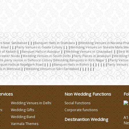
es Near Sahibabad
Banquet Halls in Shahdara
Wedding Venues in Naraina Pha
e Road
Party Venues in Geeta Colony
Wediding Venues on Sheetla Mata Ma
 of Kailash
Banquet Halls in Azadpur
Wedding Venues in Ghaziabad
Best W
reater Noida
Wedding Venues in South Delhi
Party Places in Janakpuri
Wedding 
te party venue in Defence Colony
Wedding Banquets in Kirti Nagar
Party Venue
quet Halls at Najafgarh Road
Banquet Halls in Rohini
Party Venues 
ls in Mehrauli
Wedding Venues in Sikri Faridabad
ervices
Non Wedding Functions
Fo
Wedding Venues in Delhi
Social Functions
hi
Wedding Gifts
Corporate functions
Wedding Band
A1-
Destinantion Wedding
Ne
Varmala Themes