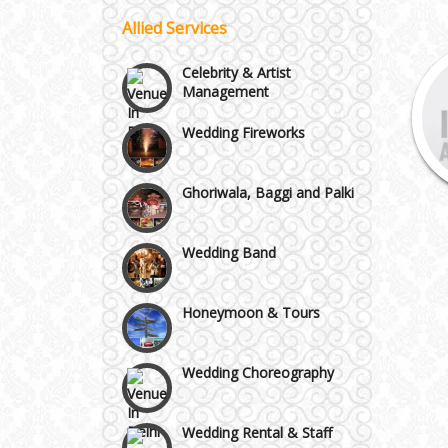
Allied Services
Vaishali & Ghaziabad
Celebrity & Artist
Management
Wazirpur & GT Industrial
Wedding Fireworks
Area
Ghoriwala, Baggi and Palki
Wedding Band
Honeymoon & Tours
Wedding Choreography
Wedding Rental & Staff