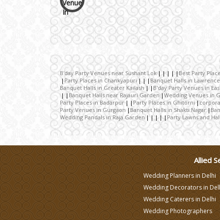
Wedding Cakes
Wedding Invitation
Wedding Gifts
B'day Party Venues near Sushant Lok
Best Party Plac
Party Places in Chankyapuri
Banquet Halls in Lawrenc
Banquet Halls in Greater Kailash
B'day Party Venues in East
Banquet Halls near Rajauri Garden
Wedding Venues in G
Make-up Services
Party Places in Badarpur
Party Places in Ghitorni
corpora
Party Venues in Gurgaon
Banquet Halls in Shakti Nagar
Ban
Wedding Pandals in Raja Garden
Party Lawns and Hal
Wedding Planning
Wedding Caterers in Delhi
Allied S
Wedding Planners in Delhi
Wedding Decorators in
Wedding Decorators in Del
Delhi
Wedding Caterers in Delhi
Wedding Photographers
Wedding Photographers