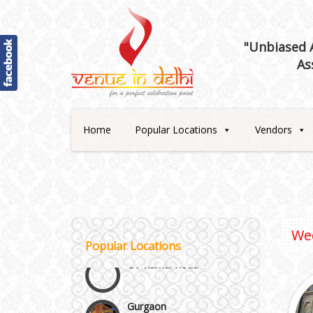
"Unbiased A
As
Best 5 Star Banquet Halls in
Delhi NCR
Home
Popular Locations
Vendors
Chattarpur and MG Road
Faridabad and Ballabhgarh
We
GT Karnal Road
Popular Locations
Gurgaon