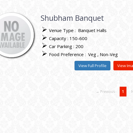
Shubham Banquet
Venue Type :
Banquet Halls
Capacity : 150-600
Car Parking : 200
Food Preference :
Veg
Non-Veg
View Full Profile
View Im
← Previous
1