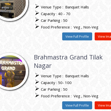
Venue Type :
Banquet Halls
Capacity : 40 - 70
Car Parking : 50
Food Preference :
Veg
Non-Veg
View Full Profile
View Im
Brahmastra Grand Tilak
Nagar
Venue Type :
Banquet Halls
Capacity : 50- 100
Car Parking : 50
Food Preference :
Veg
Non-Veg
View Full Profile
View Im