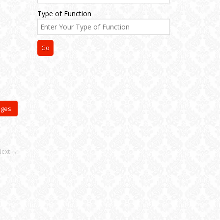
Type of Function
ages
Next →