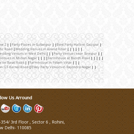
se 2
Party Places in Sultanpur
Best Party Halls in Gazipur
dir Road
Wedding Venues in Anand Vihar
edding Venues in West Delhi
Party Venues near Siraspur
Venues in Mohan Nagar
Farmhouse at Bandh Road
s on Basai Road
Farmhouse in Palam Vihar
in GT Karnal Road
B'day Party Venues in Rajendra Nagar
llow Us Arround
354/ 3rd Floor , Sector 6 , Rohini,
w Delhi
-
110085