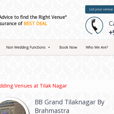
List your venue
dvice to find the Right Venue"
C
surance of
BEST DEAL
+
Non Wedding Functions
Book Now
Who We Are?
dding Venues at
Tilak Nagar
BB Grand Tilaknagar By
Brahmastra