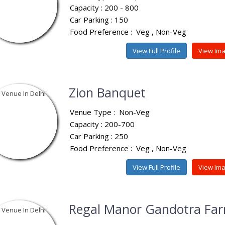
Capacity : 200 - 800
Car Parking : 150
Food Preference :
Veg
Non-Veg
View Full Profile
View Im
Zion Banquet
Venue Type :
Non-Veg
Capacity : 200-700
Car Parking : 250
Food Preference :
Veg
Non-Veg
View Full Profile
View Im
Regal Manor Gandotra Fa