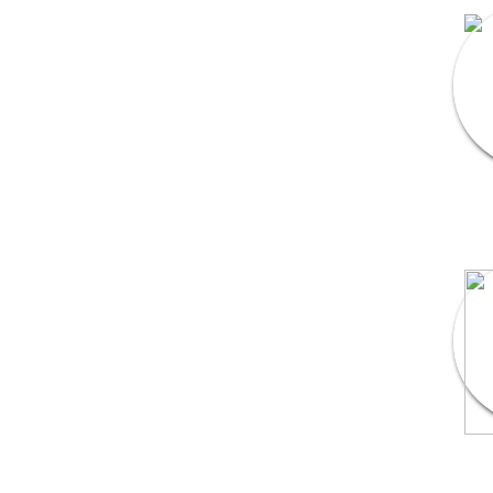
DJ & Entertainment
Varmala Themes
Wedding Dress Designers