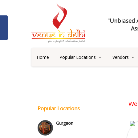
"Unbiased A
As
Best 5 Star Banquet Halls in
Delhi NCR
Home
Popular Locations
Vendors
Chattarpur and MG Road
Faridabad and Ballabhgarh
GT Karnal Road
We
Popular Locations
Gurgaon
Janakpuri and Dwarka