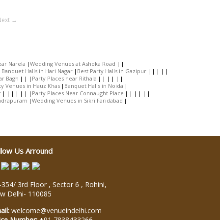
Next →
ar Narela
Wedding Venues at Ashoka Road
Banquet Halls in Hari Nagar
Best Party Halls in Gazipur
ar Bagh
Party Places near Rithala
ty Venues in Hauz Khas
Banquet Halls in Noida
r
Party Places Near Connaught Place
Indrapuram
Wedding Venues in Sikri Faridabad
llow Us Arround
354/ 3rd Floor , Sector 6 , Rohini,
w Delhi
-
110085
ail:
welcome@venueindelhi.com
ice Number:
+91 7838433266