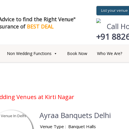
List your venue
dvice to find the Right Venue"
Call H
surance of
BEST DEAL
+91 882
Non Wedding Functions
Book Now
Who We Are?
dding Venues at
Kirti Nagar
Ayraa Banquets Delhi
Venue Type :
Banquet Halls