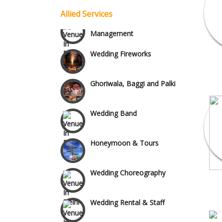
Vaishali & Ghaziabad
Allied Services
Celebrity & Artist
Management
Wazirpur & GT Industrial
Wedding Fireworks
Area
Ghoriwala, Baggi and Palki
Wedding Band
Honeymoon & Tours
Wedding Choreography
Wedding Rental & Staff