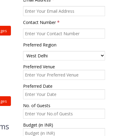
Contact Number
*
ages
Preferred Region
Preferred Venue
Preferred Date
ages
No. of Guests
rms
Budget (in INR)