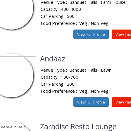
Venue Type :
Banquet Halls
Farm House
Capacity : 400-4000
Car Parking : 500
Food Preference :
Veg
Non-Veg
View Full Profile
View Im
Andaaz
Venue Type :
Banquet Halls
Lawn
Capacity : 100-700
Car Parking : 200
Food Preference :
Veg
Non-Veg
View Full Profile
View Im
Zaradise Resto Lounge