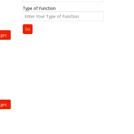
Type of Function
ages
ages