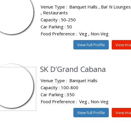
Venue Type :
Banquet Halls
Bar N Lounges
Restaurants
Capacity : 50-250
Car Parking : 50
Food Preference :
Veg
Non-Veg
View Full Profile
View Im
SK D’Grand Cabana
Venue Type :
Banquet Halls
Capacity : 100-800
Car Parking : 350
Food Preference :
Veg
Non-Veg
View Full Profile
View Im