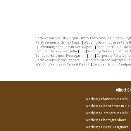
Party Venues in Tilak Nagar
B'day Party Venues in Karol Bag
Party Venues in Sanjay Nagar
Wedding Farmhouse in Palla 
Wedding Banquets in Kirti Nagar
Banquet Halls in Law
Banquet Halls in East Delhi
Wedding Venues in Mohan 
Banquet Halls near Peeragarhi
Corporate Party Venu
Party Venues in Vasundhara
Banquet Halls at Najafgarh R
Wedding Venues in Central Delhi
Banquet Halls in Azadpu
Allied S
Wedding Planners in Delhi
Wedding Decorators in Del
Wedding Caterers in Delhi
Wedding Photographers
Wedding Dress Designers