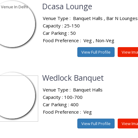
Dcasa Lounge
Venue Type :
Banquet Halls
Bar N Lounges
Capacity : 25-150
Car Parking : 50
Food Preference :
Veg
Non-Veg
View Full Profile
View Im
Wedlock Banquet
Venue Type :
Banquet Halls
Capacity : 100-700
Car Parking : 400
Food Preference :
Veg
View Full Profile
View Im