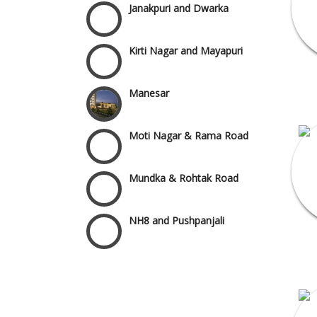
Kirti Nagar and Mayapuri
Manesar
Moti Nagar & Rama Road
Mundka & Rohtak Road
NH8 and Pushpanjali
Noida & Greater Noida
Wedding Planning-Blog
Testing
Others in Delhi NCR
Lodging and Transportation