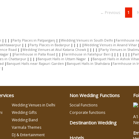
← Previous
1
h
Party Places in Patparganj
Wedding Venues in South Delhi
Farmhouse ne
Bakhtawarpur
Party Places in Badarpur
Wedding Venues in Anand Vihar
rence Road
Wedding Venues at Atul Kataria Chowk
Party Venues in Shalim
Nagar
Farmhouse in Palla Road
Farmhouse in Fatehpur Beri
Par
es in Chattarpur
Banquet Halls in Uttam Nagar
Banquet Halls in Ashok Viha
oad
Banquet Halls near Rajauri Garden
Banquet Halls in Shahdara
Farmhouse in 
r
ervices
Non Wedding Functions
Fo
Wedding Venues in Delhi
Social Functions
hi
Wedding Gifts
Corporate functions
A1-
Wedding Band
Destinantion Wedding
Ne
Varmala Themes
Em
DJ & Entertainment
Hotels
Vo