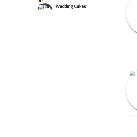
Wedding Cakes
Wedding Invitation
Wedding Gifts
Make-up Services
Wedding Planning
Wedding Caterers in Delhi
Wedding Decorators in
Delhi
Wedding Photographers