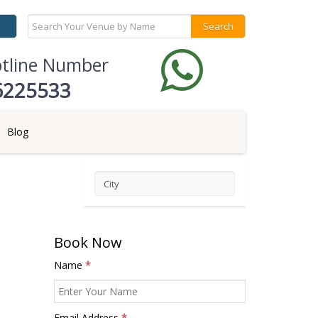
otline Number
6225533
Blog
City
Book Now
Name
*
Email Address
*